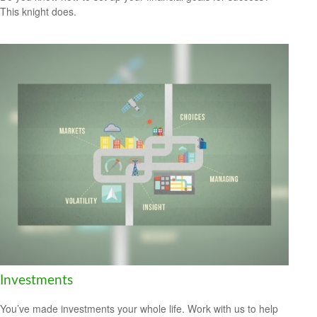
This knight does.
Investments
You’ve made investments your whole life. Work with us to help