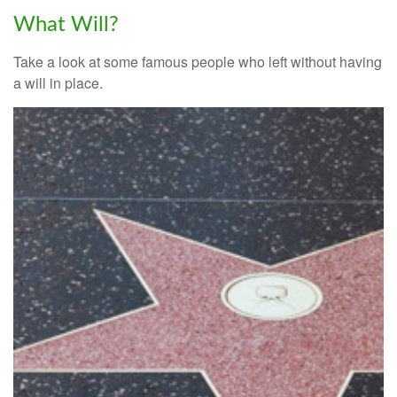
What Will?
Take a look at some famous people who left without having
a will in place.