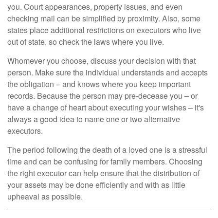
you. Court appearances, property issues, and even
checking mail can be simplified by proximity. Also, some
states place additional restrictions on executors who live
out of state, so check the laws where you live.
Whomever you choose, discuss your decision with that
person. Make sure the individual understands and accepts
the obligation – and knows where you keep important
records. Because the person may pre-decease you – or
have a change of heart about executing your wishes – it's
always a good idea to name one or two alternative
executors.
The period following the death of a loved one is a stressful
time and can be confusing for family members. Choosing
the right executor can help ensure that the distribution of
your assets may be done efficiently and with as little
upheaval as possible.