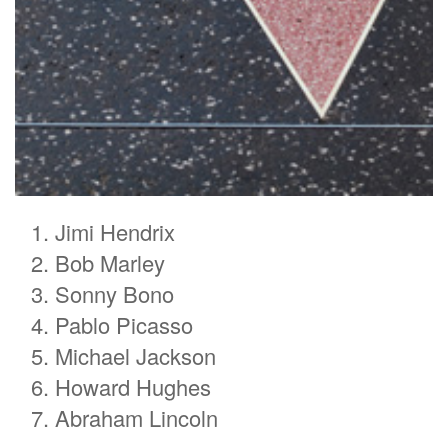
Jimi Hendrix
Bob Marley
Sonny Bono
Pablo Picasso
Michael Jackson
Howard Hughes
Abraham Lincoln