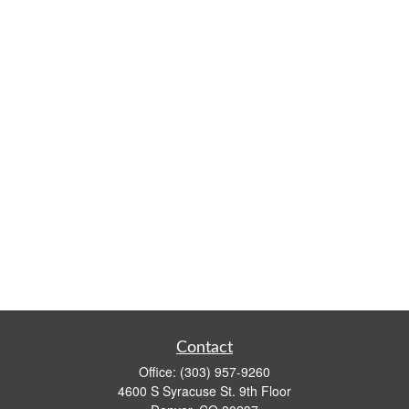
Contact
Office:
(303) 957-9260
4600 S Syracuse St. 9th Floor