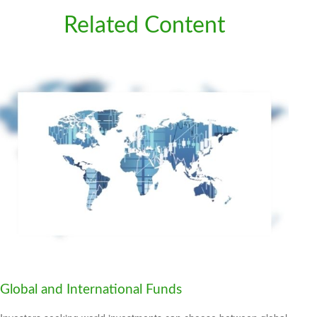
Related Content
Global and International Funds