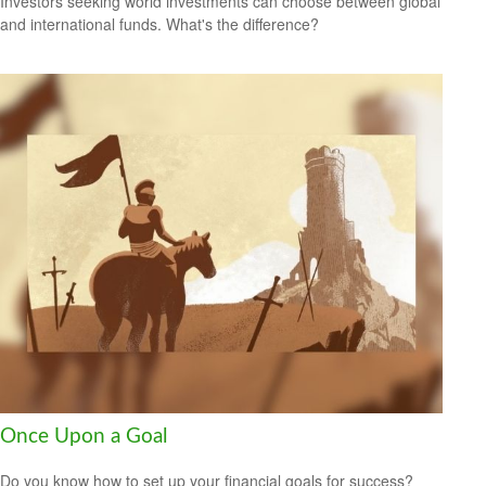
Investors seeking world investments can choose between global
and international funds. What's the difference?
Once Upon a Goal
Do you know how to set up your financial goals for success?