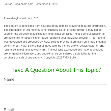
Source: LegalZoom.com, September 1, 2023
1. Washingtonpost.com, 2023
The content is developed from sources believed to be providing accurate information.
The information in this material is not intended as tax or legal advice. It may not be
used for the purpose of avoiding any federal tax penalties. Please consult legal or tax
professionals for specific information regarding your individual situation. This material
was developed and produced by FMG Suite to provide information on a topic that may
be of interest. FMG Suite is not affiliated with the named broker-dealer, state- or SEC-
registered investment advisory firm. The opinions expressed and material provided
are for general information, and should not be considered a solicitation for the
purchase or sale of any security. Copyright
2026 FMG Suite.
Have A Question About This Topic?
Name
Email