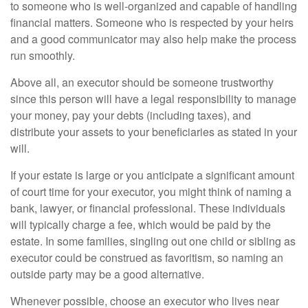
to someone who is well-organized and capable of handling
financial matters. Someone who is respected by your heirs
and a good communicator may also help make the process
run smoothly.
Above all, an executor should be someone trustworthy
since this person will have a legal responsibility to manage
your money, pay your debts (including taxes), and
distribute your assets to your beneficiaries as stated in your
will.
If your estate is large or you anticipate a significant amount
of court time for your executor, you might think of naming a
bank, lawyer, or financial professional. These individuals
will typically charge a fee, which would be paid by the
estate. In some families, singling out one child or sibling as
executor could be construed as favoritism, so naming an
outside party may be a good alternative.
Whenever possible, choose an executor who lives near