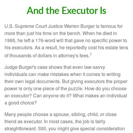
And the Executor Is
U.S. Supreme Court Justice Warren Burger is famous for
more than just his time on the bench. When he died in
1995, he left a 176-word will that gave no specific power to
his executors. As a result, he reportedly cost his estate tens
1
of thousands of dollars in attorney's fees.
Judge Burger's case shows that even law-savvy
individuals can make mistakes when it comes to writing
their own legal documents. But giving executors the proper
power is only one piece of the puzzle. How do you choose
an executor? Can anyone do it? What makes an individual
a good choice?
Many people choose a spouse, sibling, child, or close
friend as executor. In most cases, the job is fairly
straightforward. Still, you might give special consideration