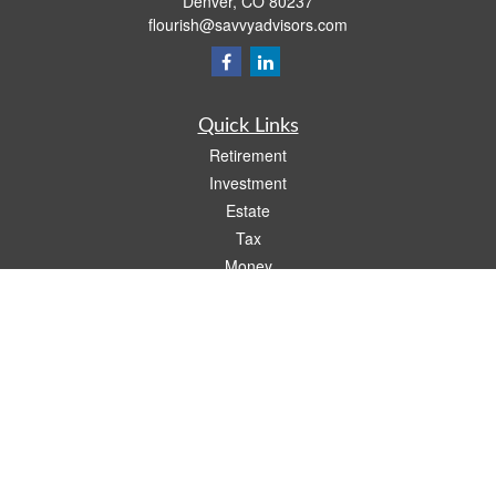
Denver,
CO
80237
flourish@savvyadvisors.com
Quick Links
Retirement
Investment
Estate
Tax
Money
Lifestyle
Latest Articles
All Videos
All Calculators
Check the background of your financial professional on FINRA's
BrokerCheck
.
The content is developed from sources believed to be providing accurate
information. The information in this material is not intended as tax or legal advice.
Please consult legal or tax professionals for specific information regarding your