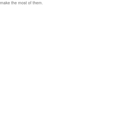
make the most of them.