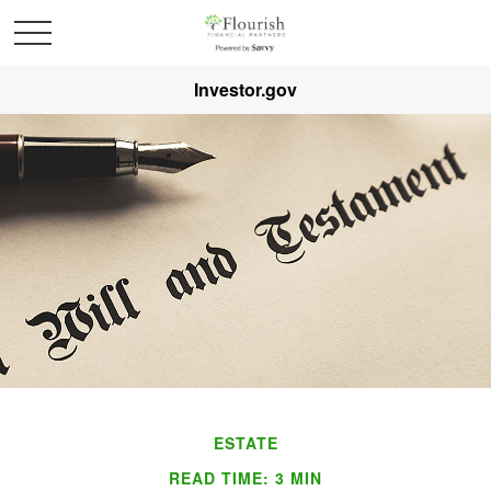
Investor.gov
ESTATE
READ TIME: 3 MIN