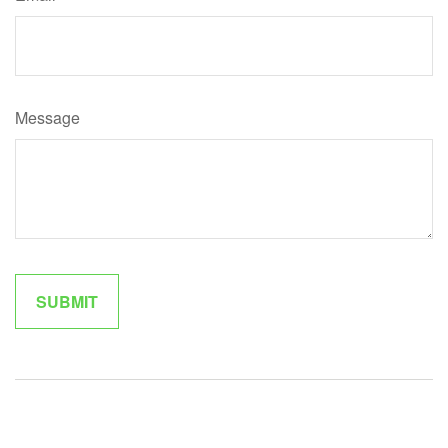
Message