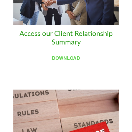
Access our Client Relationship
Summary
DOWNLOAD