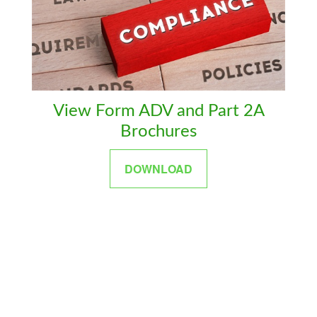
View Form ADV and Part 2A
Brochures
DOWNLOAD