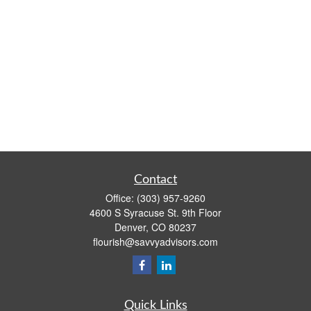
Contact
Office:
(303) 957-9260
4600 S Syracuse St. 9th Floor
Denver,
CO
80237
flourish@savvyadvisors.com
Quick Links