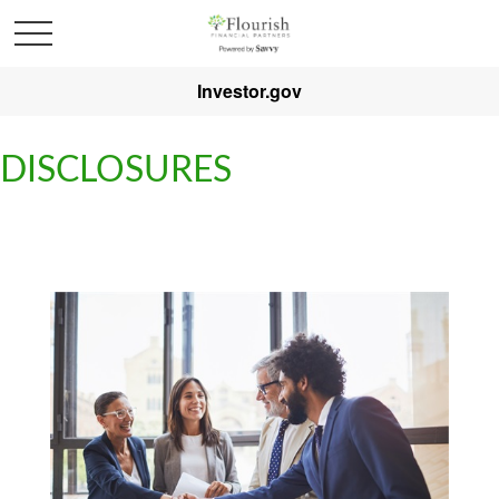
Investor.gov
DISCLOSURES