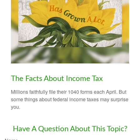
The Facts About Income Tax
Millions faithfully file their 1040 forms each April. But
some things about federal income taxes may surprise
you.
Have A Question About This Topic?