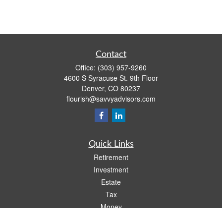
Contact
Office:
(303) 957-9260
4600 S Syracuse St. 9th Floor
Denver,
CO
80237
flourish@savvyadvisors.com
Quick Links
Retirement
Investment
Estate
Tax
Money
Lifestyle