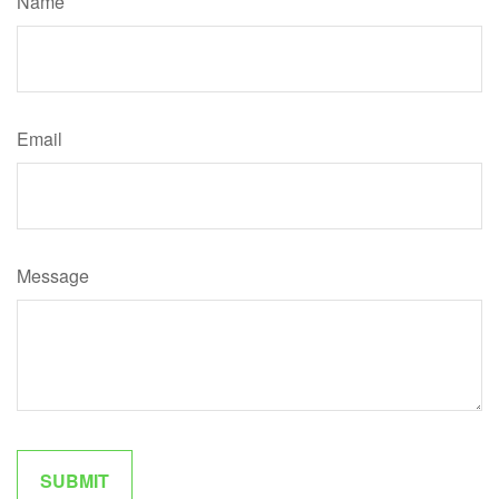
Name
Email
Message