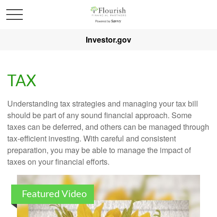
Investor.gov
TAX
Understanding tax strategies and managing your tax bill
should be part of any sound financial approach. Some
taxes can be deferred, and others can be managed through
tax-efficient investing. With careful and consistent
preparation, you may be able to manage the impact of
taxes on your financial efforts.
Featured Video