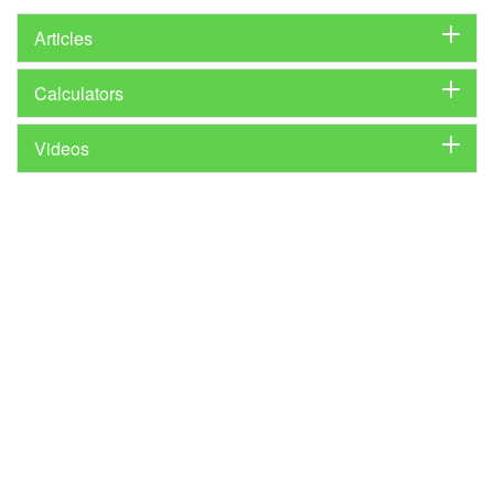
Articles
Calculators
Videos