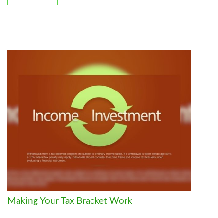
Making Your Tax Bracket Work