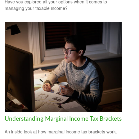
Have you explored all your options when it comes to
managing your taxable income?
Understanding Marginal Income Tax Brackets
An inside look at how marginal income tax brackets work.