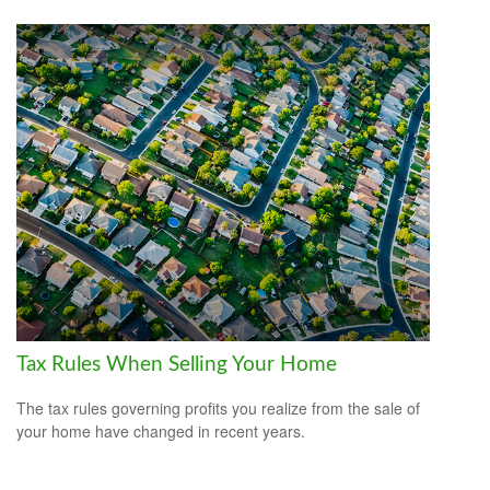
Tax Rules When Selling Your Home
The tax rules governing profits you realize from the sale of
your home have changed in recent years.