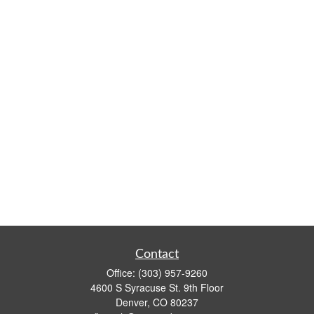
Contact
Office:
(303) 957-9260
4600 S Syracuse St. 9th Floor
Denver,
CO
80237