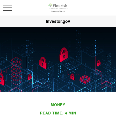
Investor.gov
MONEY
READ TIME: 4 MIN