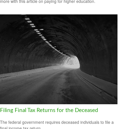
more with this article on paying for higher education.
Filing Final Tax Returns for the Deceased
The federal government requires deceased individuals to file a
final income tax return.