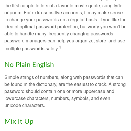
the first couple letters of a favorite movie quote, song lyric,
or poem. For extra-sensitive accounts, it may make sense
to change your passwords on a regular basis. If you like the
idea of optimal password protection, but worry you won’t be
able to handle many, frequently changing passwords,
password managers can help you organize, store, and use
4
multiple passwords safely.
No Plain English
Simple strings of numbers, along with passwords that can
be found in the dictionary, are the easiest to crack. A strong
password should contain one or more uppercase and
lowercase characters, numbers, symbols, and even
unicode characters.
Mix It Up