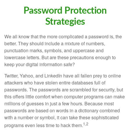
Password Protection
Strategies
We all know that the more complicated a password is, the
better. They should include a mixture of numbers,
punctuation marks, symbols, and uppercase and
lowercase letters. But are these precautions enough to
keep your digital information safe?
Twitter, Yahoo, and LinkedIn have all fallen prey to online
attackers who have stolen entire databases full of
passwords. The passwords are scrambled for security, but
this offers little comfort when computer programs can make
millions of guesses in just a few hours. Because most
passwords are based on words in a dictionary combined
with a number or symbol, it can take these sophisticated
1,2
programs even less time to hack them.