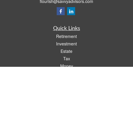
flourish@savvyadvisors.com
Quick Links
Retirement
Investment
Estate
Tax
Money
Lifestyle
Latest Articles
All Videos
All Calculators
Check the background of your financial professional on FINRA's
BrokerCheck
.
The content is developed from sources believed to be providing accurate
information. The information in this material is not intended as tax or legal advice.
Please consult legal or tax professionals for specific information regarding your
individual situation. Some of this material was developed and produced by FMG