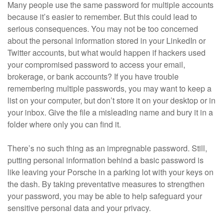
Many people use the same password for multiple accounts
because it’s easier to remember. But this could lead to
serious consequences. You may not be too concerned
about the personal information stored in your LinkedIn or
Twitter accounts, but what would happen if hackers used
your compromised password to access your email,
brokerage, or bank accounts? If you have trouble
remembering multiple passwords, you may want to keep a
list on your computer, but don’t store it on your desktop or in
your inbox. Give the file a misleading name and bury it in a
folder where only you can find it.
There’s no such thing as an impregnable password. Still,
putting personal information behind a basic password is
like leaving your Porsche in a parking lot with your keys on
the dash. By taking preventative measures to strengthen
your password, you may be able to help safeguard your
sensitive personal data and your privacy.