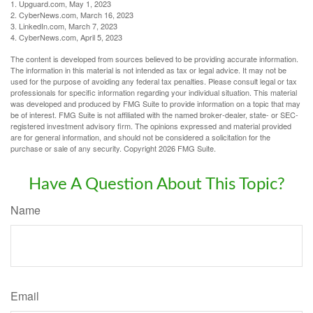
1. Upguard.com, May 1, 2023
2. CyberNews.com, March 16, 2023
3. LinkedIn.com, March 7, 2023
4. CyberNews.com, April 5, 2023
The content is developed from sources believed to be providing accurate information.
The information in this material is not intended as tax or legal advice. It may not be
used for the purpose of avoiding any federal tax penalties. Please consult legal or tax
professionals for specific information regarding your individual situation. This material
was developed and produced by FMG Suite to provide information on a topic that may
be of interest. FMG Suite is not affiliated with the named broker-dealer, state- or SEC-
registered investment advisory firm. The opinions expressed and material provided
are for general information, and should not be considered a solicitation for the
purchase or sale of any security. Copyright
2026 FMG Suite.
Have A Question About This Topic?
Name
Email