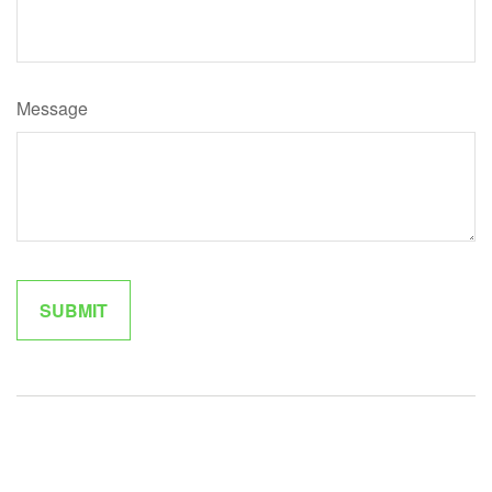
Message