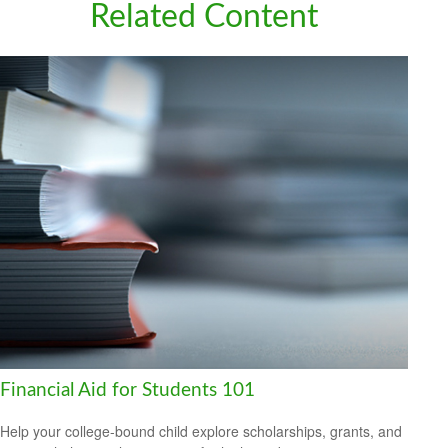
Related Content
Financial Aid for Students 101
Help your college-bound child explore scholarships, grants, and