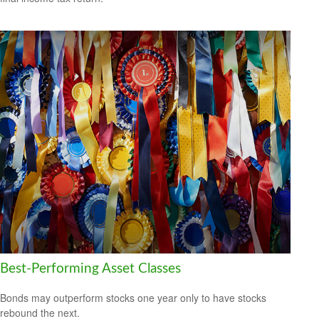
Best-Performing Asset Classes
Bonds may outperform stocks one year only to have stocks
rebound the next.