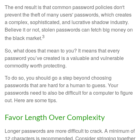
The end result is that common password policies don't
prevent the theft of many users' passwords, which creates
a complex, sophisticated, and lucrative shadow industry.
Believe it or not, stolen passwords can fetch big money on
3
the black market.
So, what does that mean to you? It means that every
password you’ve created is a valuable and vulnerable
commodity worth protecting.
To do so, you should go a step beyond choosing
passwords that are hard for a human to guess. Your
passwords need to also be difficult for a computer to figure
out. Here are some tips.
Favor Length Over Complexity
Longer passwords are more difficult to crack. A minimum of
12 characters is recommended. Consider stringing together