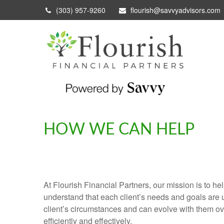
(303) 957-9260
flourish@savvyadvisors.com
HOW WE CAN HELP
At Flourish Financial Partners, our mission is to he
understand that each client’s needs and goals are u
client’s circumstances and can evolve with them ove
efficiently and effectively.