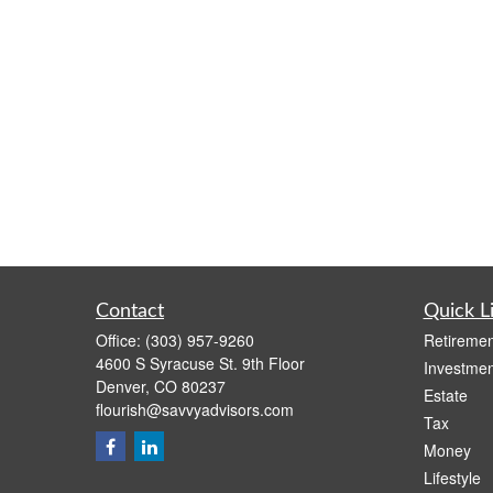
Contact
Quick L
Office:
(303) 957-9260
Retiremen
4600 S Syracuse St. 9th Floor
Investmen
Denver,
CO
80237
Estate
flourish@savvyadvisors.com
Tax
Money
Lifestyle