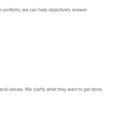
 portfolio, we can help objectively answer
 and values. We clarify what they want to get done,