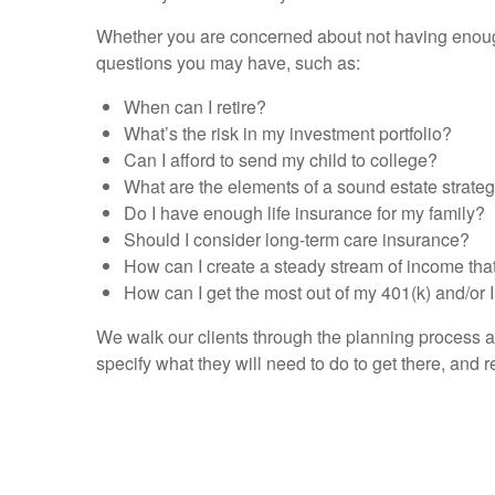
Whether you are concerned about not having enough
questions you may have, such as:
When can I retire?
What’s the risk in my investment portfolio?
Can I afford to send my child to college?
What are the elements of a sound estate strate
Do I have enough life insurance for my family?
Should I consider long-term care insurance?
How can I create a steady stream of income that
How can I get the most out of my 401(k) and/or
We walk our clients through the planning process an
specify what they will need to do to get there, and