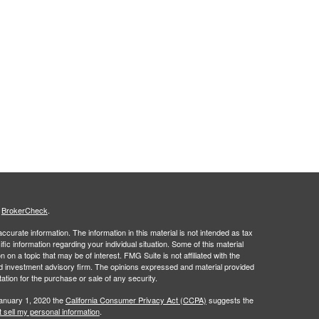
s
BrokerCheck
.
curate information. The information in this material is not intended as tax
ific information regarding your individual situation. Some of this material
 a topic that may be of interest. FMG Suite is not affiliated with the
ed investment advisory firm. The opinions expressed and material provided
tation for the purchase or sale of any security.
January 1, 2020 the
California Consumer Privacy Act (CCPA)
suggests the
 sell my personal information
.