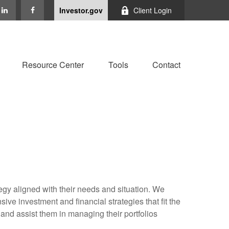
Investor.gov
Client Login
Resource Center
Tools
Contact
tegy aligned with their needs and situation. We
ve investment and financial strategies that fit the
and assist them in managing their portfolios