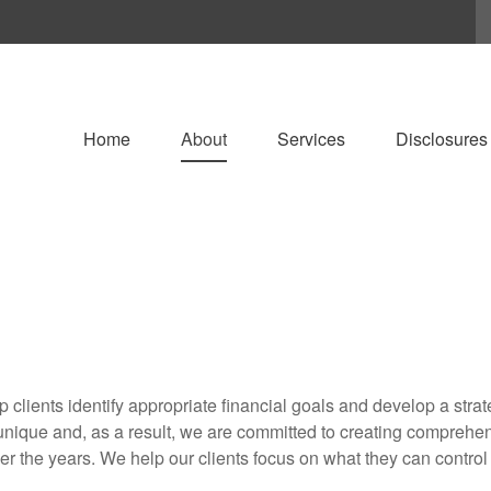
Home
About
Services
Disclosures
lp clients identify appropriate financial goals and develop a stra
nique and, as a result, we are committed to creating comprehensi
r the years. We help our clients focus on what they can control 