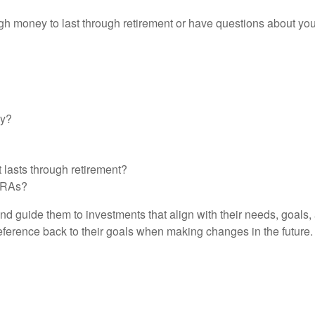
 money to last through retirement or have questions about your
gy?
 lasts through retirement?
 IRAs?
d guide them to investments that align with their needs, goals,
 reference back to their goals when making changes in the future.