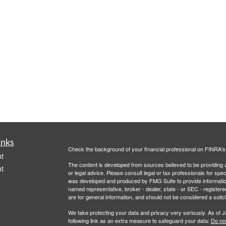
inks
Check the background of your financial professional on FINRA'
t
The content is developed from sources believed to be providing ac
t
or legal advice. Please consult legal or tax professionals for spec
was developed and produced by FMG Suite to provide information on
named representative, broker - dealer, state - or SEC - register
are for general information, and should not be considered a solici
We take protecting your data and privacy very seriously. As of 
following link as an extra measure to safeguard your data:
Do not