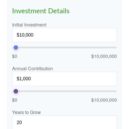
Investment Details
Initial Investment
$0
$10,000,000
Annual Contribution
$0
$10,000,000
Years to Grow