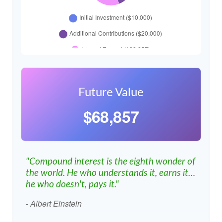
Future Value
$68,857
"Compound interest is the eighth wonder of
the world. He who understands it, earns it…
he who doesn't, pays it."
- Albert Einstein