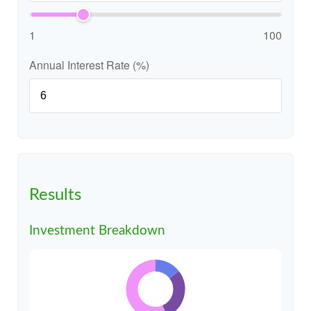
1
100
Annual Interest Rate (%)
Results
Investment Breakdown