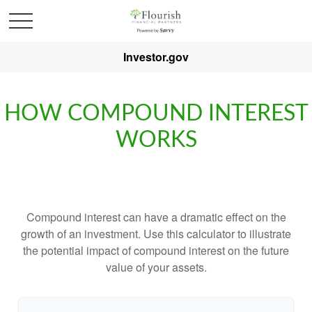
Investor.gov
HOW COMPOUND INTEREST
WORKS
Compound interest can have a dramatic effect on the
growth of an investment. Use this calculator to illustrate
the potential impact of compound interest on the future
value of your assets.