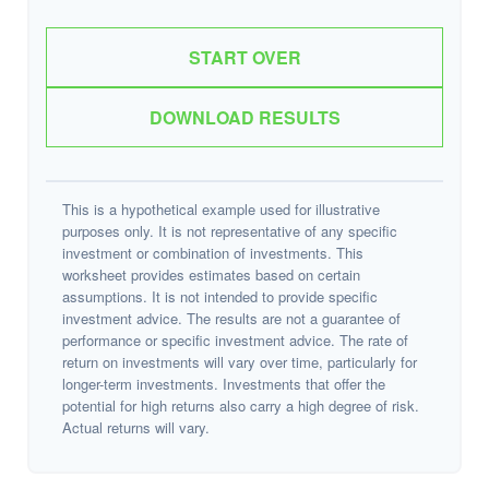
START OVER
DOWNLOAD RESULTS
This is a hypothetical example used for illustrative
purposes only. It is not representative of any specific
investment or combination of investments. This
worksheet provides estimates based on certain
assumptions. It is not intended to provide specific
investment advice. The results are not a guarantee of
performance or specific investment advice. The rate of
return on investments will vary over time, particularly for
longer-term investments. Investments that offer the
potential for high returns also carry a high degree of risk.
Actual returns will vary.