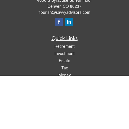
4600 S Syracuse St. 9th Floor
Denver,
CO
80237
flourish@savvyadvisors.com
Quick Links
Retirement
Investment
Estate
Tax
Money
Lifestyle
Latest Articles
All Videos
All Calculators
Check the background of your financial professional on FINRA's
BrokerCheck
.
The content is developed from sources believed to be providing accurate
information. The information in this material is not intended as tax or legal advice.