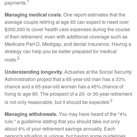
1
payments.
Managing medical costs.
One report estimates that the
average couple retiring at age 65 can expect to need over
$300,000 to cover health care expenses during the course
of their retirement, even with additional coverage such as
Medicare Part D, Medigap, and dental insurance. Having a
strategy can help you be better prepared for medical
2
costs.
Understanding longevity.
Actuaries at the Social Security
Administration project that a 65-year-old man has a 33%
chance and a 65-year-old woman has a 45% chance of
living to age 90. The prospect of a 20- or 30-year retirement
3
is not only reasonable, but it should be expected.
Managing withdrawals.
You may have heard of the "4%
rule," a guideline stating that you should take out only
about 4% of your retirement savings annually. Each
person's situation is unique, but having some guidelines