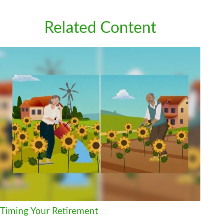
Related Content
Timing Your Retirement