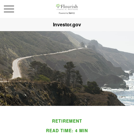
Investor.gov
RETIREMENT
READ TIME: 4 MIN