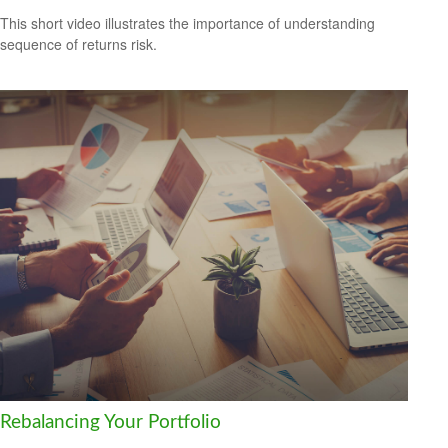
This short video illustrates the importance of understanding
sequence of returns risk.
Rebalancing Your Portfolio