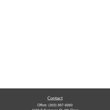
Contact
Office:
(303) 957-9260