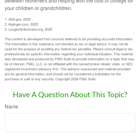
between retirement and helping with the cost of college for
your children or grandchildren.
1. SSA.gov, 2025
2. Kiplinger.com, 2025
3. LongevityIllustrator.org, 2025
The content is developed from sources believed to be providing accurate information.
The information in this material is not intended as tax or legal advice. It may not be
used for the purpose of avoiding any federal tax penalties. Please consult legal or tax
professionals for specific information regarding your individual situation. This material
was developed and produced by FMG Suite to provide information on a topic that may
be of interest. FMG, LLC, is not affiliated with the named broker-dealer, state- or SEC-
registered investment advisory firm. The opinions expressed and material provided
are for general information, and should not be considered a solicitation for the
purchase or sale of any security. Copyright
2026 FMG Suite.
Have A Question About This Topic?
Name