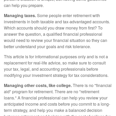
can help you prepare.
Managing taxes.
Some people enter retirement with
investments in both taxable and tax-advantaged accounts.
Which accounts should you draw money from first? To
answer the question, a qualified financial professional
would need to review your financial situation so they can
better understand your goals and risk tolerance.
This article is for informational purposes only and is not a
replacement for real-life advice, so make sure to consult
your tax, legal, and accounting professionals before
modifying your investment strategy for tax considerations.
Managing other costs, like college.
There is no "financial
aid" program for retirement. There are no "retirement
loans." A financial professional can help you review your
anticipated income and costs before you commit to a long-
term strategy, and help you make a balanced decision