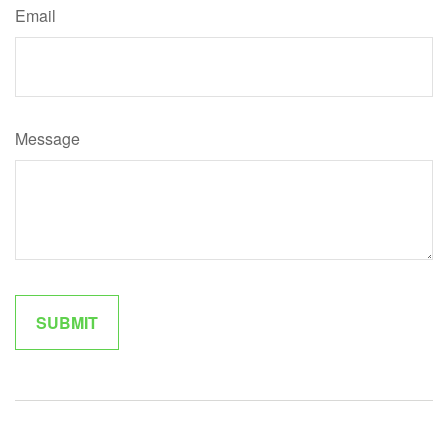
Email
Message