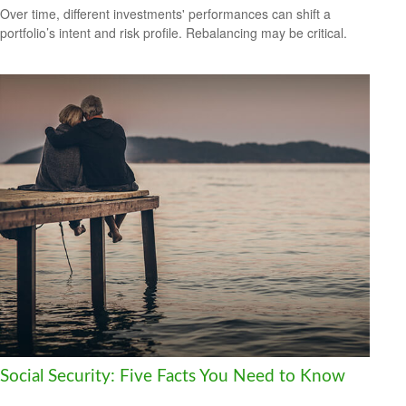
Over time, different investments' performances can shift a
portfolio’s intent and risk profile. Rebalancing may be critical.
Social Security: Five Facts You Need to Know