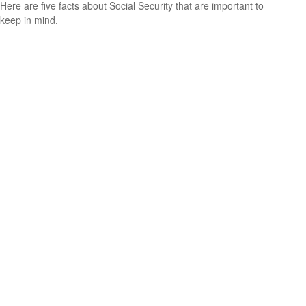
Here are five facts about Social Security that are important to
keep in mind.