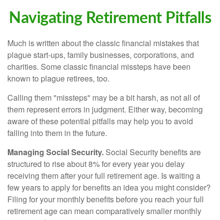
Navigating Retirement Pitfalls
Much is written about the classic financial mistakes that
plague start-ups, family businesses, corporations, and
charities. Some classic financial missteps have been
known to plague retirees, too.
Calling them "missteps" may be a bit harsh, as not all of
them represent errors in judgment. Either way, becoming
aware of these potential pitfalls may help you to avoid
falling into them in the future.
Managing Social Security.
Social Security benefits are
structured to rise about 8% for every year you delay
receiving them after your full retirement age. Is waiting a
few years to apply for benefits an idea you might consider?
Filing for your monthly benefits before you reach your full
retirement age can mean comparatively smaller monthly