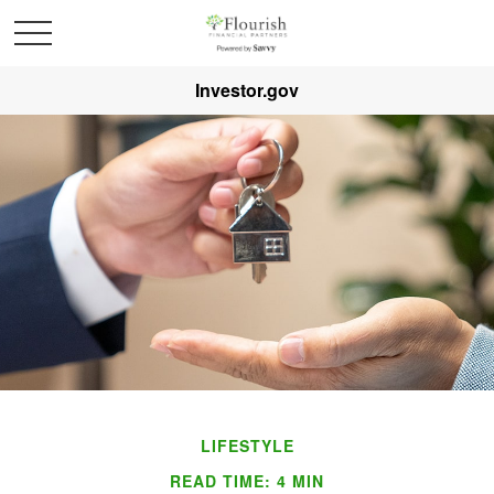
Investor.gov
LIFESTYLE
READ TIME: 4 MIN