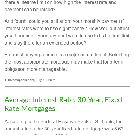
there a lifetime limit on how high the interest rate and
payment can be raised?
And fourth, could you still afford your monthly payment if
interest rates were to rise significantly? How would it affect
your finances if your payment were to rise to its lifetime limit
and stay there for an extended period?
For most, buying a home is a major commitment. Selecting
the most appropriate mortgage may make that long-term
obligation more manageable.
1. Investopedia.com, July 19, 2024
Average Interest Rate: 30-Year, Fixed-
Rate Mortgages
According to the Federal Reserve Bank of St. Louis, the
annual rate on the 30-year fixed-rate mortgage was 6.63