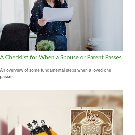
A Checklist for When a Spouse or Parent Passes
An overview of some fundamental steps when a loved one
passes.