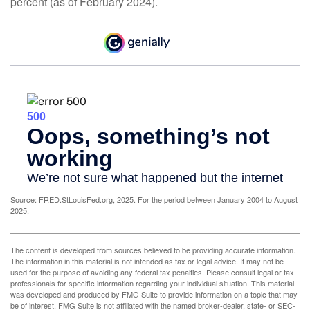
percent (as of February 2024).
Source: FRED.StLouisFed.org, 2025. For the period between January 2004 to August
2025.
The content is developed from sources believed to be providing accurate information.
The information in this material is not intended as tax or legal advice. It may not be
used for the purpose of avoiding any federal tax penalties. Please consult legal or tax
professionals for specific information regarding your individual situation. This material
was developed and produced by FMG Suite to provide information on a topic that may
be of interest. FMG Suite is not affiliated with the named broker-dealer, state- or SEC-