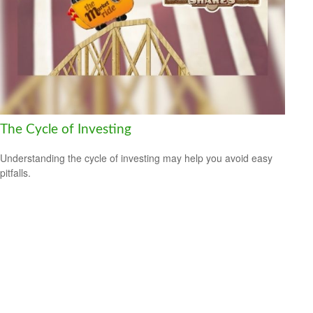
The Cycle of Investing
Understanding the cycle of investing may help you avoid easy
pitfalls.