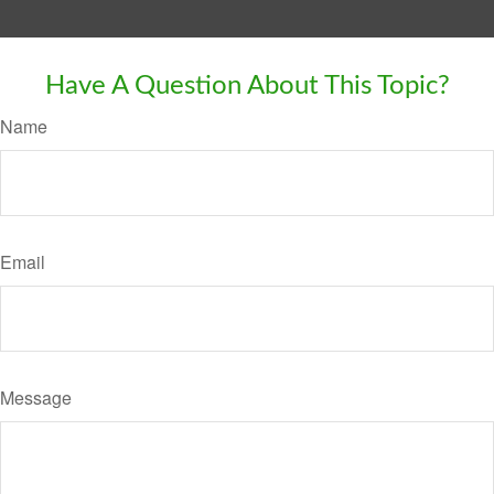
Have A Question About This Topic?
Name
Email
Message