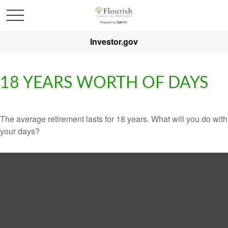
Investor.gov
18 YEARS WORTH OF DAYS
The average retirement lasts for 18 years. What will you do with
your days?