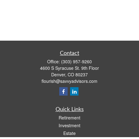
Contact
Office:
(303) 957-9260
4600 S Syracuse St. 9th Floor
Denver,
CO
80237
flourish@savvyadvisors.com
Quick Links
Retirement
Investment
Estate