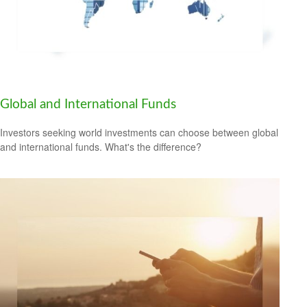
Global and International Funds
Investors seeking world investments can choose between global
and international funds. What's the difference?