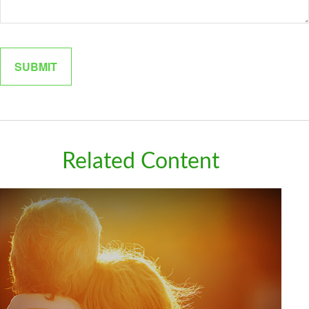
Related Content