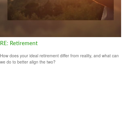
RE: Retirement
How does your ideal retirement differ from reality, and what can
we do to better align the two?