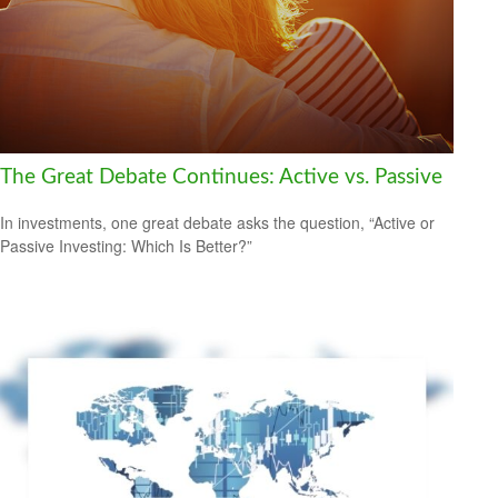
The Great Debate Continues: Active vs. Passive
In investments, one great debate asks the question, “Active or
Passive Investing: Which Is Better?”