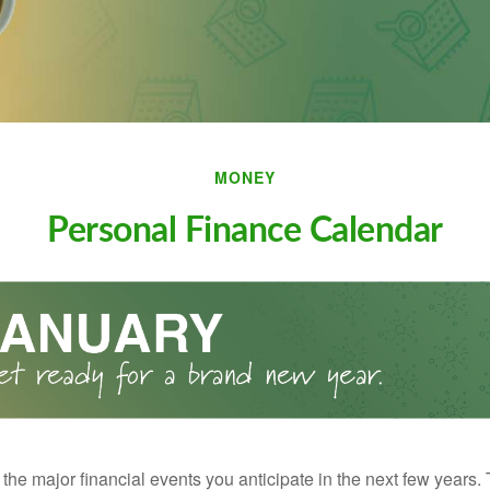
MONEY
Personal Finance Calendar
the major financial events you anticipate in the next few years. 