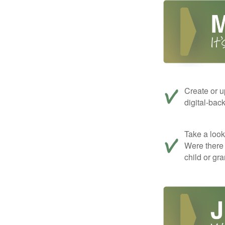
Create or u
digital-bac
Take a look 
Were there 
child or gr