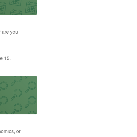
r are you
e 15.
nomics, or