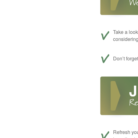
Take a look
considerin
Don’t forge
Refresh you