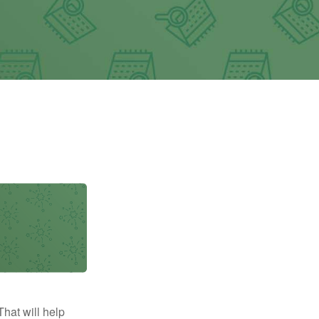
That will help