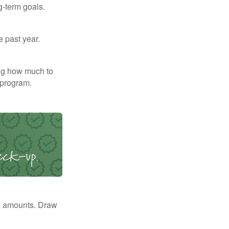
g-term goals.
e past year.
ng how much to
 program.
e amounts. Draw