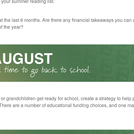
o your summer reading list.
t the last 6 months. Are there any financial takeaways you can 
f the year?
 or grandchildren get ready for school, create a strategy to help 
here are a number of educational funding choices, and one may 