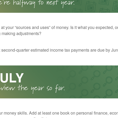
 at your “sources and uses” of money. Is it what you expected, o
g making adjustments?
t second-quarter estimated income tax payments are due by Jun
r money skills. Add at least one book on personal finance, eco