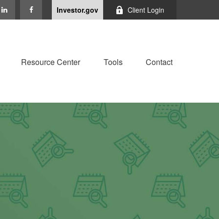
Investor.gov
Client Login
Resource Center
Tools
Contact