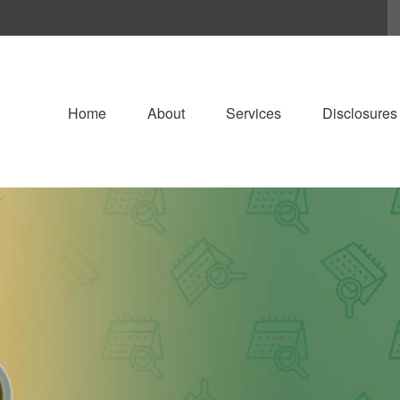
Home
About
Services
Disclosures