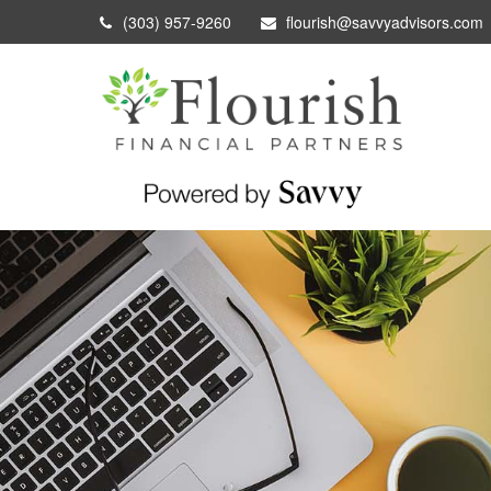
(303) 957-9260
flourish@savvyadvisors.com