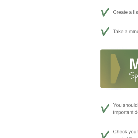
Create a li
Take a minu
You should 
important d
Check your c