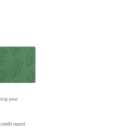
zing your
 credit report