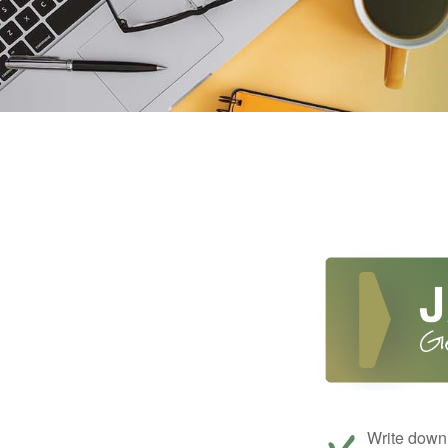
Write down 