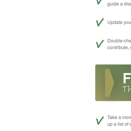
guide a dis
Update your
Double-che
contribute,
Take a mom
up a list of