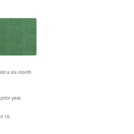
uest a six-month
prior year.
il 15.