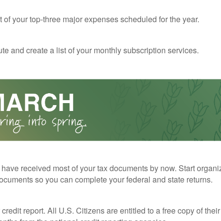
st of your top-three major expenses scheduled for the year.
te and create a list of your monthly subscription services.
have received most of your tax documents by now. Start organi
ocuments so you can complete your federal and state returns.
redit report. All U.S. Citizens are entitled to a free copy of their