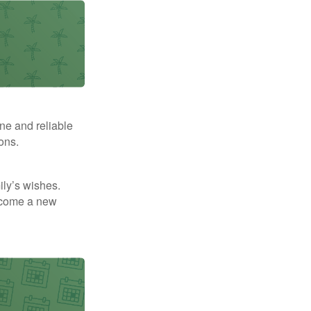
ne and reliable
ons.
mily’s wishes.
elcome a new