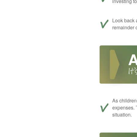
investing t
Look back a
remainder o
As children
expenses. T
situation.