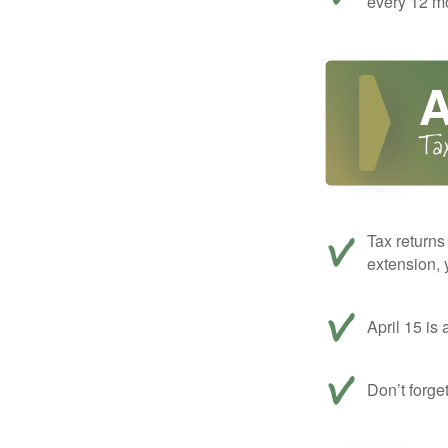
every 12 mo
Tax returns
extension, 
April 15 is 
Don’t forge