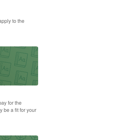
apply to the
pay for the
be a fit for your