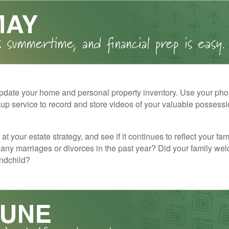
pdate your home and personal property inventory. Use your pho
kup service to record and store videos of your valuable possessi
at your estate strategy, and see if it continues to reflect your fa
any marriages or divorces in the past year? Did your family w
andchild?