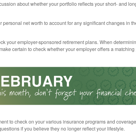
cussion about whether your portfolio reflects your short- and lon
 personal net worth to account for any significant changes in th
ck your employer-sponsored retirement plans. When determini
 make certain to check whether your employer offers a matching
ent to check on your various insurance programs and coverag
 questions if you believe they no longer reflect your lifestyle.