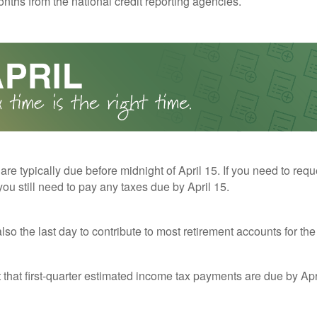
nths from the national credit reporting agencies.
 are typically due before midnight of April 15. If you need to req
you still need to pay any taxes due by April 15.
also the last day to contribute to most retirement accounts for the 
t that first-quarter estimated income tax payments are due by Apr