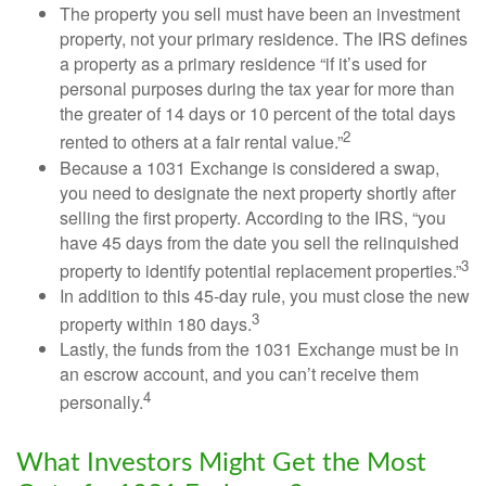
The property you sell must have been an investment
property, not your primary residence. The IRS defines
a property as a primary residence “if it’s used for
personal purposes during the tax year for more than
the greater of 14 days or 10 percent of the total days
2
rented to others at a fair rental value.”
Because a 1031 Exchange is considered a swap,
you need to designate the next property shortly after
selling the first property. According to the IRS, “you
have 45 days from the date you sell the relinquished
3
property to identify potential replacement properties.”
In addition to this 45-day rule, you must close the new
3
property within 180 days.
Lastly, the funds from the 1031 Exchange must be in
an escrow account, and you can’t receive them
4
personally.
What Investors Might Get the Most