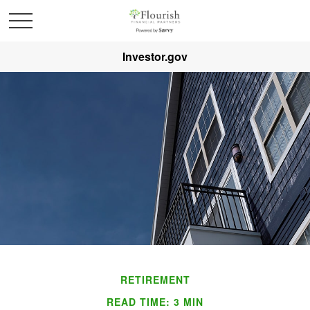
Investor.gov
RETIREMENT
READ TIME: 3 MIN