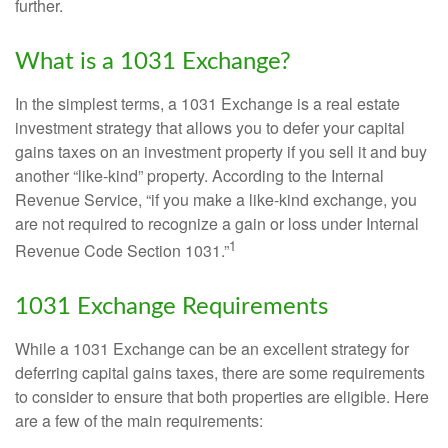
further.
What is a 1031 Exchange?
In the simplest terms, a 1031 Exchange is a real estate
investment strategy that allows you to defer your capital
gains taxes on an investment property if you sell it and buy
another “like-kind” property. According to the Internal
Revenue Service, “if you make a like-kind exchange, you
are not required to recognize a gain or loss under Internal
1
Revenue Code Section 1031.”
1031 Exchange Requirements
While a 1031 Exchange can be an excellent strategy for
deferring capital gains taxes, there are some requirements
to consider to ensure that both properties are eligible. Here
are a few of the main requirements: