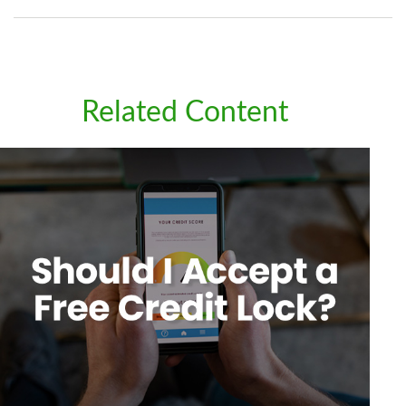
Related Content