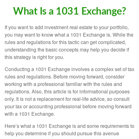
What Is a 1031 Exchange?
If you want to add investment real estate to your portfolio,
you may want to know what a 1031 Exchange is. While the
rules and regulations for this tactic can get complicated,
understanding the basic concepts may help you decide if
this strategy is right for you.
Conducting a 1031 Exchange involves a complex set of tax
rules and regulations. Before moving forward, consider
working with a professional familiar with the rules and
regulations. Also, this article is for informational purposes
only. It is not a replacement for real-life advice, so consult
your tax or accounting professional before moving forward
with a 1031 Exchange.
Here’s what a 1031 Exchange is and some requirements to
help you determine if you should pursue this avenue