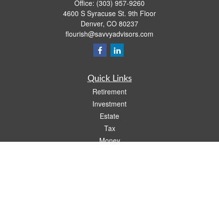
Office:
(303) 957-9260
4600 S Syracuse St. 9th Floor
Denver,
CO
80237
flourish@savvyadvisors.com
Quick Links
Retirement
Investment
Estate
Tax
Money
Lifestyle
Latest Articles
All Videos
All Calculators
Check the background of your financial professional on FINRA's
BrokerCheck
.