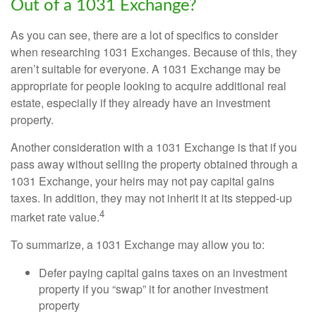
Out of a 1031 Exchange?
As you can see, there are a lot of specifics to consider
when researching 1031 Exchanges. Because of this, they
aren’t suitable for everyone. A 1031 Exchange may be
appropriate for people looking to acquire additional real
estate, especially if they already have an investment
property.
Another consideration with a 1031 Exchange is that if you
pass away without selling the property obtained through a
1031 Exchange, your heirs may not pay capital gains
taxes. In addition, they may not inherit it at its stepped-up
4
market rate value.
To summarize, a 1031 Exchange may allow you to:
Defer paying capital gains taxes on an investment
property if you “swap” it for another investment
property