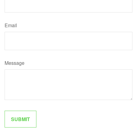
Email
Message