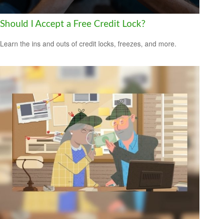
Should I Accept a Free Credit Lock?
Learn the ins and outs of credit locks, freezes, and more.