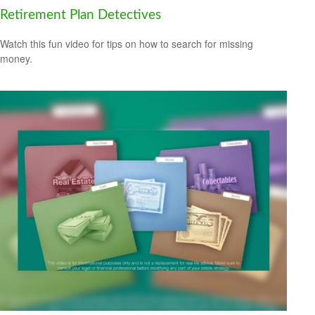
Retirement Plan Detectives
Watch this fun video for tips on how to search for missing
money.