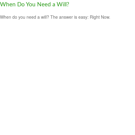
When Do You Need a Will?
When do you need a will? The answer is easy: Right Now.