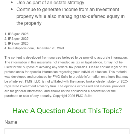
Use as part of an estate strategy
Continue to generate income from an investment
property while also managing tax-deferred equity in
the property
1. IRS.gov, 2025
2. IRS.gov, 2025
3. IRS.gov, 2025
4. Investopedia.com, December 26, 2024
The content is developed from sources believed to be providing accurate information.
The information in this material is not intended as tax or legal advice. It may not be
used for the purpose of avoiding any federal tax penalties. Please consult legal or tax
professionals for specific information regarding your individual situation. This material
was developed and produced by FMG Suite to provide information on a topic that may
be of interest. FMG, LLC, is not affiliated with the named broker-dealer, state- or SEC-
registered investment advisory firm. The opinions expressed and material provided
are for general information, and should not be considered a solicitation for the
purchase or sale of any security. Copyright
2026 FMG Suite.
Have A Question About This Topic?
Name