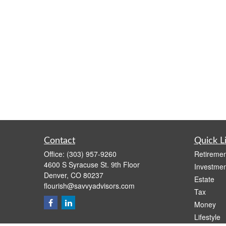
Contact
Quick L
Office:
(303) 957-9260
Retiremen
4600 S Syracuse St. 9th Floor
Investmen
Denver,
CO
80237
Estate
flourish@savvyadvisors.com
Tax
Money
Lifestyle