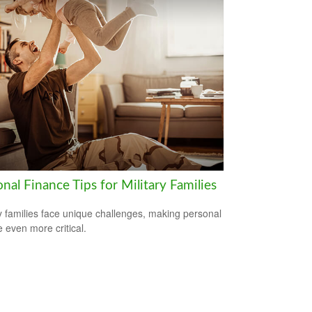
nal Finance Tips for Military Families
ry families face unique challenges, making personal
e even more critical.