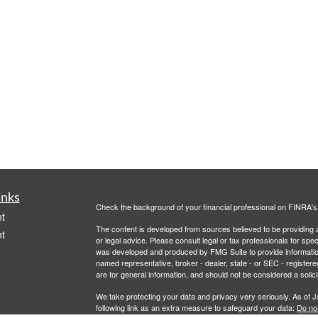
inks
Check the background of your financial professional on FINRA'
t
The content is developed from sources believed to be providing ac
t
or legal advice. Please consult legal or tax professionals for spec
was developed and produced by FMG Suite to provide information on
named representative, broker - dealer, state - or SEC - register
are for general information, and should not be considered a solici
We take protecting your data and privacy very seriously. As of 
following link as an extra measure to safeguard your data:
Do not