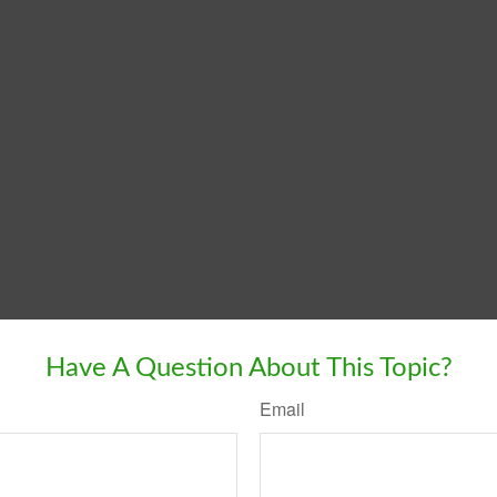
Have A Question About This Topic?
Email