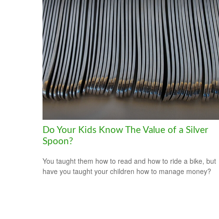
Do Your Kids Know The Value of a Silver
Spoon?
You taught them how to read and how to ride a bike, but
have you taught your children how to manage money?