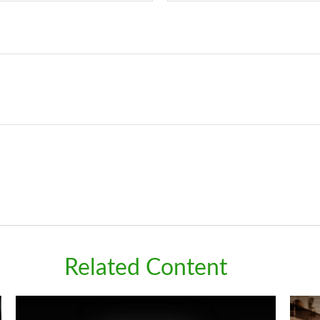
Related Content