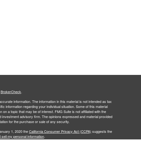
s
BrokerCheck
.
curate information. The information in this material is not intended as tax
ific information regarding your individual situation. Some of this material
 a topic that may be of interest. FMG Suite is not affiliated with the
ed investment advisory firm. The opinions expressed and material provided
tation for the purchase or sale of any security.
January 1, 2020 the
California Consumer Privacy Act (CCPA)
suggests the
 sell my personal information
.