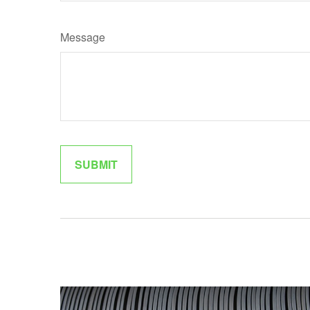
Message