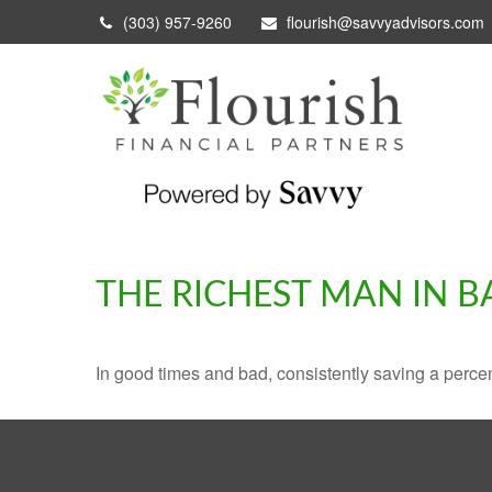
(303) 957-9260
flourish@savvyadvisors.com
THE RICHEST MAN IN 
In good times and bad, consistently saving a percen