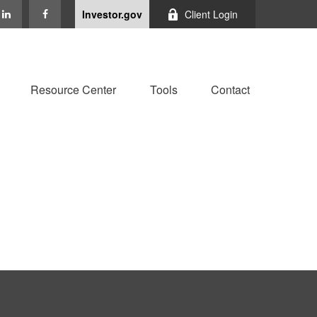
Investor.gov
Client Login
Resource Center
Tools
Contact