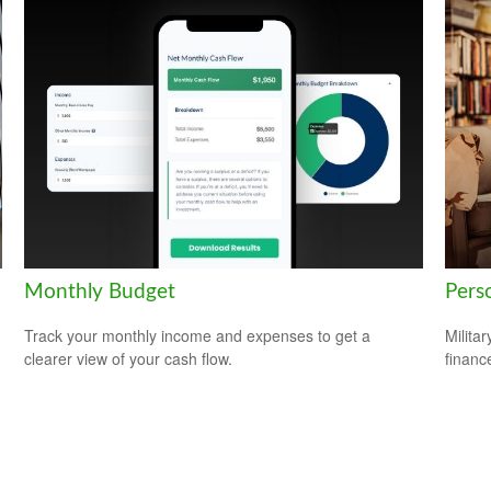
Monthly Budget
Perso
Track your monthly income and expenses to get a
Milita
clearer view of your cash flow.
financ