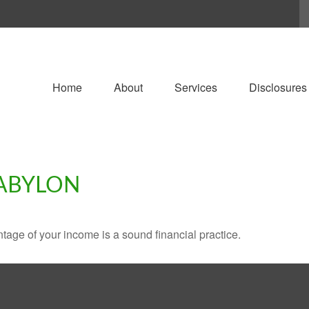
Home
About
Services
Disclosures
BABYLON
tage of your income is a sound financial practice.