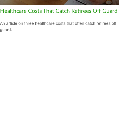
Healthcare Costs That Catch Retirees Off Guard
An article on three healthcare costs that often catch retirees off
guard.