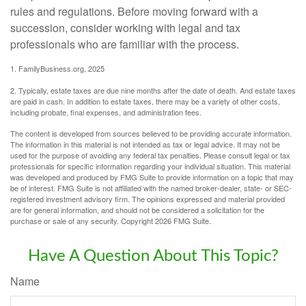
rules and regulations. Before moving forward with a
succession, consider working with legal and tax
professionals who are familiar with the process.
1. FamilyBusiness.org, 2025
2. Typically, estate taxes are due nine months after the date of death. And estate taxes
are paid in cash. In addition to estate taxes, there may be a variety of other costs,
including probate, final expenses, and administration fees.
The content is developed from sources believed to be providing accurate information.
The information in this material is not intended as tax or legal advice. It may not be
used for the purpose of avoiding any federal tax penalties. Please consult legal or tax
professionals for specific information regarding your individual situation. This material
was developed and produced by FMG Suite to provide information on a topic that may
be of interest. FMG Suite is not affiliated with the named broker-dealer, state- or SEC-
registered investment advisory firm. The opinions expressed and material provided
are for general information, and should not be considered a solicitation for the
purchase or sale of any security. Copyright
2026 FMG Suite.
Have A Question About This Topic?
Name