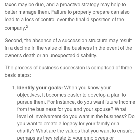
taxes may be due, and a proactive strategy may help to
better manage them. Failure to properly prepare can also
lead to a loss of control over the final disposition of the
2
company.
Second, the absence of a succession structure may result
in a decline in the value of the business in the event of the
owner's death or an unexpected disability.
The process of business succession is comprised of three
basic steps:
Identify your goals:
When you know your
objectives, it becomes easier to develop a plan to
pursue them. For instance, do you want future income
from the business for you and your spouse? What
level of involvement do you want in the business? Do
you want to create a legacy for your family or a
charity? What are the values that you want to ensure,
perhaps as they relate to your employees or