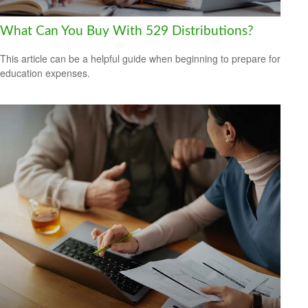
What Can You Buy With 529 Distributions?
This article can be a helpful guide when beginning to prepare for
education expenses.