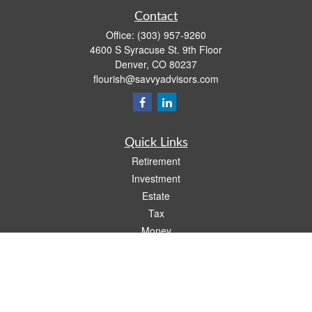
Contact
Office:
(303) 957-9260
4600 S Syracuse St. 9th Floor
Denver,
CO
80237
flourish@savvyadvisors.com
Quick Links
Retirement
Investment
Estate
Tax
Money
Lifestyle
Latest Articles
All Videos
All Calculators