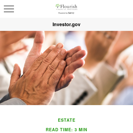
Investor.gov
ESTATE
READ TIME: 3 MIN