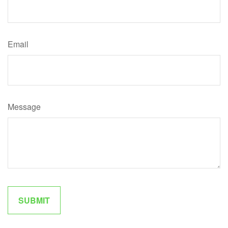
Email
Message