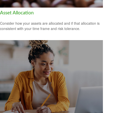
Asset Allocation
Consider how your assets are allocated and if that allocation is
consistent with your time frame and risk tolerance.