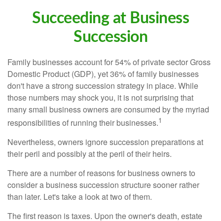
Succeeding at Business
Succession
Family businesses account for 54% of private sector Gross
Domestic Product (GDP), yet 36% of family businesses
don't have a strong succession strategy in place. While
those numbers may shock you, it is not surprising that
many small business owners are consumed by the myriad
1
responsibilities of running their businesses.
Nevertheless, owners ignore succession preparations at
their peril and possibly at the peril of their heirs.
There are a number of reasons for business owners to
consider a business succession structure sooner rather
than later. Let's take a look at two of them.
The first reason is taxes. Upon the owner's death, estate