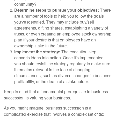
community?
Determine steps to pursue your objectives:
There
are a number of tools to help you follow the goals
you've identified. They may include buy/sell
agreements, gifting shares, establishing a variety of
trusts, or even creating an employee stock ownership
plan if your desire is that employees have an
ownership stake in the future.
Implement the strategy:
The execution step
converts ideas into action. Once it's implemented,
you should revisit the strategy regularly to make sure
it remains relevant in the face of changing
circumstances, such as divorce, changes in business
profitability, or the death of a stakeholder.
Keep in mind that a fundamental prerequisite to business
succession is valuing your business.
As you might imagine, business succession is a
complicated exercise that involves a complex set of tax