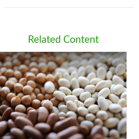
Related Content