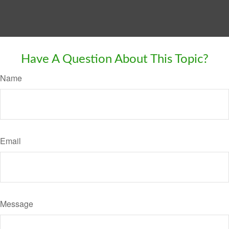
Have A Question About This Topic?
Name
Email
Message