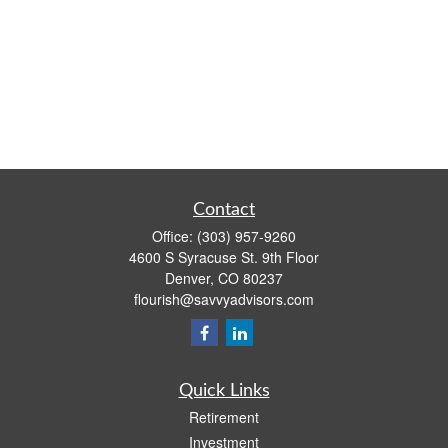
Contact
Office:
(303) 957-9260
4600 S Syracuse St. 9th Floor
Denver,
CO
80237
flourish@savvyadvisors.com
Quick Links
Retirement
Investment