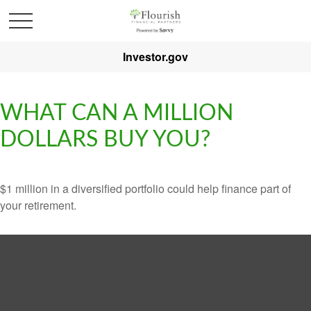
Investor.gov
WHAT CAN A MILLION
DOLLARS BUY YOU?
$1 million in a diversified portfolio could help finance part of
your retirement.