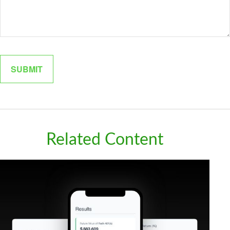
Related Content