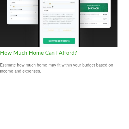
How Much Home Can I Afford?
Estimate how much home may fit within your budget based on
income and expenses.