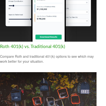
Roth 401(k) vs. Traditional 401(k)
Compare Roth and traditional 401(k) options to see which may
work better for your situation.