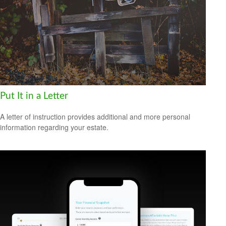
Put It in a Letter
A letter of instruction provides additional and more personal
information regarding your estate.