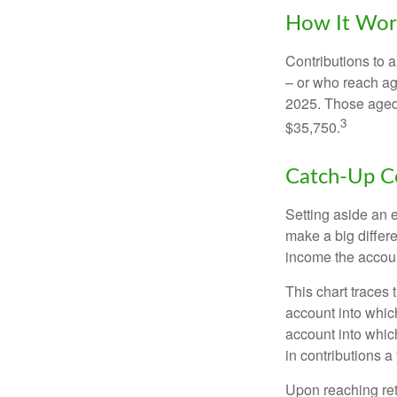
How It Wor
Contributions to a
– or who reach age
2025. Those aged 
3
$35,750.
Catch-Up Co
Setting aside an e
make a big differ
income the accou
This chart traces 
account into whic
account into which
in contributions a 
Upon reaching ret