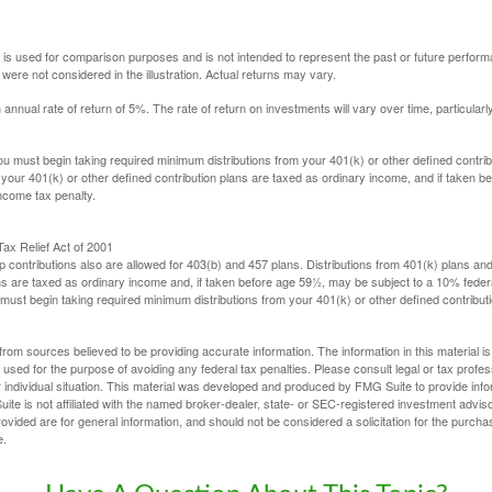
 is used for comparison purposes and is not intended to represent the past or future perfor
ere not considered in the illustration. Actual returns may vary.
nual rate of return of 5%. The rate of return on investments will vary over time, particularl
u must begin taking required minimum distributions from your 401(k) or other defined contribu
 your 401(k) or other defined contribution plans are taxed as ordinary income, and if taken 
ncome tax penalty.
ax Relief Act of 2001
p contributions also are allowed for 403(b) and 457 plans. Distributions from 401(k) plans a
s are taxed as ordinary income and, if taken before age 59½, may be subject to a 10% federa
ust begin taking required minimum distributions from your 401(k) or other defined contributi
rom sources believed to be providing accurate information. The information in this material is
e used for the purpose of avoiding any federal tax penalties. Please consult legal or tax profes
 individual situation. This material was developed and produced by FMG Suite to provide infor
ite is not affiliated with the named broker-dealer, state- or SEC-registered investment advis
vided are for general information, and should not be considered a solicitation for the purchas
e.