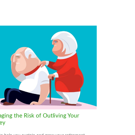
ging the Risk of Outliving Your
ey