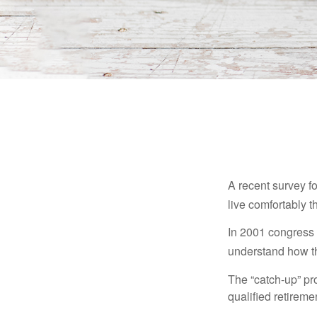
A recent survey f
live comfortably t
In 2001 congress 
understand how th
The “catch-up” pr
qualified retirem