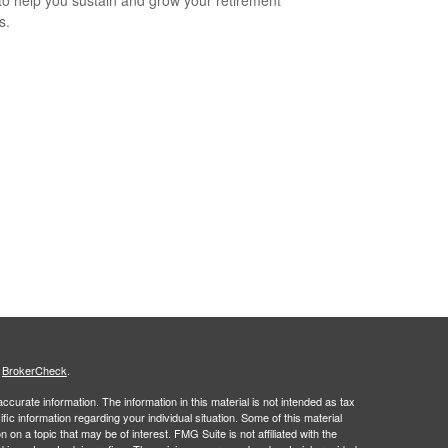
to help you sustain and grow your retirement
s.
s
BrokerCheck
.
curate information. The information in this material is not intended as tax
ific information regarding your individual situation. Some of this material
 a topic that may be of interest. FMG Suite is not affiliated with the