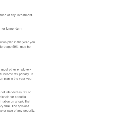
mance of any investment.
y for longer-term
tion plan in the year you
before age 59½, may be
nd most other employer-
l income tax penalty. In
on plan in the year you
 not intended as tax or
sionals for specific
mation on a topic that
ory firm. The opinions
e or sale of any security.