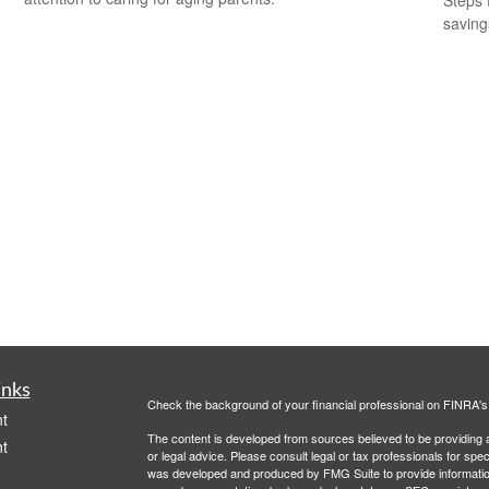
Steps 
saving
inks
Check the background of your financial professional on FINRA'
t
The content is developed from sources believed to be providing ac
t
or legal advice. Please consult legal or tax professionals for spec
was developed and produced by FMG Suite to provide information on