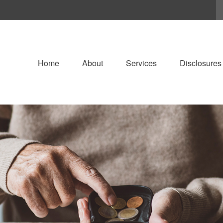
Home
About
Services
Disclosures