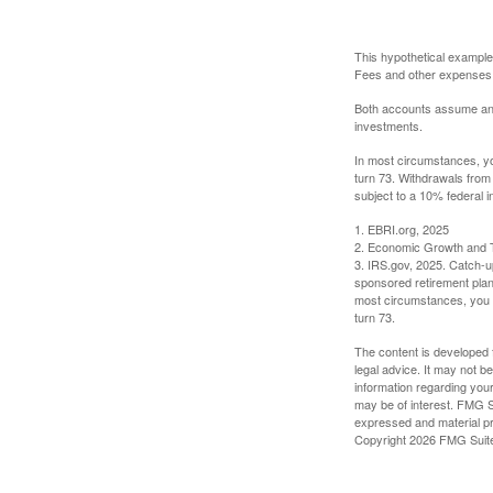
This hypothetical example
Fees and other expenses w
Both accounts assume an an
investments.
In most circumstances, yo
turn 73. Withdrawals from
subject to a 10% federal i
1. EBRI.org, 2025
2. Economic Growth and T
3. IRS.gov, 2025. Catch-u
sponsored retirement plan
most circumstances, you m
turn 73.
The content is developed f
legal advice. It may not b
information regarding your
may be of interest. FMG Su
expressed and material pro
Copyright
2026 FMG Suit