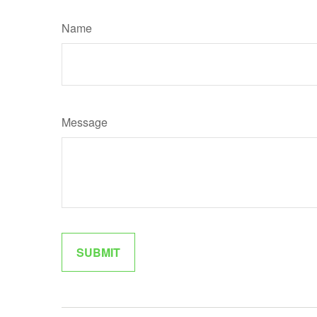
Name
Message