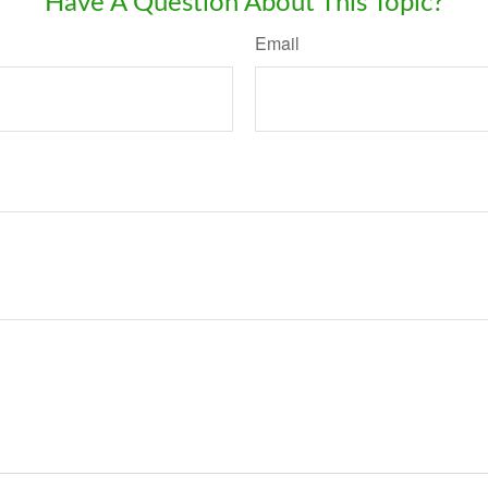
Have A Question About This Topic?
Email