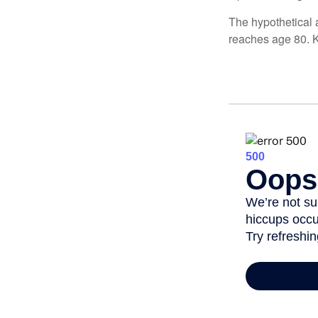
The hypothetical a
reaches age 80. K