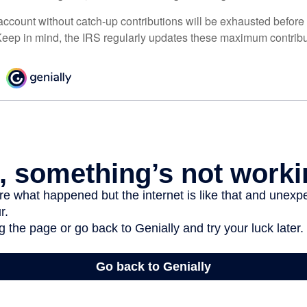
ccount without catch-up contributions will be exhausted before i
eep in mind, the IRS regularly updates these maximum contribut