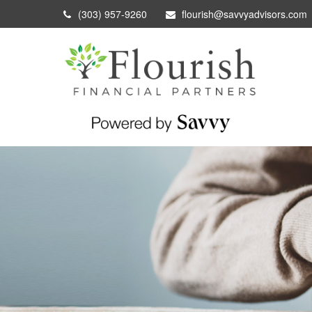
(303) 957-9260
flourish@savvyadvisors.com