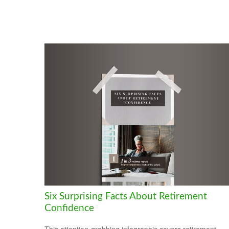
Six Surprising Facts About Retirement
Confidence
This attention-grabbing infographic covers retirement