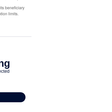
ts beneficiary
ion limits.