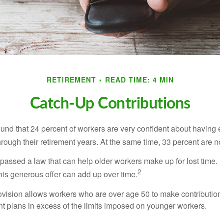
RETIREMENT
READ TIME: 4 MIN
Catch-Up Contributions
ound that 24 percent of workers are very confident about havin
hrough their retirement years. At the same time, 33 percent are n
passed a law that can help older workers make up for lost time.
2
is generous offer can add up over time.
ovision allows workers who are over age 50 to make contribution
ent plans in excess of the limits imposed on younger workers.