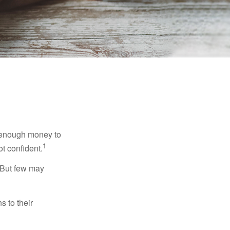
g enough money to
1
ot confident.
 But few may
s to their