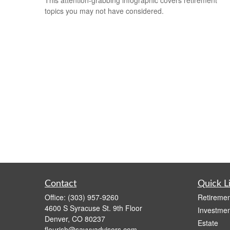
topics you may not have considered.
Contact
Quick L
Office:
(303) 957-9260
Retiremen
4600 S Syracuse St. 9th Floor
Investmen
Denver,
CO
80237
Estate
flourish@savvyadvisors.com