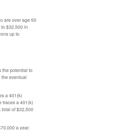
ho are over age 50
 to $32,500 in
ions up to
 the potential to
n the eventual
es a 401(k)
 traces a 401(k)
 total of $32,500
$70,000 a year.