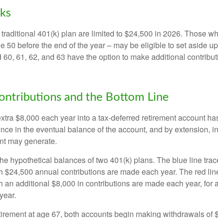
ks
 traditional 401(k) plan are limited to $24,500 in 2026. Those w
 50 before the end of the year – may be eligible to set aside up
60, 61, 62, and 63 have the option to make additional contribut
ntributions and the Bottom Line
xtra $8,000 each year into a tax-deferred retirement account has
ence in the eventual balance of the account, and by extension, i
nt may generate.
the hypothetical balances of two 401(k) plans. The blue line trac
h $24,500 annual contributions are made each year. The red line
 an additional $8,000 in contributions are made each year, for a
year.
irement at age 67, both accounts begin making withdrawals of 