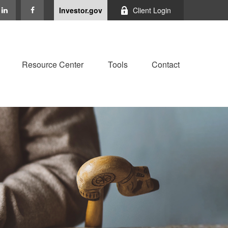
Investor.gov
Client Login
Resource Center
Tools
Contact