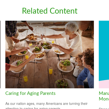
Related Content
Caring for Aging Parents
Mana
Mon
As our nation ages, many Americans are turning their
attention to caring for aging parents.