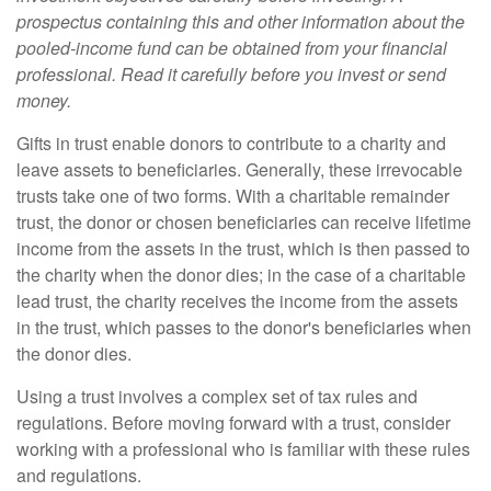
prospectus containing this and other information about the
pooled-income fund can be obtained from your financial
professional. Read it carefully before you invest or send
money.
Gifts in trust enable donors to contribute to a charity and
leave assets to beneficiaries. Generally, these irrevocable
trusts take one of two forms. With a charitable remainder
trust, the donor or chosen beneficiaries can receive lifetime
income from the assets in the trust, which is then passed to
the charity when the donor dies; in the case of a charitable
lead trust, the charity receives the income from the assets
in the trust, which passes to the donor's beneficiaries when
the donor dies.
Using a trust involves a complex set of tax rules and
regulations. Before moving forward with a trust, consider
working with a professional who is familiar with these rules
and regulations.