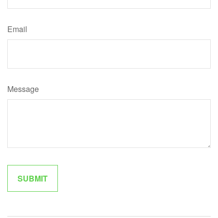
Email
Message