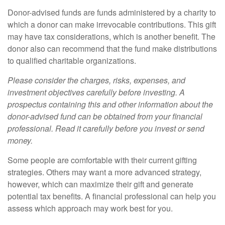
Donor-advised funds are funds administered by a charity to
which a donor can make irrevocable contributions. This gift
may have tax considerations, which is another benefit. The
donor also can recommend that the fund make distributions
to qualified charitable organizations.
Please consider the charges, risks, expenses, and
investment objectives carefully before investing. A
prospectus containing this and other information about the
donor-advised fund can be obtained from your financial
professional. Read it carefully before you invest or send
money.
Some people are comfortable with their current gifting
strategies. Others may want a more advanced strategy,
however, which can maximize their gift and generate
potential tax benefits. A financial professional can help you
assess which approach may work best for you.