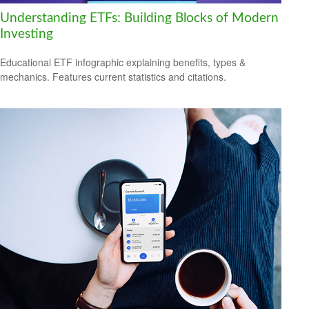
Understanding ETFs: Building Blocks of Modern
Investing
Educational ETF infographic explaining benefits, types &
mechanics. Features current statistics and citations.