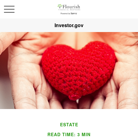
Investor.gov
ESTATE
READ TIME: 3 MIN