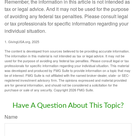
Remember, the information in this article is not intended as
tax or legal advice. And it may not be used for the purpose
of avoiding any federal tax penalties. Please consult legal
or tax professionals for specific information regarding your
individual situation.
1. GivingUSA.org, 2025
The content is developed from sources believed to be providing accurate information.
The information in this material is not intended as tax or legal advice. It may not be
used for the purpose of avoiding any federal tax penalties. Please consult legal or tax
professionals for specific information regarding your individual situation. This material
was developed and produced by FMG Suite to provide information on a topic that may
be of interest. FMG Suite is not affiliated with the named broker-dealer, state- or SEC-
registered investment advisory firm. The opinions expressed and material provided
are for general information, and should not be considered a solicitation for the
purchase or sale of any security. Copyright
2026 FMG Suite.
Have A Question About This Topic?
Name