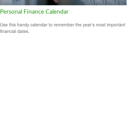
Personal Finance Calendar
Use this handy calendar to remember the year’s most important
financial dates.