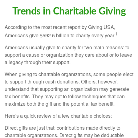
Trends in Charitable Giving
According to the most recent report by Giving USA,
1
Americans give $592.5 billion to charity every year.
Americans usually give to charity for two main reasons: to
support a cause or organization they care about or to leave
a legacy through their support.
When giving to charitable organizations, some people elect
to support through cash donations. Others, however,
understand that supporting an organization may generate
tax benefits. They may opt to follow techniques that can
maximize both the gift and the potential tax benefit.
Here's a quick review of a few charitable choices:
Direct gifts are just that: contributions made directly to
charitable organizations. Direct gifts may be deductible