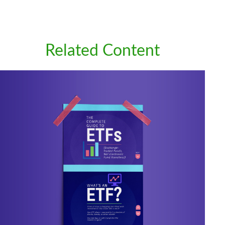
Related Content