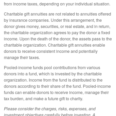
from income taxes, depending on your individual situation.
Charitable gift annuities are not related to annuities offered
by insurance companies. Under this arrangement, the
donor gives money, securities, or real estate, and in return,
the charitable organization agrees to pay the donor a fixed
income. Upon the death of the donor, the assets pass to the
charitable organization. Charitable gift annuities enable
donors to receive consistent income and potentially
manage their taxes.
Pooled-income funds pool contributions from various
donors into a fund, which is invested by the charitable
organization. Income from the fund is distributed to the
donors according to their share of the fund. Pooled-income
funds can enable donors to receive income, manage their
tax burden, and make a future gift to charity.
Please consider the charges, risks, expenses, and
investment objectives carefully before investing. A