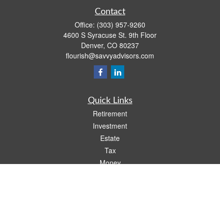
Contact
Office:
(303) 957-9260
4600 S Syracuse St. 9th Floor
Denver,
CO
80237
flourish@savvyadvisors.com
Quick Links
Retirement
Investment
Estate
Tax
Money
Lifestyle
Latest Articles
All Videos
All Calculators