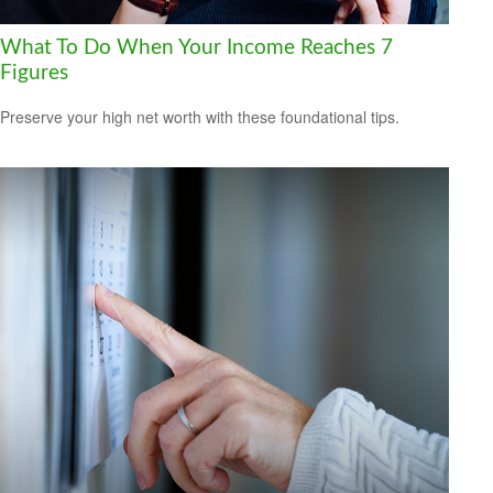
What To Do When Your Income Reaches 7
Figures
Preserve your high net worth with these foundational tips.