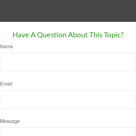
Have A Question About This Topic?
Name
Email
Message