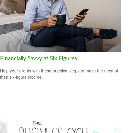
Financially Savvy at Six Figures
Help your clients with these practical steps to make the most of
their six-figure income.