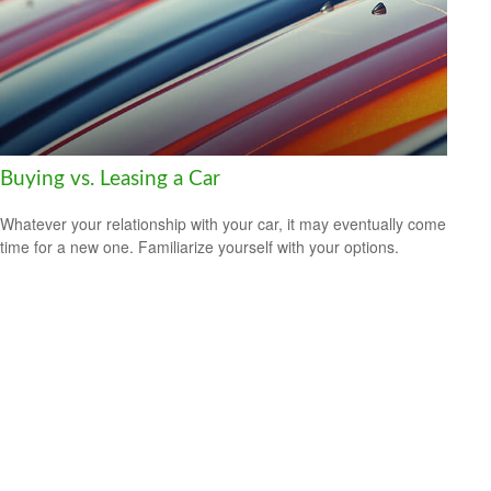
Buying vs. Leasing a Car
Whatever your relationship with your car, it may eventually come
time for a new one. Familiarize yourself with your options.