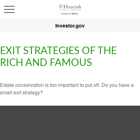
Investor.gov
EXIT STRATEGIES OF THE
RICH AND FAMOUS
Estate conservation is too important to put off. Do you have a
smart exit strategy?