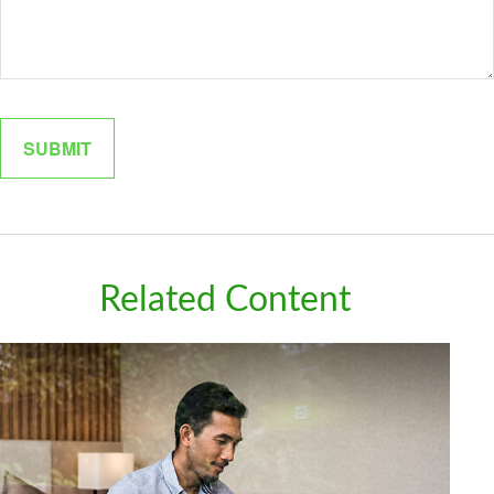
Related Content