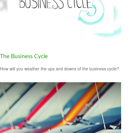
The Business Cycle
How will you weather the ups and downs of the business cycle?