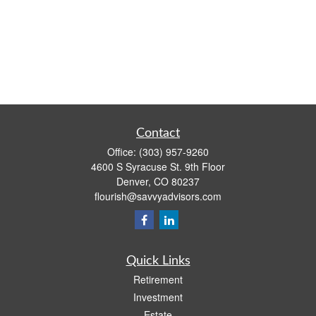
Contact
Office:
(303) 957-9260
4600 S Syracuse St. 9th Floor
Denver,
CO
80237
flourish@savvyadvisors.com
Quick Links
Retirement
Investment
Estate