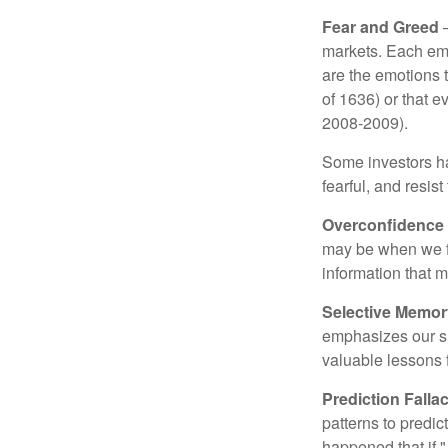
Fear and Greed
—
markets. Each emo
are the emotions t
of 1636) or that e
2008-2009).
Some investors h
fearful, and resis
Overconfidence
may be when we fee
information that m
Selective Memor
emphasizes our su
valuable lessons 
Prediction Falla
patterns to predi
happened that if "