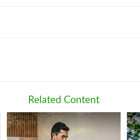
Related Content