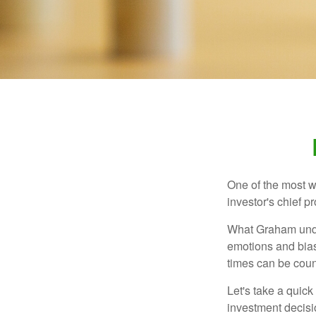
One of the most w
investor's chief 
What Graham unde
emotions and bias
times can be coun
Let's take a quic
investment decis