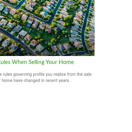
Rules When Selling Your Home
x rules governing profits you realize from the sale
r home have changed in recent years.