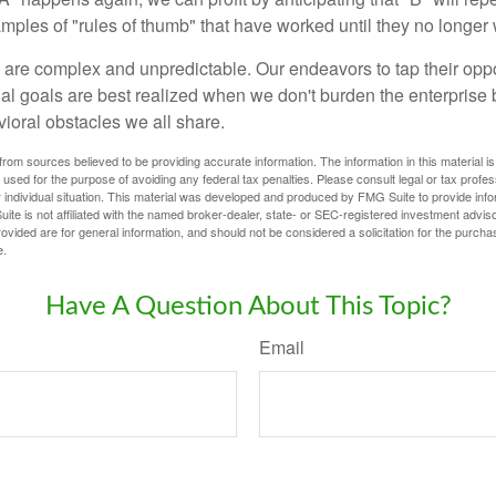
xamples of "rules of thumb" that have worked until they no longer
 are complex and unpredictable. Our endeavors to tap their oppo
ial goals are best realized when we don't burden the enterprise 
ioral obstacles we all share.
rom sources believed to be providing accurate information. The information in this material is
e used for the purpose of avoiding any federal tax penalties. Please consult legal or tax profes
 individual situation. This material was developed and produced by FMG Suite to provide infor
ite is not affiliated with the named broker-dealer, state- or SEC-registered investment advis
vided are for general information, and should not be considered a solicitation for the purchas
e.
Have A Question About This Topic?
Email