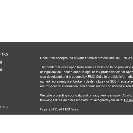
inks
Check the background of your financial professional on FINRA'
t
The content is developed from sources believed to be providing ac
t
or legal advice. Please consult legal or tax professionals for spec
was developed and produced by FMG Suite to provide information on
named representative, broker - dealer, state - or SEC - register
are for general information, and should not be considered a solici
We take protecting your data and privacy very seriously. As of 
following link as an extra measure to safeguard your data:
Do not
icles
Copyright 2026 FMG Suite.
All advisory services are offered through Savvy Advisors, Inc., 
ators
Commission ("SEC"). Flourish Financial Partners is a marketing 
affiliated or related.