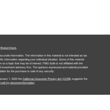
s
BrokerCheck
.
curate information. The information in this material is not intended as tax
ific information regarding your individual situation. Some of this material
 a topic that may be of interest. FMG Suite is not affiliated with the
ed investment advisory firm. The opinions expressed and material provided
tation for the purchase or sale of any security.
January 1, 2020 the
California Consumer Privacy Act (CCPA)
suggests the
 sell my personal information
.
an investment advisor registered with the Securities and Exchange
name. Savvy Advisors, Inc., and Flourish Financial Partners are not