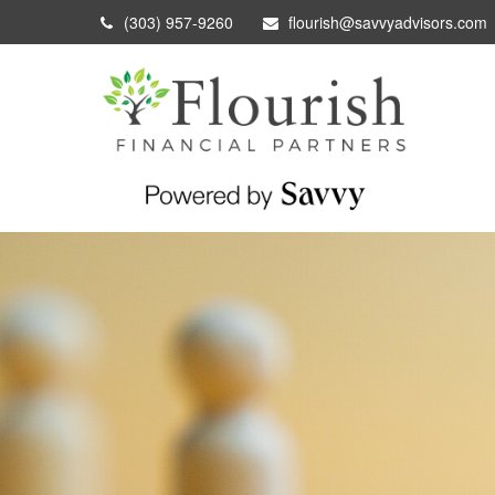
(303) 957-9260
flourish@savvyadvisors.com