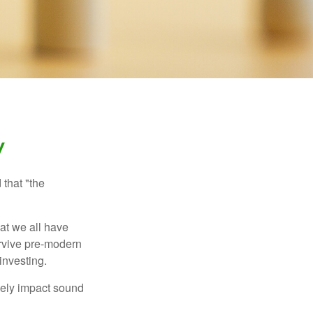
y
that "the
t we all have
urvive pre-modern
investing.
sely impact sound