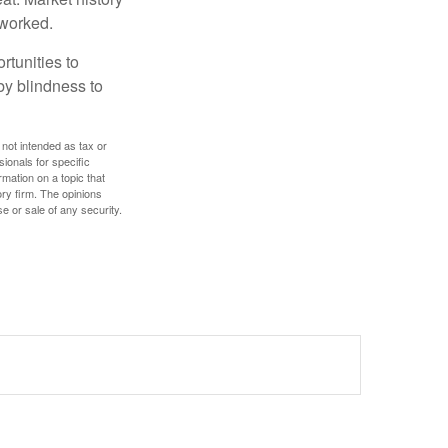
 worked.
rtunities to
by blindness to
 not intended as tax or
sionals for specific
mation on a topic that
ory firm. The opinions
e or sale of any security.