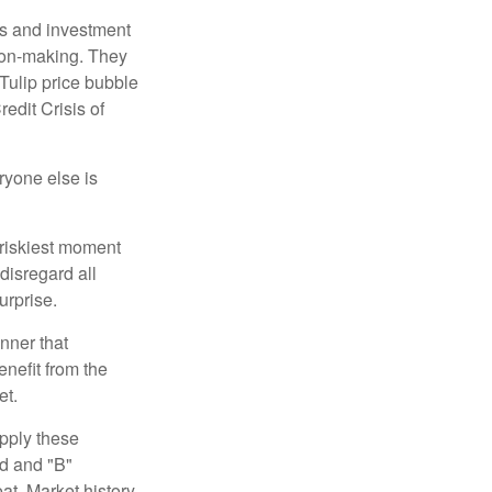
s and investment
sion-making. They
 Tulip price bubble
edit Crisis of
yone else is
 riskiest moment
disregard all
urprise.
nner that
nefit from the
et.
pply these
ed and "B"
at. Market history