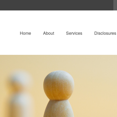
Home
About
Services
Disclosures