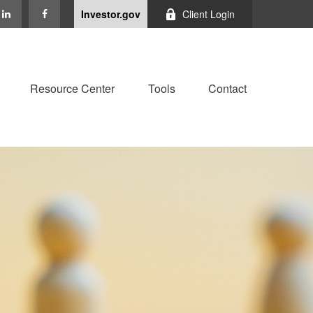
Investor.gov
Client Login
Resource Center
Tools
Contact