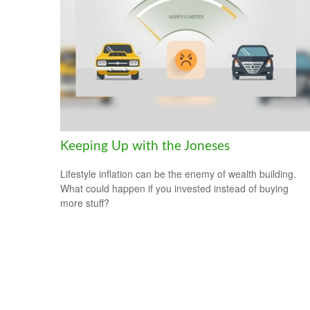
Keeping Up with the Joneses
Lifestyle inflation can be the enemy of wealth building.
What could happen if you invested instead of buying
more stuff?