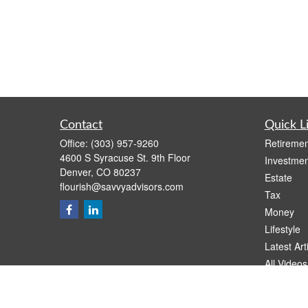
Contact
Quick L
Office:
(303) 957-9260
Retiremen
4600 S Syracuse St. 9th Floor
Investmen
Denver,
CO
80237
Estate
flourish@savvyadvisors.com
Tax
Money
Lifestyle
Latest Art
All Videos
All Calcul