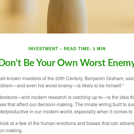
INVESTMENT
READ TIME: 3 MIN
Don’t Be Your Own Worst Enem
ell-known investors of the 20th Century, Benjamin Graham, said 
problem—and even his worst enemy—is likely to be himself."
rstood—and modern research is catching up to—is the idea tha
es that affect our decision-making. The innate wiring built to s
terproductive in our modern world, especially when it comes to 
k look at a few of the human emotions and biases that can adver
ion-making.