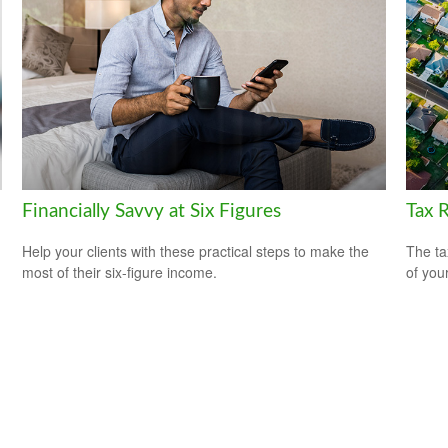
Financially Savvy at Six Figures
Tax 
Help your clients with these practical steps to make the
The ta
most of their six-figure income.
of you