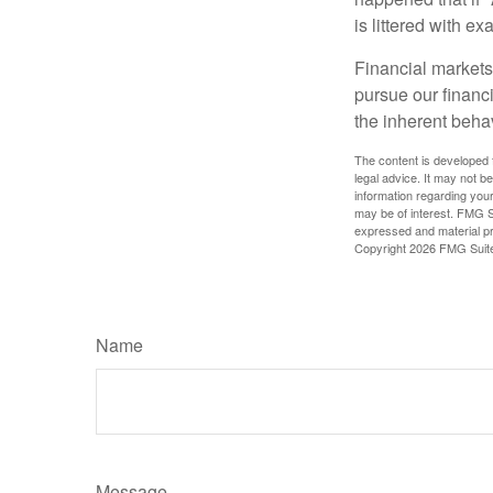
is littered with e
Financial markets
pursue our financ
the inherent behav
The content is developed f
legal advice. It may not b
information regarding your
may be of interest. FMG Su
expressed and material pro
Copyright
2026 FMG Suit
Name
Message