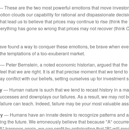
 These are the two most powerful emotions that move investor
tion clouds our capability for rational and dispassionate deci
hat lead us to believe that prices may continue to rise (think the
verything has gone so wrong that prices may not recover (think Cr
ave found a way to conquer these emotions, be brave when ever
t the temptations of a too-exuberant market.
— Peter Bernstein, a noted economic historian, argued that the
l that we are right. It is at that precise moment that we tend to 
ay conflict with our beliefs, setting ourselves up for investment s
y
— Human nature is such that we tend to recast history in a ma
ccesses and downplays our failures. As a result, we may not be
failure can teach. Indeed, failure may be your most valuable ass
cy
— Humans have an innate desire to recognize patterns and a
cting the future. We erroneously believe that because "A" occurr
A" happens again, we can profit by anticipating that "B" will repe