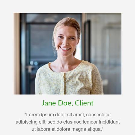
Jane Doe, Client
"Lorem ipsum dolor sit amet, consectetur
adipiscing elit, sed do eiusmod tempor incididunt
ut labore et dolore magna aliqua."