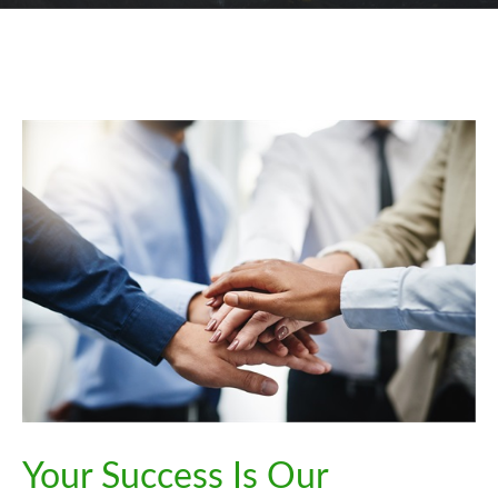
Your Success Is Our