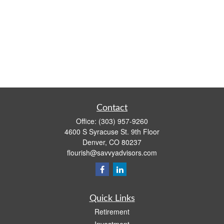
Contact
Office:
(303) 957-9260
4600 S Syracuse St. 9th Floor
Denver,
CO
80237
flourish@savvyadvisors.com
Quick Links
Retirement