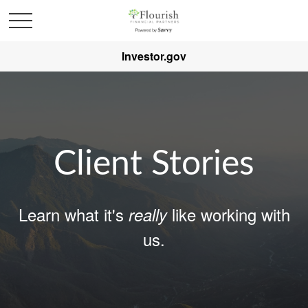
Investor.gov
Client Stories
Learn what it's
like working with
really
us.