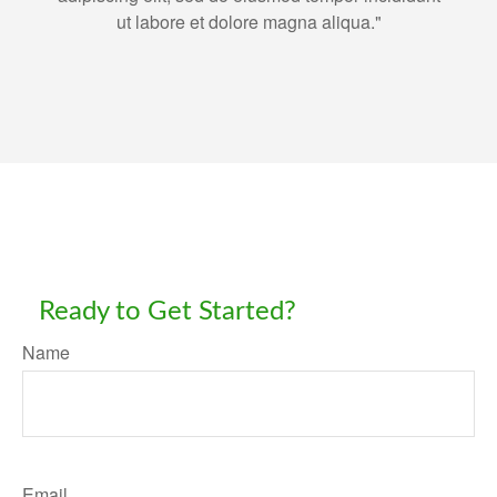
ut labore et dolore magna aliqua."
Ready to Get Started?
Name
Email