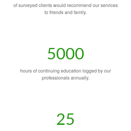
of surveyed clients would recommend our services
to friends and family.
5000
hours of continuing education logged by our
professionals annually.
25