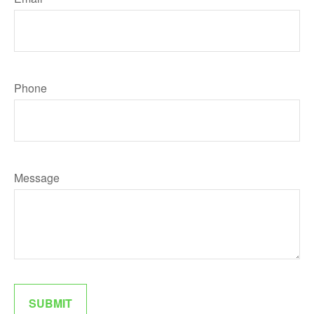
Phone
Message
SUBMIT