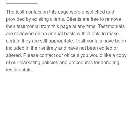
The testimonials on this page were unsolicited and
provided by existing clients. Clients are free to remove
their testimonial from this page at any time. Testimonials
are reviewed on an annual basis with clients to make
certain they are still appropriate. Testimonials have been
included in their entirety and have not been edited or
altered. Please contact our office if you would like a copy
of our marketing policies and procedures for handling
testimonials.