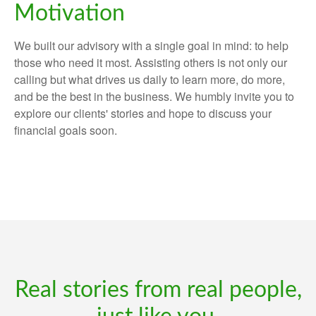
Motivation
We built our advisory with a single goal in mind: to help
those who need it most. Assisting others is not only our
calling but what drives us daily to learn more, do more,
and be the best in the business. We humbly invite you to
explore our clients' stories and hope to discuss your
financial goals soon.
Real stories from real people,