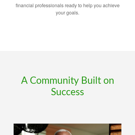
financial professionals ready to help you achieve
your goals.
A Community Built on
Success