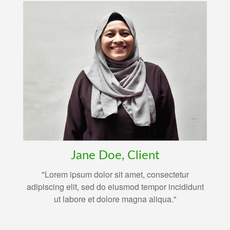
Jane Doe, Client
"Lorem ipsum dolor sit amet, consectetur
adipiscing elit, sed do eiusmod tempor incididunt
ut labore et dolore magna aliqua."