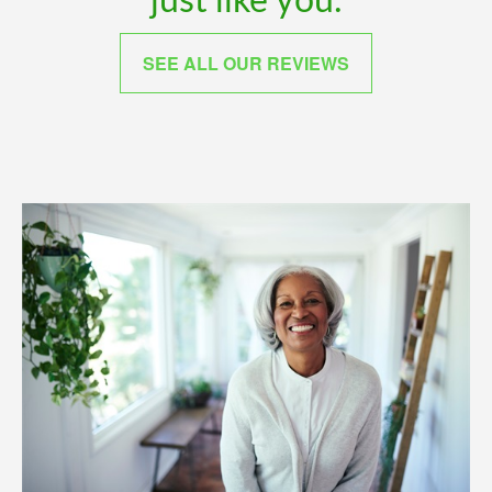
just like you.
SEE ALL OUR REVIEWS