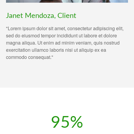
Janet Mendoza, Client
"Lorem ipsum dolor sit amet, consectetur adipiscing elit,
sed do eiusmod tempor incididunt ut labore et dolore
magna aliqua. Ut enim ad minim veniam, quis nostrud
exercitation ullamco laboris nisi ut aliquip ex ea
commodo consequat."
95%