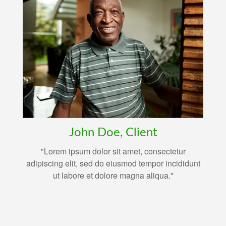
John Doe, Client
"Lorem ipsum dolor sit amet, consectetur
adipiscing elit, sed do eiusmod tempor incididunt
ut labore et dolore magna aliqua."