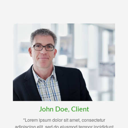
John Doe, Client
"Lorem ipsum dolor sit amet, consectetur
adipiscing elit, sed do eiusmod tempor incididunt