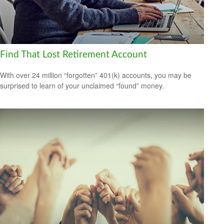
Find That Lost Retirement Account
With over 24 million “forgotten” 401(k) accounts, you may be
surprised to learn of your unclaimed “found” money.