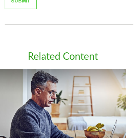
Related Content