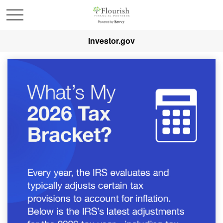
Investor.gov