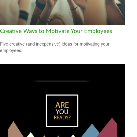
Creative Ways to Motivate Your Employees
Five creative (and inexpensive) ideas for motivating your
employees.