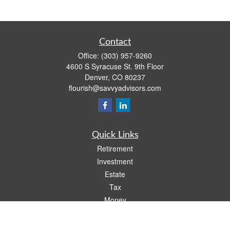
Contact
Office:
(303) 957-9260
4600 S Syracuse St. 9th Floor
Denver,
CO
80237
flourish@savvyadvisors.com
Quick Links
Retirement
Investment
Estate
Tax
Money
Lifestyle
Latest Articles