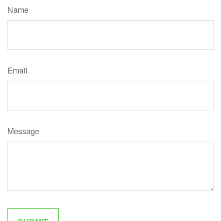
Name
Email
Message