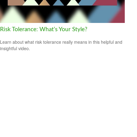
Risk Tolerance: What’s Your Style?
Learn about what risk tolerance really means in this helpful and
insightful video.