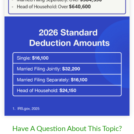
Have A Question About This Topic?