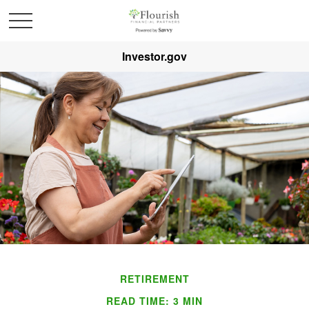
Investor.gov
RETIREMENT
READ TIME: 3 MIN