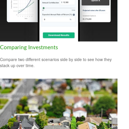
Comparing Investments
Compare two different scenarios side by side to see how they
stack up over time.