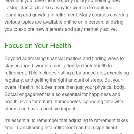
Now that you have the time, why not try something new?
Taking classes is also a way for women to continue
learning and growing in retirement. Many courses covering
various topics are available online or in person, allowing
you to explore new interests and stay mentally active.
Focus on Your Health
Beyond addressing financial matters and finding ways to
stay engaged, women must prioritize their health in
retirement. This includes eating a balanced diet, exercising
regularly, and getting the right amount of sleep. But your
overall health includes more than just your physical body.
Social engagement is also essential for happiness and
health. Even for natural homebodies, spending time with
others can have a positive impact.
It's essential to remember that adjusting to retirement takes
time. Transitioning into retirement can be a significant