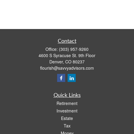
Contact
Office:
(303) 957-9260
4600 S Syracuse St. 9th Floor
Denver,
CO
80237
flourish@savvyadvisors.com
Quick Links
Retirement
Investment
Estate
Tax
Money