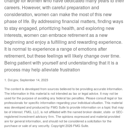
change for women who have dedicated many years to their
careers. However, with careful preparation and
consideration, women can make the most of this new
phase of life. By addressing financial matters, finding ways
to stay engaged, prioritizing health, and exploring new
interests, women can embrace retirement as a new
beginning and enjoy a fulfilling and rewarding experience.
It is normal to experience a range of emotions after
retirement, but these feelings will likely change over time.
Being patient with yourself and understanding that it is a
process may help alleviate frustration
1. Dol.gov, September 14, 2023
The content is developed from sources believed to be providing accurate information.
The information in this material is not intended as tax or legal advice. It may not be
used for the purpose of avoiding any federal tax penalties. Please consult legal or tax
professionals for specific information regarding your individual situation. This material
was developed and produced by FMG Suite to provide information on a topic that may
be of interest. FMG, LLC, is not affiliated with the named broker-dealer, state- or SEC-
registered investment advisory firm. The opinions expressed and material provided
are for general information, and should not be considered a solicitation for the
purchase or sale of any security. Copyright
2026 FMG Suite.