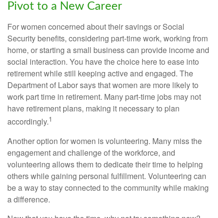
Pivot to a New Career
For women concerned about their savings or Social
Security benefits, considering part-time work, working from
home, or starting a small business can provide income and
social interaction. You have the choice here to ease into
retirement while still keeping active and engaged. The
Department of Labor says that women are more likely to
work part time in retirement. Many part-time jobs may not
have retirement plans, making it necessary to plan
1
accordingly.
Another option for women is volunteering. Many miss the
engagement and challenge of the workforce, and
volunteering allows them to dedicate their time to helping
others while gaining personal fulfillment. Volunteering can
be a way to stay connected to the community while making
a difference.