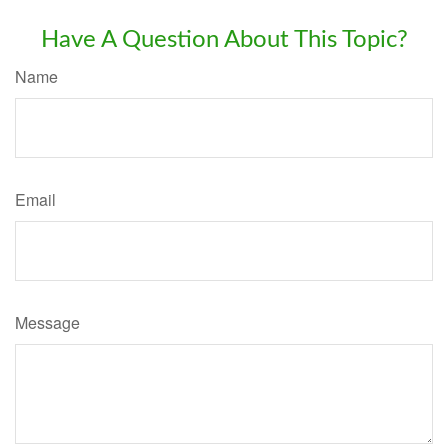
Have A Question About This Topic?
Name
Email
Message