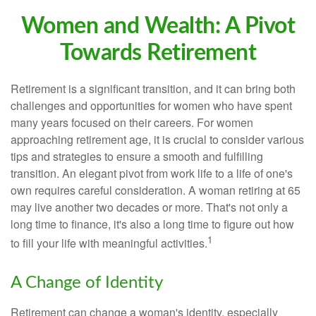
Women and Wealth: A Pivot
Towards Retirement
Retirement is a significant transition, and it can bring both
challenges and opportunities for women who have spent
many years focused on their careers. For women
approaching retirement age, it is crucial to consider various
tips and strategies to ensure a smooth and fulfilling
transition. An elegant pivot from work life to a life of one's
own requires careful consideration. A woman retiring at 65
may live another two decades or more. That's not only a
long time to finance, it's also a long time to figure out how
1
to fill your life with meaningful activities.
A Change of Identity
Retirement can change a woman's identity, especially