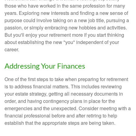
those who have worked in the same profession for many
years. Exploring new interests and finding a new sense of
purpose could involve taking on a new job title, pursuing a
passion, or simply embracing new hobbies and activities.
But you'll enjoy your retirement more if you start thinking
about establishing the new "you" independent of your
career.
Addressing Your Finances
One of the first steps to take when preparing for retirement
is to address financial matters. This includes reviewing
your estate strategy, getting all necessary documents in
order, and having contingency plans in place for the
emergencies and the unexpected. Consider meeting with a
financial professional before and after retiring to help
establish that the appropriate steps are being taken.