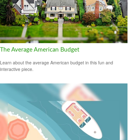
The Average American Budget
Learn about the average American budget in this fun and
interactive piece.