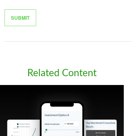
Related Content