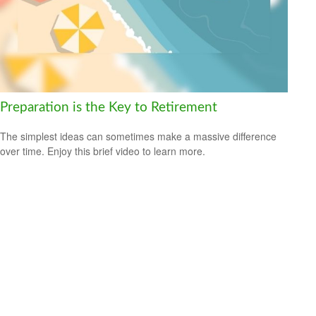
Preparation is the Key to Retirement
The simplest ideas can sometimes make a massive difference
over time. Enjoy this brief video to learn more.