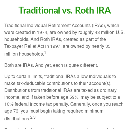
Traditional vs. Roth IRA
Traditional Individual Retirement Accounts (IRAs), which
were created in 1974, are owned by roughly 43 million U.S.
households. And Roth IRAs, created as part of the
Taxpayer Relief Act in 1997, are owned by nearly 35
1
million households.
Both are IRAs. And yet, each is quite different.
Up to certain limits, traditional IRAs allow individuals to
make tax-deductible contributions to their account(s).
Distributions from traditional IRAs are taxed as ordinary
income, and if taken before age 59½, may be subject to a
10% federal income tax penalty. Generally, once you reach
age 73, you must begin taking required minimum
2,3
distributions.