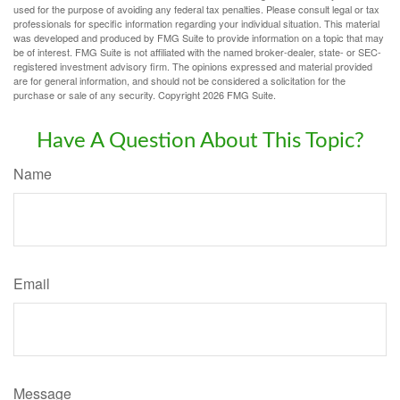
used for the purpose of avoiding any federal tax penalties. Please consult legal or tax
professionals for specific information regarding your individual situation. This material
was developed and produced by FMG Suite to provide information on a topic that may
be of interest. FMG Suite is not affiliated with the named broker-dealer, state- or SEC-
registered investment advisory firm. The opinions expressed and material provided
are for general information, and should not be considered a solicitation for the
purchase or sale of any security. Copyright
2026 FMG Suite.
Have A Question About This Topic?
Name
Email
Message