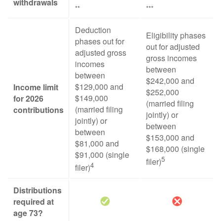
withdrawals
**
***
Deduction
Eligibility phases
phases out for
out for adjusted
adjusted gross
gross incomes
incomes
between
between
$242,000 and
$129,000 and
Income limit
$252,000
$149,000
for 2026
(married filing
(married filing
contributions
jointly) or
jointly) or
between
between
$153,000 and
$81,000 and
$168,000 (single
$91,000 (single
5
filer)
4
filer)
Distributions
required at
age 73?