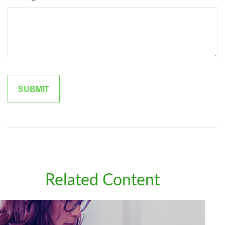
Related Content