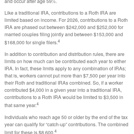
and occur after age 59½.
Like a traditional IRA, contributions to a Roth IRA are
limited based on income. For 2026, contributions to a Roth
IRA are phased out between $242,000 and $252,000 for
married couples filing jointly and between $153,000 and
4
$168,000 for single filers.
In addition to contribution and distribution rules, there are
limits on how much can be contributed each year to either
IRA. In fact, these limits apply to any combination of IRAs;
that is, workers cannot put more than $7,500 per year into
their Roth and traditional IRAs combined. So, if a worker
contributed $4,000 in a given year into a traditional IRA,
contributions to a Roth IRA would be limited to $3,500 in
4
that same year.
Individuals who reach age 50 or older by the end of the tax
year can qualify for “catch-up” contributions. The combined
4
limit for these is $8,600.