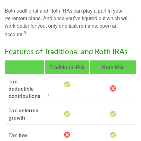
Both traditional and Roth IRAs can play a part in your
retirement plans. And once you’ve figured out which will
work better for you, only one task remains: open an
5
account.
Features of Traditional and Roth IRAs
Traditional IRA
Roth IRA
Tax-
deductible
contributions
*
Tax-deferred
growth
Tax-free