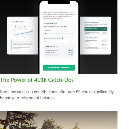
The Power of 401k Catch-Ups
See how catch-up contributions after age 50 could significantly
boost your retirement balance.