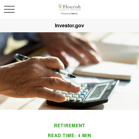
Investor.gov
RETIREMENT
READ TIME: 4 MIN