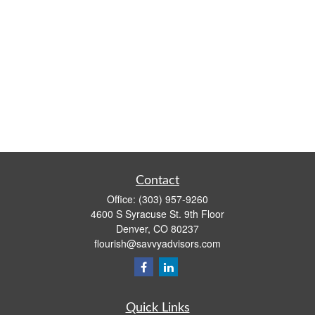
Contact
Office:
(303) 957-9260
4600 S Syracuse St. 9th Floor
Denver,
CO
80237
flourish@savvyadvisors.com
Quick Links