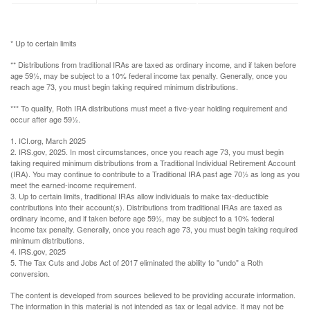
* Up to certain limits
** Distributions from traditional IRAs are taxed as ordinary income, and if taken before
age 59½, may be subject to a 10% federal income tax penalty. Generally, once you
reach age 73, you must begin taking required minimum distributions.
*** To qualify, Roth IRA distributions must meet a five-year holding requirement and
occur after age 59½.
1. ICI.org, March 2025
2. IRS.gov, 2025. In most circumstances, once you reach age 73, you must begin
taking required minimum distributions from a Traditional Individual Retirement Account
(IRA). You may continue to contribute to a Traditional IRA past age 70½ as long as you
meet the earned-income requirement.
3. Up to certain limits, traditional IRAs allow individuals to make tax-deductible
contributions into their account(s). Distributions from traditional IRAs are taxed as
ordinary income, and if taken before age 59½, may be subject to a 10% federal
income tax penalty. Generally, once you reach age 73, you must begin taking required
minimum distributions.
4. IRS.gov, 2025
5. The Tax Cuts and Jobs Act of 2017 eliminated the ability to "undo" a Roth
conversion.
The content is developed from sources believed to be providing accurate information.
The information in this material is not intended as tax or legal advice. It may not be