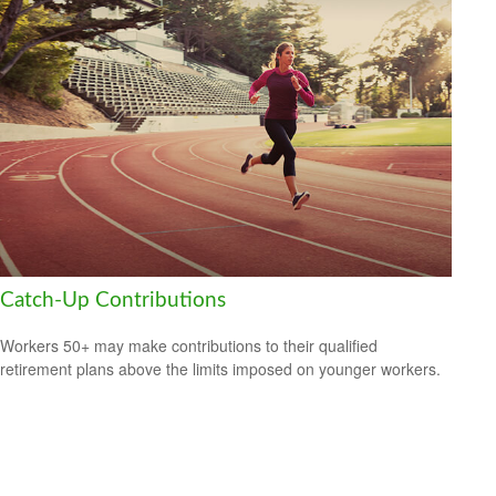
Catch-Up Contributions
Workers 50+ may make contributions to their qualified
retirement plans above the limits imposed on younger workers.