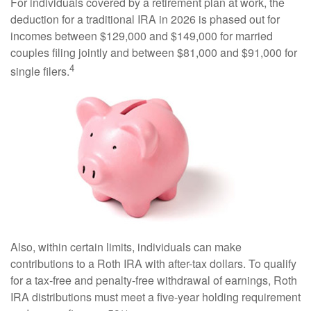
For individuals covered by a retirement plan at work, the
deduction for a traditional IRA in 2026 is phased out for
incomes between $129,000 and $149,000 for married
couples filing jointly and between $81,000 and $91,000 for
4
single filers.
Also, within certain limits, individuals can make
contributions to a Roth IRA with after-tax dollars. To qualify
for a tax-free and penalty-free withdrawal of earnings, Roth
IRA distributions must meet a five-year holding requirement