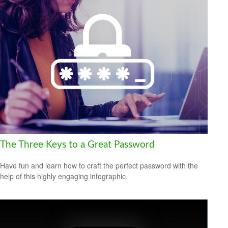
The Three Keys to a Great Password
Have fun and learn how to craft the perfect password with the
help of this highly engaging infographic.