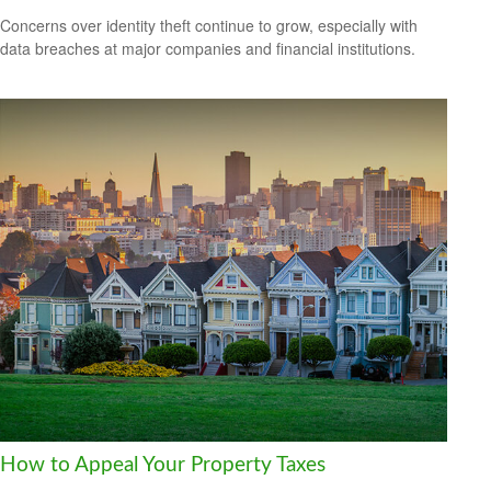
Concerns over identity theft continue to grow, especially with
data breaches at major companies and financial institutions.
How to Appeal Your Property Taxes