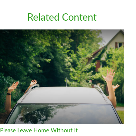
Related Content
Please Leave Home Without It