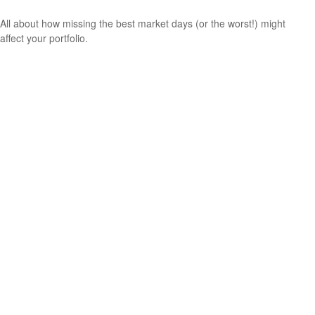
All about how missing the best market days (or the worst!) might
affect your portfolio.