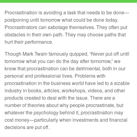
Procrastination is avoiding a task that needs to be done—
postponing until tomorrow what could be done today.
Procrastinators can sabotage themselves. They often put
obstacles in their own path. They may choose paths that
hurt their performance.
Though Mark Twain famously quipped, “Never put off until
tomorrow what you can do the day after tomorrow,” we
know that procrastination can be detrimental, both in our
personal and professional lives. Problems with
procrastination in the business world have led to a sizable
industry in books, articles, workshops, videos, and other
products created to deal with the issue. There are a
number of theories about why people procrastinate, but
whatever the psychology behind it, procrastination may
cost money—particularly when investments and financial
decisions are put off.