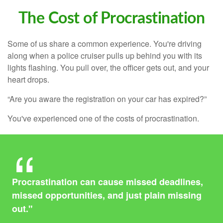
The Cost of Procrastination
Some of us share a common experience. You're driving
along when a police cruiser pulls up behind you with its
lights flashing. You pull over, the officer gets out, and your
heart drops.
“Are you aware the registration on your car has expired?”
You've experienced one of the costs of procrastination.
Procrastination can cause missed deadlines,
missed opportunities, and just plain missing
out."