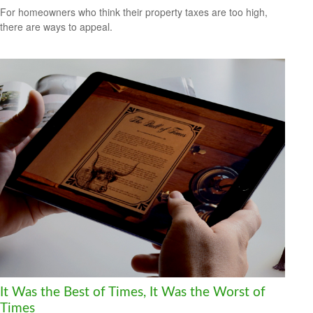
For homeowners who think their property taxes are too high,
there are ways to appeal.
It Was the Best of Times, It Was the Worst of
Times