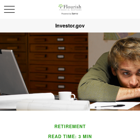
Investor.gov
RETIREMENT
READ TIME: 3 MIN