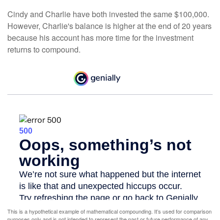
Cindy and Charlie have both invested the same $100,000.
However, Charlie's balance is higher at the end of 20 years
because his account has more time for the investment
returns to compound.
This is a hypothetical example of mathematical compounding. It’s used for comparison
purposes only and is not intended to represent the past or future performance of any