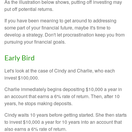
As the illustration below shows, putting off investing may
put off potential returns.
If you have been meaning to get around to addressing
some part of your financial future, maybe it's time to
develop a strategy. Don't let procrastination keep you from
pursuing your financial goals.
Early Bird
Let's look at the case of Cindy and Charlie, who each
invest $100,000.
Charlie immediately begins depositing $10,000 a year in
an account that earns a 6% rate of return. Then, after 10
years, he stops making deposits.
Cindy waits 10 years before getting started. She then starts
to invest $10,000 a year for 10 years into an account that
also earns a 6% rate of return.