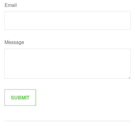
Email
Message