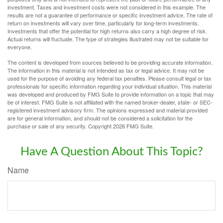
investment. Taxes and investment costs were not considered in this example. The
results are not a guarantee of performance or specific investment advice. The rate of
return on investments will vary over time, particularly for long-term investments.
Investments that offer the potential for high returns also carry a high degree of risk.
Actual returns will fluctuate. The type of strategies illustrated may not be suitable for
everyone.
The content is developed from sources believed to be providing accurate information.
The information in this material is not intended as tax or legal advice. It may not be
used for the purpose of avoiding any federal tax penalties. Please consult legal or tax
professionals for specific information regarding your individual situation. This material
was developed and produced by FMG Suite to provide information on a topic that may
be of interest. FMG Suite is not affiliated with the named broker-dealer, state- or SEC-
registered investment advisory firm. The opinions expressed and material provided
are for general information, and should not be considered a solicitation for the
purchase or sale of any security. Copyright
2026 FMG Suite.
Have A Question About This Topic?
Name