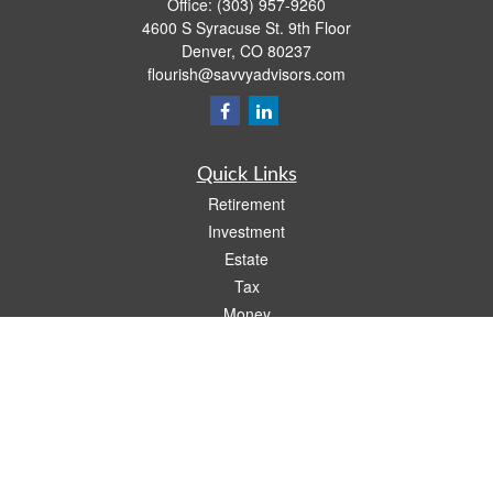
Office:
(303) 957-9260
4600 S Syracuse St. 9th Floor
Denver,
CO
80237
flourish@savvyadvisors.com
Quick Links
Retirement
Investment
Estate
Tax
Money
Lifestyle
Latest Articles
All Videos
All Calculators
Check the background of your financial professional on FINRA's
BrokerCheck
.