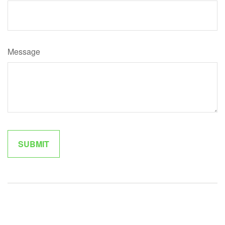
Message