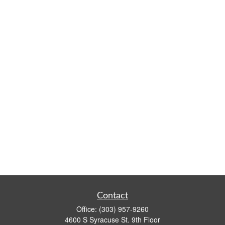
Contact
Office:
(303) 957-9260
4600 S Syracuse St. 9th Floor