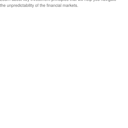
the unpredictability of the financial markets.