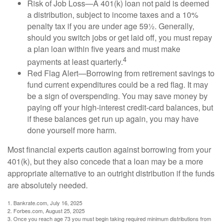
Risk of Job Loss—A 401(k) loan not paid is deemed
a distribution, subject to income taxes and a 10%
penalty tax if you are under age 59½. Generally,
should you switch jobs or get laid off, you must repay
a plan loan within five years and must make
4
payments at least quarterly.
Red Flag Alert—Borrowing from retirement savings to
fund current expenditures could be a red flag. It may
be a sign of overspending. You may save money by
paying off your high-interest credit-card balances, but
if these balances get run up again, you may have
done yourself more harm.
Most financial experts caution against borrowing from your
401(k), but they also concede that a loan may be a more
appropriate alternative to an outright distribution if the funds
are absolutely needed.
1. Bankrate.com, July 16, 2025
2. Forbes.com, August 25, 2025
3. Once you reach age 73 you must begin taking required minimum distributions from