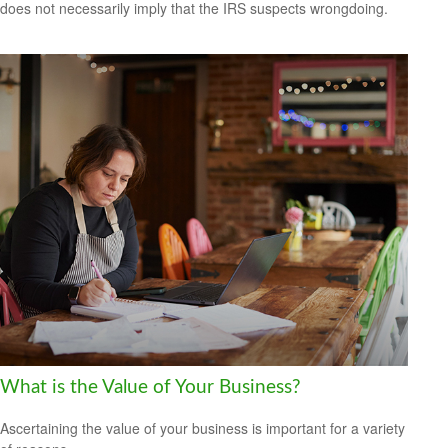
does not necessarily imply that the IRS suspects wrongdoing.
What is the Value of Your Business?
Ascertaining the value of your business is important for a variety