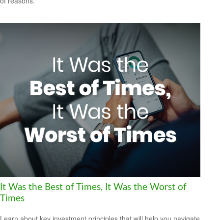
of reasons.
It Was the Best of Times, It Was the Worst of
Times
Learn about key investment principles that will help you navigate