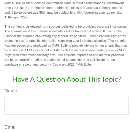
your 401(k) or other defined-contribution plans in most circumstances. Withdrawals
from your 401(k) or other defined-contribution plans are taxed as ordinary income
and, if taken before age 59½, may be subject to a 10% federal income tax penalty.
4. IRS.gov, 2025
The content is developed from sources believed to be providing accurate information.
The information in this material is not intended as tax or legal advice. It may not be
used for the purpose of avoiding any federal tax penalties. Please consult legal or tax
professionals for specific information regarding your individual situation. This material
was developed and produced by FMG Suite to provide information on a topic that may
be of interest. FMG Suite is not affiliated with the named broker-dealer, state- or SEC-
registered investment advisory firm. The opinions expressed and material provided
are for general information, and should not be considered a solicitation for the
purchase or sale of any security. Copyright
2026 FMG Suite.
Have A Question About This Topic?
Name
Email