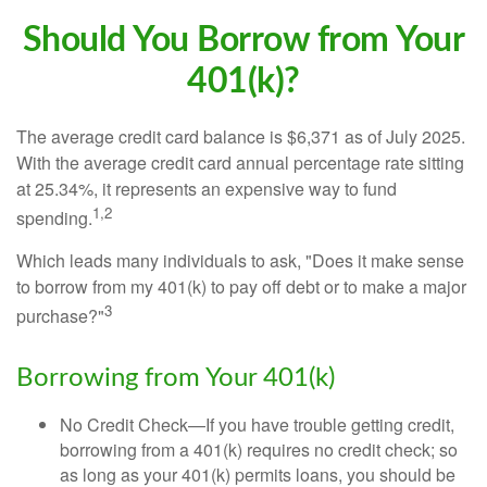
Should You Borrow from Your
401(k)?
The average credit card balance is $6,371 as of July 2025.
With the average credit card annual percentage rate sitting
at 25.34%, it represents an expensive way to fund
1,2
spending.
Which leads many individuals to ask, "Does it make sense
to borrow from my 401(k) to pay off debt or to make a major
3
purchase?"
Borrowing from Your 401(k)
No Credit Check—If you have trouble getting credit,
borrowing from a 401(k) requires no credit check; so
as long as your 401(k) permits loans, you should be