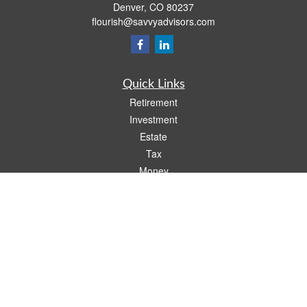
Denver,
CO
80237
flourish@savvyadvisors.com
Quick Links
Retirement
Investment
Estate
Tax
Money
Lifestyle
Latest Articles
All Videos
All Calculators
Check the background of your financial professional on FINRA's
BrokerCheck
.
The content is developed from sources believed to be providing accurate
information. The information in this material is not intended as tax or legal advice.