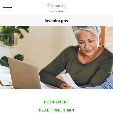
Investor.gov
RETIREMENT
READ TIME: 3 MIN