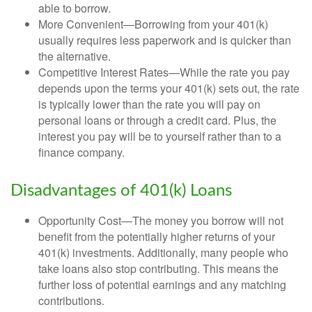
able to borrow.
More Convenient—Borrowing from your 401(k)
usually requires less paperwork and is quicker than
the alternative.
Competitive Interest Rates—While the rate you pay
depends upon the terms your 401(k) sets out, the rate
is typically lower than the rate you will pay on
personal loans or through a credit card. Plus, the
interest you pay will be to yourself rather than to a
finance company.
Disadvantages of 401(k) Loans
Opportunity Cost—The money you borrow will not
benefit from the potentially higher returns of your
401(k) investments. Additionally, many people who
take loans also stop contributing. This means the
further loss of potential earnings and any matching
contributions.