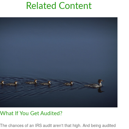
Related Content
What If You Get Audited?
The chances of an IRS audit aren't that high. And being audited