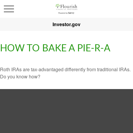
Investor.gov
HOW TO BAKE A PIE-R-A
Roth IRAs are tax-advantaged differently from traditional IRAs.
Do you know how?