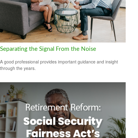
Separating the Signal From the Noise
A good professional provides important guidance and insight
through the years.