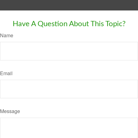
Have A Question About This Topic?
Name
Email
Message