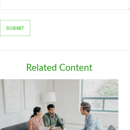
Related Content