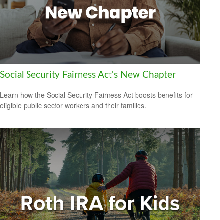
Social Security Fairness Act's New Chapter
Learn how the Social Security Fairness Act boosts benefits for
eligible public sector workers and their families.