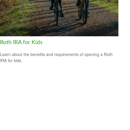
Roth IRA for Kids
Learn about the benefits and requirements of opening a Roth
IRA for kids.