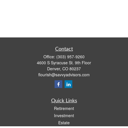
Contact
Office:
(303) 957-9260
4600 S Syracuse St. 9th Floor
Denver,
CO
80237
flourish@savvyadvisors.com
Quick Links
Retirement
Investment
Estate