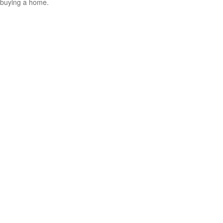
buying a home.