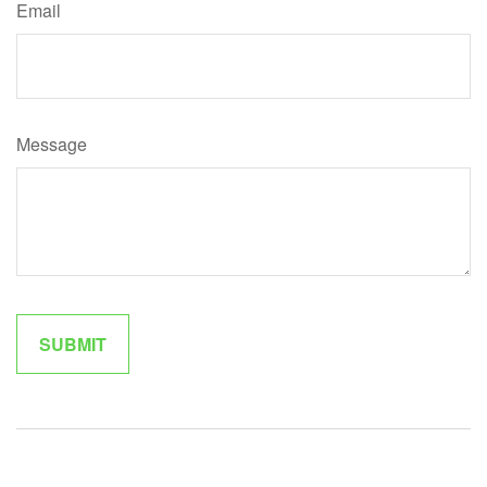
Email
Message