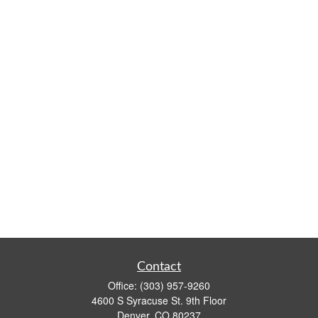
Contact
Office:
(303) 957-9260
4600 S Syracuse St. 9th Floor
Denver,
CO
80237