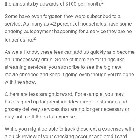
2
the amounts by upwards of $100 per month.
Some have even forgotten they were subscribed to a
service. As many as 42 percent of households have some
ongoing autopayment happening for a service they are no
2
longer using.
As we all know, these fees can add up quickly and become
an unnecessary drain. Some of them are for things like
streaming services; you subscribe to see the big new
movie or series and keep it going even though you’re done
with the show.
Others are less straightforward. For example, you may
have signed up for premium rideshare or restaurant and
grocery delivery services that are no longer necessary or
may not merit the extra expense.
While you might be able to track these extra expenses with
a quick review of your checking account and credit card