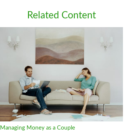
Related Content
Managing Money as a Couple