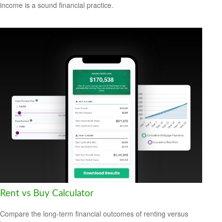
income is a sound financial practice.
Rent vs Buy Calculator
Compare the long-term financial outcomes of renting versus