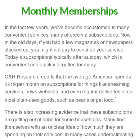
Monthly Memberships
In the last few years, we’ve become accustomed to many
convenient services, many offered via subscriptions. Now,
in the old days, if you had a few magazines or newspapers
stacked up, you might not pay to continue your service.
Today’s subscriptions typically offer autopay, which is
convenient and quickly forgotten for many.
C&R Research reports that the average American spends
$219 per month on subscriptions for things like streaming
services, news websites, and even regular deliveries of our
1
most often-used goods, such as beans or pet food.
There is also increasing evidence that these subscriptions
are getting out of hand for some households. Many find
themselves with an unclear idea of how much they are
spending on their services, in many cases underestimating