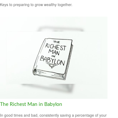
Keys to preparing to grow wealthy together.
The Richest Man in Babylon
In good times and bad, consistently saving a percentage of your