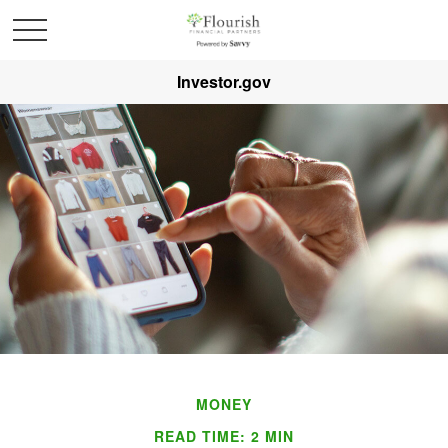
Investor.gov
MONEY
READ TIME: 2 MIN