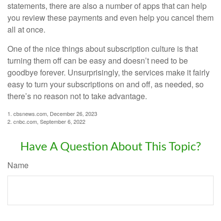
statements, there are also a number of apps that can help
you review these payments and even help you cancel them
all at once.
One of the nice things about subscription culture is that
turning them off can be easy and doesn’t need to be
goodbye forever. Unsurprisingly, the services make it fairly
easy to turn your subscriptions on and off, as needed, so
there’s no reason not to take advantage.
1. cbsnews.com, December 26, 2023
2. cnbc.com, September 6, 2022
Have A Question About This Topic?
Name