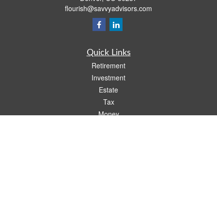
flourish@savvyadvisors.com
Quick Links
Retirement
Investment
Estate
Tax
Money
Lifestyle
Latest Articles
All Videos
All Calculators
Check the background of your financial professional on FINRA's
BrokerCheck
.
The content is developed from sources believed to be providing accurate
information. The information in this material is not intended as tax or legal advice.
Please consult legal or tax professionals for specific information regarding your