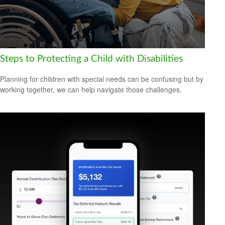
Steps to Protecting a Child with Disabilities
Planning for children with special needs can be confusing but by
working together, we can help navigate those challenges.