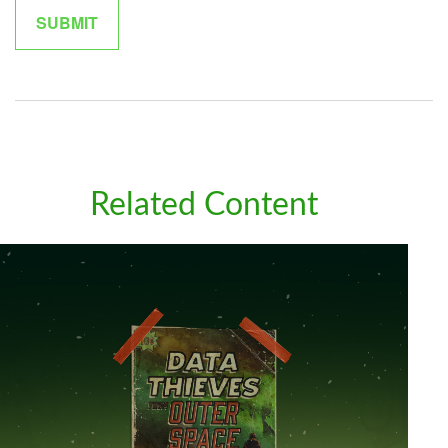
Related Content