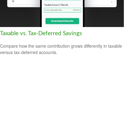
Taxable vs. Tax-Deferred Savings
Compare how the same contribution grows differently in taxable
versus tax-deferred accounts.