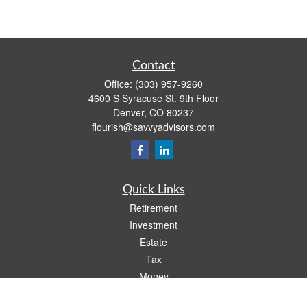
Contact
Office:
(303) 957-9260
4600 S Syracuse St. 9th Floor
Denver,
CO
80237
flourish@savvyadvisors.com
Quick Links
Retirement
Investment
Estate
Tax
Money
Lifestyle