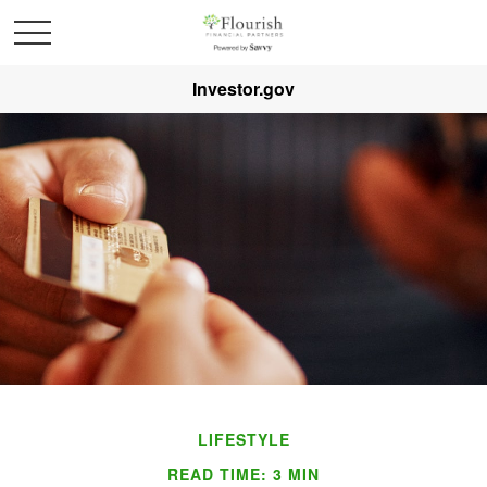
Investor.gov
LIFESTYLE
READ TIME: 3 MIN