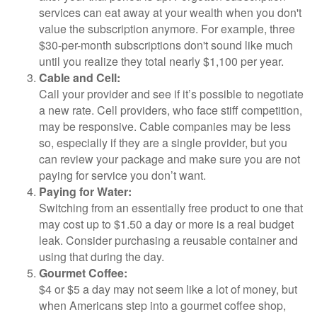
services can eat away at your wealth when you don't
value the subscription anymore. For example, three
$30-per-month subscriptions don't sound like much
until you realize they total nearly $1,100 per year.
Cable and Cell:
Call your provider and see if it’s possible to negotiate
a new rate. Cell providers, who face stiff competition,
may be responsive. Cable companies may be less
so, especially if they are a single provider, but you
can review your package and make sure you are not
paying for service you don’t want.
Paying for Water:
Switching from an essentially free product to one that
may cost up to $1.50 a day or more is a real budget
leak. Consider purchasing a reusable container and
using that during the day.
Gourmet Coffee:
$4 or $5 a day may not seem like a lot of money, but
when Americans step into a gourmet coffee shop,