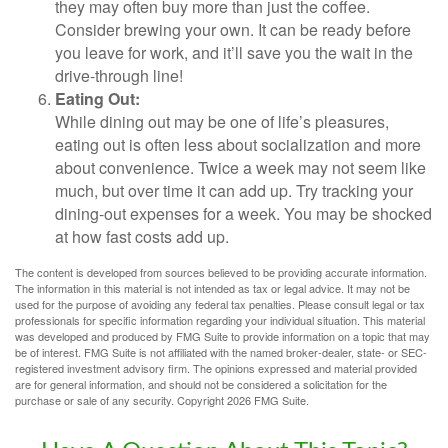
they may often buy more than just the coffee.
Consider brewing your own. It can be ready before
you leave for work, and it’ll save you the wait in the
drive-through line!
Eating Out:
While dining out may be one of life’s pleasures,
eating out is often less about socialization and more
about convenience. Twice a week may not seem like
much, but over time it can add up. Try tracking your
dining-out expenses for a week. You may be shocked
at how fast costs add up.
The content is developed from sources believed to be providing accurate information.
The information in this material is not intended as tax or legal advice. It may not be
used for the purpose of avoiding any federal tax penalties. Please consult legal or tax
professionals for specific information regarding your individual situation. This material
was developed and produced by FMG Suite to provide information on a topic that may
be of interest. FMG Suite is not affiliated with the named broker-dealer, state- or SEC-
registered investment advisory firm. The opinions expressed and material provided
are for general information, and should not be considered a solicitation for the
purchase or sale of any security. Copyright
2026 FMG Suite.