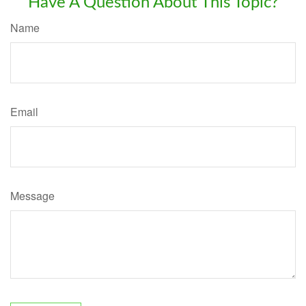
Have A Question About This Topic?
Name
Email
Message