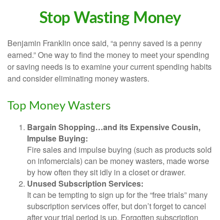
Stop Wasting Money
Benjamin Franklin once said, “a penny saved is a penny
earned.” One way to find the money to meet your spending
or saving needs is to examine your current spending habits
and consider eliminating money wasters.
Top Money Wasters
Bargain Shopping…and its Expensive Cousin,
Impulse Buying:
Fire sales and impulse buying (such as products sold
on infomercials) can be money wasters, made worse
by how often they sit idly in a closet or drawer.
Unused Subscription Services:
It can be tempting to sign up for the “free trials” many
subscription services offer, but don’t forget to cancel
after your trial period is up. Forgotten subscription