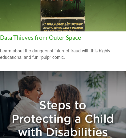
Data Thieves from Outer Space
Learn about the dangers of internet fraud with this highly
educational and fun “pulp” comic.