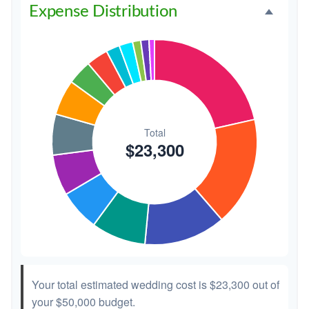
Expense Distribution
Invitations
$300
1.3%
Transportation
$300
1.3%
Hair & Makeup
$200
0.9%
Your total estimated wedding cost is
$23,300
out of
your
$50,000
budget.