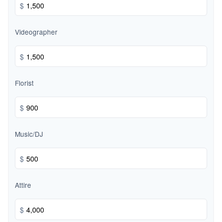
$
Videographer
$
Florist
$
Music/DJ
$
Attire
$