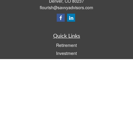
Denver,
CO
80237
flourish@savvyadvisors.com
Quick Links
Retirement
Investment
Estate
Tax
Money
Lifestyle
Latest Articles
All Videos
All Calculators
Check the background of your financial professional on FINRA's
BrokerCheck
.
The content is developed from sources believed to be providing accurate