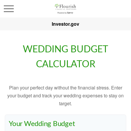
Investor.gov
WEDDING BUDGET
CALCULATOR
Plan your perfect day without the financial stress. Enter
your budget and track your wedding expenses to stay on
target.
Your Wedding Budget