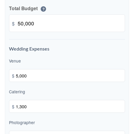
Total Budget
?
$
Wedding Expenses
Venue
$
Catering
$
Photographer