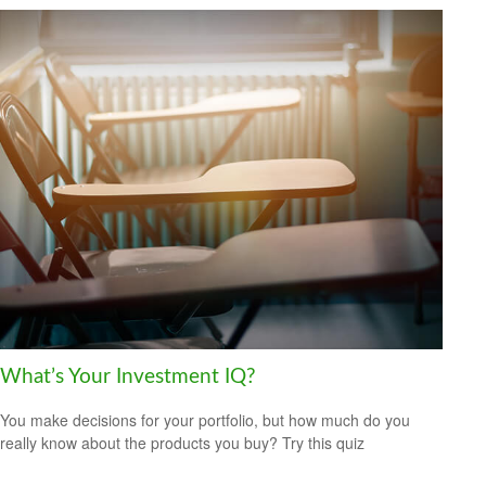
What’s Your Investment IQ?
You make decisions for your portfolio, but how much do you
really know about the products you buy? Try this quiz