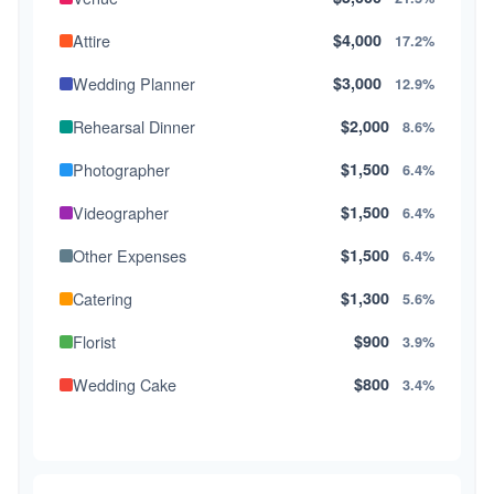
Attire
$4,000
17.2%
Wedding Planner
$3,000
12.9%
Rehearsal Dinner
$2,000
8.6%
Photographer
$1,500
6.4%
Videographer
$1,500
6.4%
Other Expenses
$1,500
6.4%
Catering
$1,300
5.6%
Florist
$900
3.9%
Wedding Cake
$800
3.4%
Music/DJ
$500
2.1%
Favors
$500
2.1%