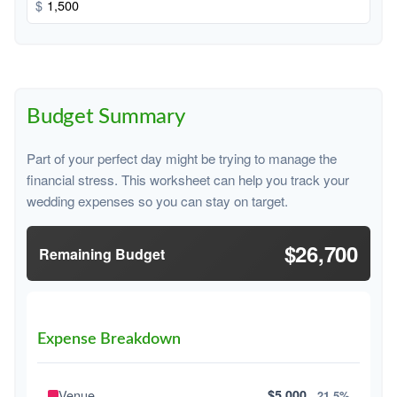
$
Budget Summary
Part of your perfect day might be trying to manage the
financial stress. This worksheet can help you track your
wedding expenses so you can stay on target.
$26,700
Remaining Budget
Expense Breakdown
Venue
$5,000
21.5%