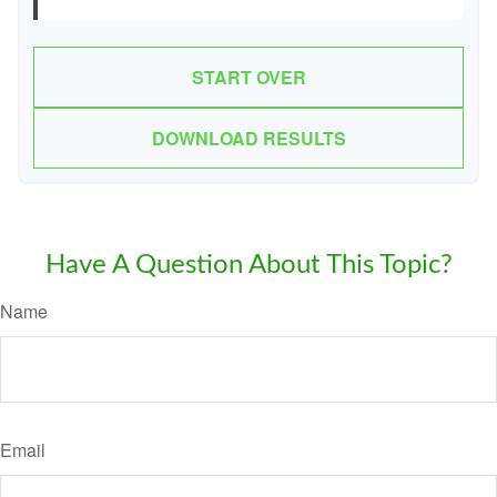
START OVER
DOWNLOAD RESULTS
Have A Question About This Topic?
Name
Email