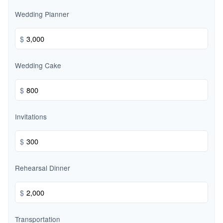
Wedding Planner
$
Wedding Cake
$
Invitations
$
Rehearsal Dinner
$
Transportation