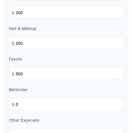
$
Hair & Makeup
$
Favors
$
Bartender
$
Other Expenses