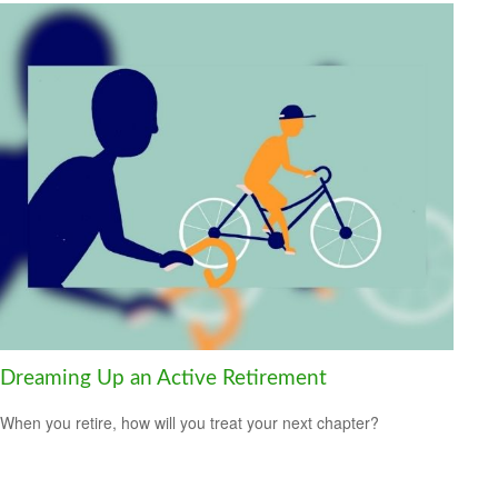
Dreaming Up an Active Retirement
When you retire, how will you treat your next chapter?