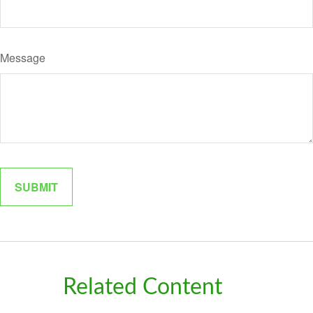
Message
Related Content