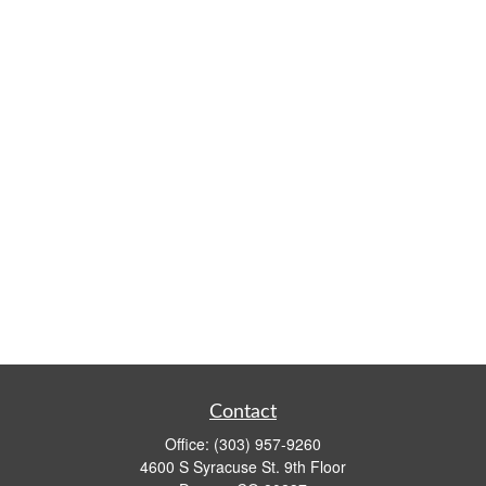
Contact
Office:
(303) 957-9260
4600 S Syracuse St. 9th Floor