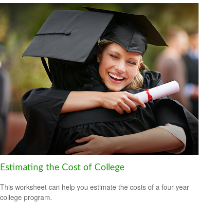
Estimating the Cost of College
This worksheet can help you estimate the costs of a four-year
college program.