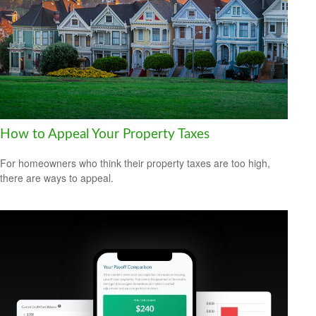
How to Appeal Your Property Taxes
For homeowners who think their property taxes are too high,
there are ways to appeal.