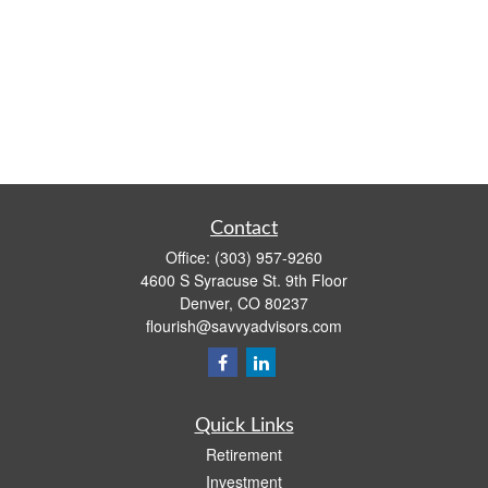
Contact
Office:
(303) 957-9260
4600 S Syracuse St. 9th Floor
Denver,
CO
80237
flourish@savvyadvisors.com
Quick Links
Retirement
Investment