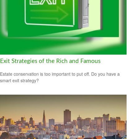
Exit Strategies of the Rich and Famous
Estate conservation is too important to put off. Do you have a
smart exit strategy?