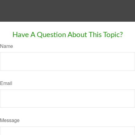
Have A Question About This Topic?
Name
Email
Message