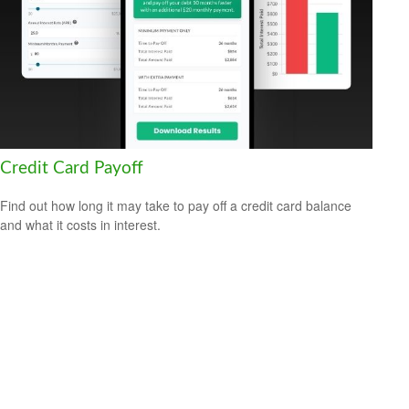
Credit Card Payoff
Find out how long it may take to pay off a credit card balance
and what it costs in interest.