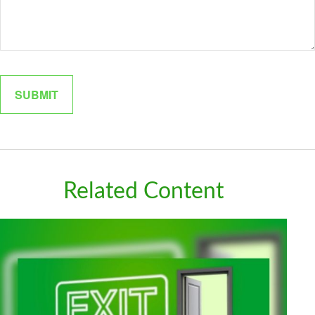
Related Content