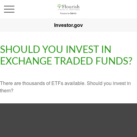
Investor.gov
SHOULD YOU INVEST IN
EXCHANGE TRADED FUNDS?
There are thousands of ETFs available. Should you invest in
them?