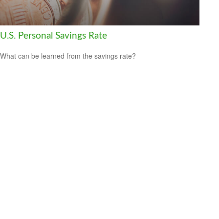
U.S. Personal Savings Rate
What can be learned from the savings rate?