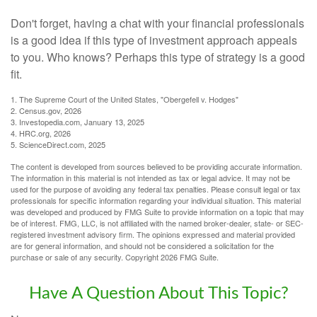
Don't forget, having a chat with your financial professionals
is a good idea if this type of investment approach appeals
to you. Who knows? Perhaps this type of strategy is a good
fit.
1. The Supreme Court of the United States, "Obergefell v. Hodges"
2. Census.gov, 2026
3. Investopedia.com, January 13, 2025
4. HRC.org, 2026
5. ScienceDirect.com, 2025
The content is developed from sources believed to be providing accurate information.
The information in this material is not intended as tax or legal advice. It may not be
used for the purpose of avoiding any federal tax penalties. Please consult legal or tax
professionals for specific information regarding your individual situation. This material
was developed and produced by FMG Suite to provide information on a topic that may
be of interest. FMG, LLC, is not affiliated with the named broker-dealer, state- or SEC-
registered investment advisory firm. The opinions expressed and material provided
are for general information, and should not be considered a solicitation for the
purchase or sale of any security. Copyright
2026 FMG Suite.
Have A Question About This Topic?