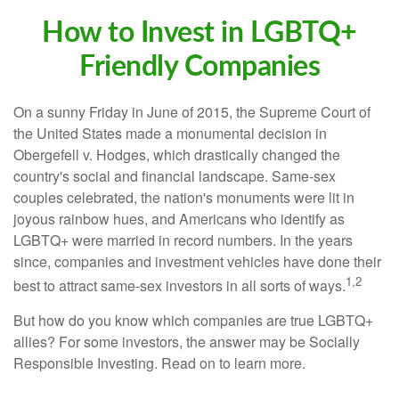
How to Invest in LGBTQ+
Friendly Companies
On a sunny Friday in June of 2015, the Supreme Court of
the United States made a monumental decision in
Obergefell v. Hodges, which drastically changed the
country's social and financial landscape. Same-sex
couples celebrated, the nation's monuments were lit in
joyous rainbow hues, and Americans who identify as
LGBTQ+ were married in record numbers. In the years
since, companies and investment vehicles have done their
1,2
best to attract same-sex investors in all sorts of ways.
But how do you know which companies are true LGBTQ+
allies? For some investors, the answer may be Socially
Responsible Investing. Read on to learn more.