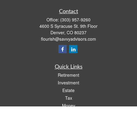
Contact
Office:
(303) 957-9260
4600 S Syracuse St. 9th Floor
Denver,
CO
80237
flourish@savvyadvisors.com
Quick Links
Retirement
Investment
Estate
Tax
Money
Lifestyle
Latest Articles
All Videos
All Calculators