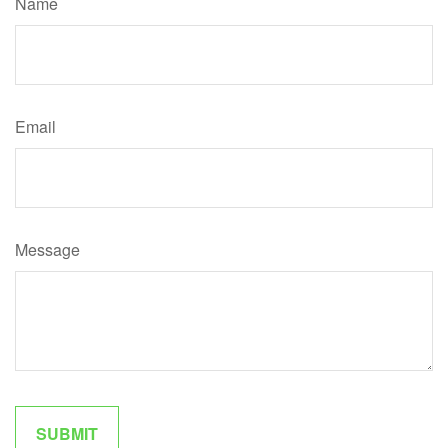
Name
Email
Message