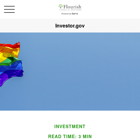
Investor.gov
INVESTMENT
READ TIME: 3 MIN