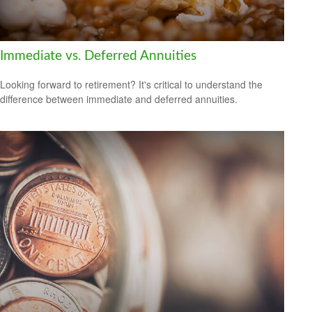
Immediate vs. Deferred Annuities
Looking forward to retirement? It's critical to understand the
difference between immediate and deferred annuities.