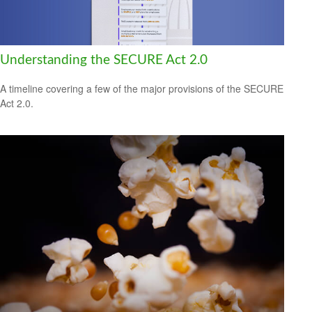
Understanding the SECURE Act 2.0
A timeline covering a few of the major provisions of the SECURE
Act 2.0.