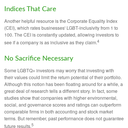
Indices That Care
Another helpful resource is the Corporate Equality Index
(CEI), which rates businesses' LGBT-inclusivity from 1 to
100. The CEI is constantly updated, allowing investors to
4
see if a company is as inclusive as they claim.
No Sacrifice Necessary
Some LGBTQ+ investors may worry that investing with
their values could limit the return potential of their portfolio.
Although this notion has been floating around for a while, a
great deal of research tells a different story. In fact, some
studies show that companies with higher environmental,
social, and governance scores and ratings can outperform
comparable firms in both accounting and stock market
terms. But remember, past performance does not guarantee
5
future results.