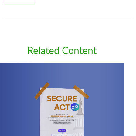
Related Content