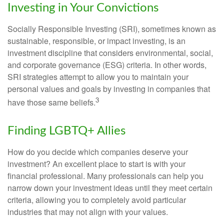
Investing in Your Convictions
Socially Responsible Investing (SRI), sometimes known as
sustainable, responsible, or impact investing, is an
investment discipline that considers environmental, social,
and corporate governance (ESG) criteria. In other words,
SRI strategies attempt to allow you to maintain your
personal values and goals by investing in companies that
3
have those same beliefs.
Finding LGBTQ+ Allies
How do you decide which companies deserve your
investment? An excellent place to start is with your
financial professional. Many professionals can help you
narrow down your investment ideas until they meet certain
criteria, allowing you to completely avoid particular
industries that may not align with your values.