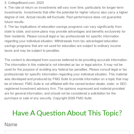
3. CollegeBoard.com, 2023
4. The rate of return on investments will vary over time, particularly for longer-term
investments. Investments that offer the potential for higher returns also carry a higher
degree of risk. Actual results will fluctuate. Past performance does not guarantee
future results.
5. The tax implications of education savings programs can vary significantly from
state to state, and some plans may provide advantages and benefits exclusively for
their residents. Please consult legal or tax professionals for specific information
regarding your individual situation. Withdrawals from tax-advantaged education
savings programs that are not used for education are subject to ordinary income
taxes and may be subject to penalties.
The content is developed from sources believed to be providing accurate information.
The information in this material is not intended as tax or legal advice. It may not be
used for the purpose of avoiding any federal tax penalties. Please consult legal or tax
professionals for specific information regarding your individual situation. This material
was developed and produced by FMG Suite to provide information on a topic that may
be of interest. FMG Suite is not affiliated with the named broker-dealer, state- or SEC-
registered investment advisory firm. The opinions expressed and material provided
are for general information, and should not be considered a solicitation for the
purchase or sale of any security. Copyright
2026 FMG Suite.
Have A Question About This Topic?
Name