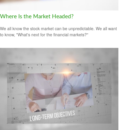
Where Is the Market Headed?
We all know the stock market can be unpredictable. We all want
to know, "What's next for the financial markets?"