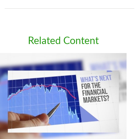
Related Content