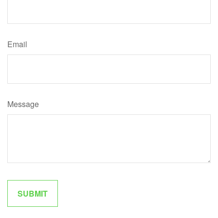
Email
Message