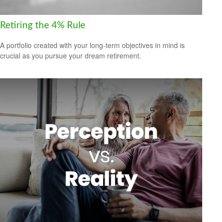
Retiring the 4% Rule
A portfolio created with your long-term objectives in mind is
crucial as you pursue your dream retirement.