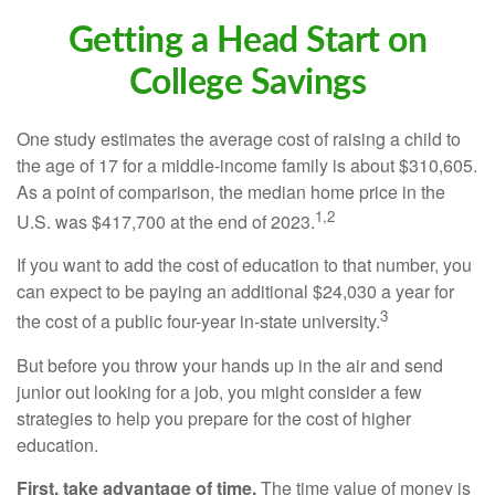
Getting a Head Start on
College Savings
One study estimates the average cost of raising a child to
the age of 17 for a middle-income family is about $310,605.
As a point of comparison, the median home price in the
1,2
U.S. was $417,700 at the end of 2023.
If you want to add the cost of education to that number, you
can expect to be paying an additional $24,030 a year for
3
the cost of a public four-year in-state university.
But before you throw your hands up in the air and send
junior out looking for a job, you might consider a few
strategies to help you prepare for the cost of higher
education.
First, take advantage of time.
The time value of money is