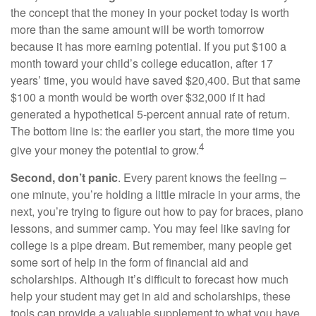
the concept that the money in your pocket today is worth
more than the same amount will be worth tomorrow
because it has more earning potential. If you put $100 a
month toward your child’s college education, after 17
years’ time, you would have saved $20,400. But that same
$100 a month would be worth over $32,000 if it had
generated a hypothetical 5-percent annual rate of return.
The bottom line is: the earlier you start, the more time you
4
give your money the potential to grow.
Second, don’t panic
. Every parent knows the feeling –
one minute, you’re holding a little miracle in your arms, the
next, you’re trying to figure out how to pay for braces, piano
lessons, and summer camp. You may feel like saving for
college is a pipe dream. But remember, many people get
some sort of help in the form of financial aid and
scholarships. Although it’s difficult to forecast how much
help your student may get in aid and scholarships, these
tools can provide a valuable supplement to what you have