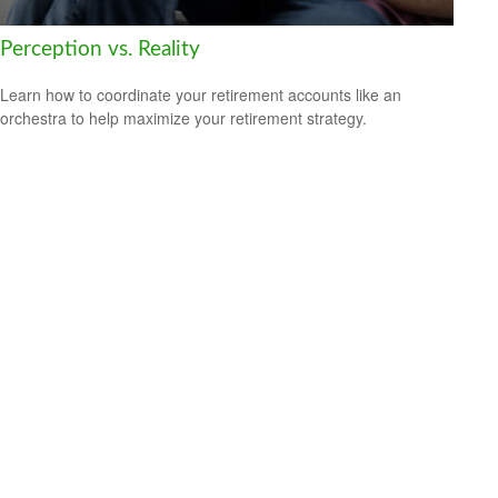
Perception vs. Reality
Learn how to coordinate your retirement accounts like an
orchestra to help maximize your retirement strategy.