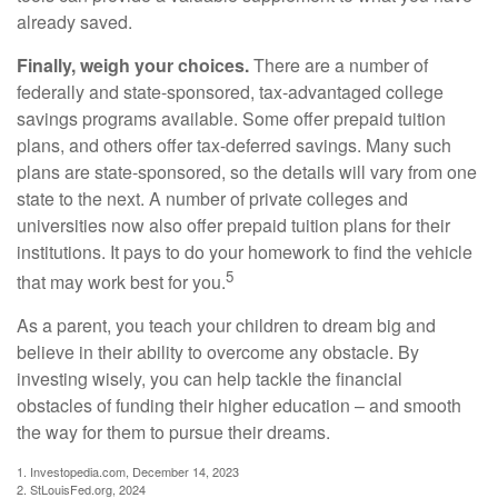
already saved.
Finally, weigh your choices.
There are a number of
federally and state-sponsored, tax-advantaged college
savings programs available. Some offer prepaid tuition
plans, and others offer tax-deferred savings. Many such
plans are state-sponsored, so the details will vary from one
state to the next. A number of private colleges and
universities now also offer prepaid tuition plans for their
institutions. It pays to do your homework to find the vehicle
5
that may work best for you.
As a parent, you teach your children to dream big and
believe in their ability to overcome any obstacle. By
investing wisely, you can help tackle the financial
obstacles of funding their higher education – and smooth
the way for them to pursue their dreams.
1. Investopedia.com, December 14, 2023
2. StLouisFed.org, 2024