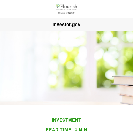
Investor.gov
INVESTMENT
READ TIME: 4 MIN