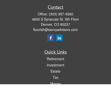
Contact
Office:
(303) 957-9260
4600 S Syracuse St. 9th Floor
Denver,
CO
80237
flourish@savvyadvisors.com
Quick Links
Retirement
Investment
Estate
Tax
Money
Lifestyle
Latest Articles
All Videos
All Calculators