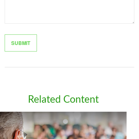
Related Content