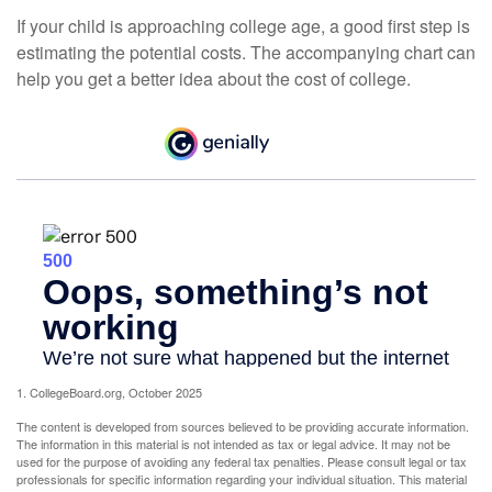
If your child is approaching college age, a good first step is
estimating the potential costs. The accompanying chart can
help you get a better idea about the cost of college.
1. CollegeBoard.org, October 2025
The content is developed from sources believed to be providing accurate information.
The information in this material is not intended as tax or legal advice. It may not be
used for the purpose of avoiding any federal tax penalties. Please consult legal or tax
professionals for specific information regarding your individual situation. This material