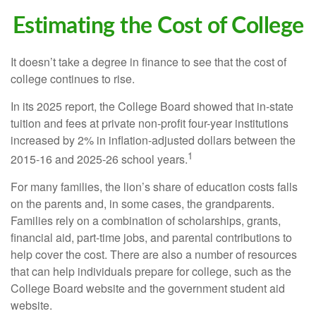
Estimating the Cost of College
It doesn’t take a degree in finance to see that the cost of
college continues to rise.
In its 2025 report, the College Board showed that in-state
tuition and fees at private non-profit four-year institutions
increased by 2% in inflation-adjusted dollars between the
1
2015-16 and 2025-26 school years.
For many families, the lion’s share of education costs falls
on the parents and, in some cases, the grandparents.
Families rely on a combination of scholarships, grants,
financial aid, part-time jobs, and parental contributions to
help cover the cost. There are also a number of resources
that can help individuals prepare for college, such as the
College Board website and the government student aid
website.