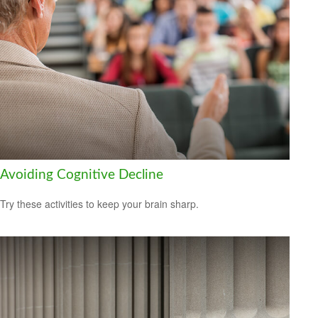
Avoiding Cognitive Decline
Try these activities to keep your brain sharp.