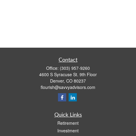
Contact
Office:
(303) 957-9260
4600 S Syracuse St. 9th Floor
Denver,
CO
80237
flourish@savvyadvisors.com
Quick Links
Retirement
Investment