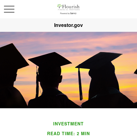
Investor.gov
INVESTMENT
READ TIME: 2 MIN