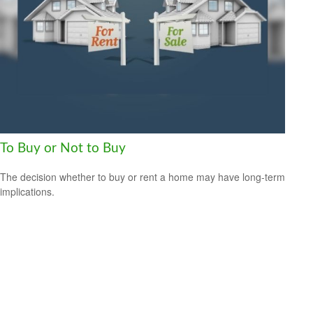
To Buy or Not to Buy
The decision whether to buy or rent a home may have long-term
implications.