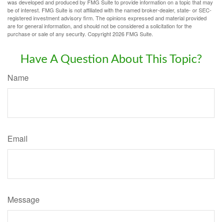
was developed and produced by FMG Suite to provide information on a topic that may
be of interest. FMG Suite is not affiliated with the named broker-dealer, state- or SEC-
registered investment advisory firm. The opinions expressed and material provided
are for general information, and should not be considered a solicitation for the
purchase or sale of any security. Copyright
2026 FMG Suite.
Have A Question About This Topic?
Name
Email
Message