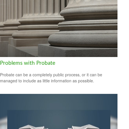
Problems with Probate
Probate can be a completely public process, or it can be
managed to include as little information as possible.