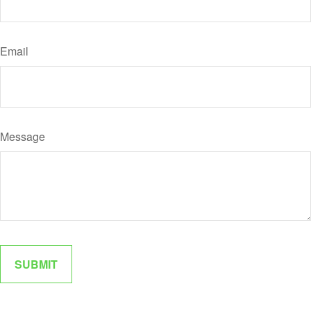
Email
Message