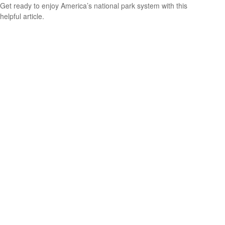
Get ready to enjoy America’s national park system with this
helpful article.