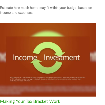
Estimate how much home may fit within your budget based on
income and expenses.
Making Your Tax Bracket Work