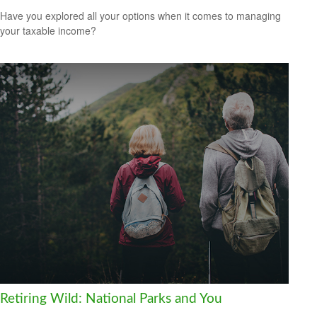
Have you explored all your options when it comes to managing
your taxable income?
Retiring Wild: National Parks and You