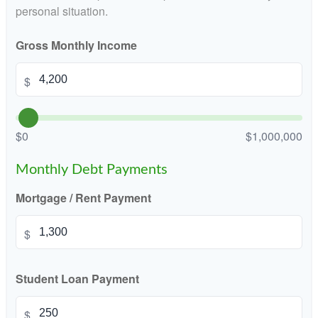
personal situation.
Gross Monthly Income
$
$0
$1,000,000
Monthly Debt Payments
Mortgage / Rent Payment
$
Student Loan Payment
$