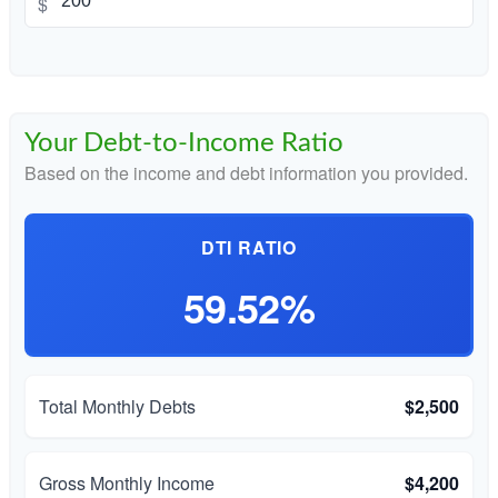
$
Your Debt-to-Income Ratio
Based on the income and debt information you provided.
DTI RATIO
59.52%
Total Monthly Debts
$2,500
Gross Monthly Income
$4,200