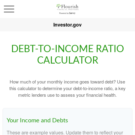
Investor.gov
DEBT-TO-INCOME RATIO
CALCULATOR
How much of your monthly income goes toward debt? Use
this calculator to determine your debt-to-income ratio, a key
metric lenders use to assess your financial health.
Your Income and Debts
These are example values. Update them to reflect your