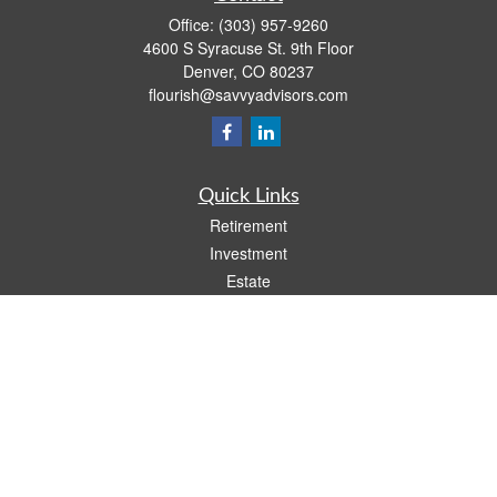
Office:
(303) 957-9260
4600 S Syracuse St. 9th Floor
Denver,
CO
80237
flourish@savvyadvisors.com
Quick Links
Retirement
Investment
Estate
Tax
Money
Lifestyle
Latest Articles
All Videos
All Calculators
Check the background of your financial professional on FINRA's
BrokerCheck
.