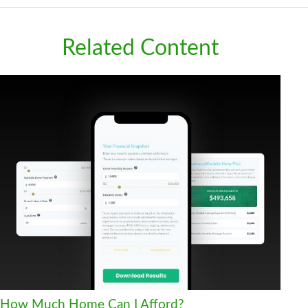
Related Content
How Much Home Can I Afford?