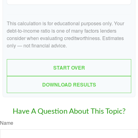
This calculation is for educational purposes only. Your
debt-to-income ratio is one of many factors lenders
consider when evaluating creditworthiness. Estimates
only — not financial advice.
START OVER
DOWNLOAD RESULTS
Have A Question About This Topic?
Name