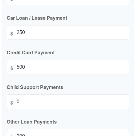
Car Loan / Lease Payment
$
Credit Card Payment
$
Child Support Payments
$
Other Loan Payments