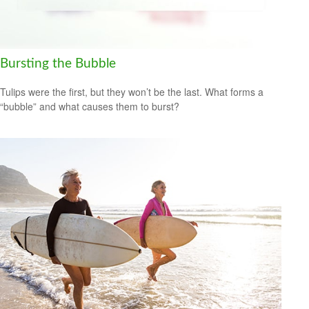
Bursting the Bubble
Tulips were the first, but they won’t be the last. What forms a
“bubble” and what causes them to burst?