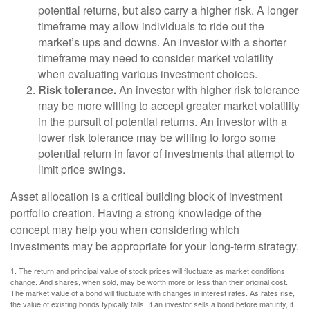
potential returns, but also carry a higher risk. A longer
timeframe may allow individuals to ride out the
market’s ups and downs. An investor with a shorter
timeframe may need to consider market volatility
when evaluating various investment choices.
Risk tolerance.
An investor with higher risk tolerance
may be more willing to accept greater market volatility
in the pursuit of potential returns. An investor with a
lower risk tolerance may be willing to forgo some
potential return in favor of investments that attempt to
limit price swings.
Asset allocation is a critical building block of investment
portfolio creation. Having a strong knowledge of the
concept may help you when considering which
investments may be appropriate for your long-term strategy.
1. The return and principal value of stock prices will fluctuate as market conditions
change. And shares, when sold, may be worth more or less than their original cost.
The market value of a bond will fluctuate with changes in interest rates. As rates rise,
the value of existing bonds typically falls. If an investor sells a bond before maturity, it