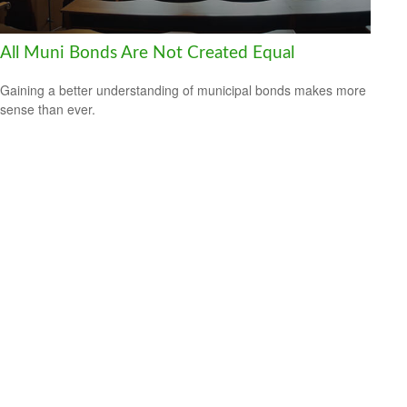
All Muni Bonds Are Not Created Equal
Gaining a better understanding of municipal bonds makes more
sense than ever.