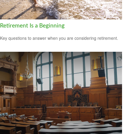
Retirement Is a Beginning
Key questions to answer when you are considering retirement.