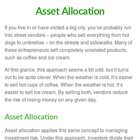
Asset Allocation
If you live in or have visited a big city, you’ve probably run
into street vendors – people who sell everything from hot
dogs to umbrellas – on the streets and sidewalks. Many of
these entrepreneurs sell completely unrelated products,
such as coffee and ice cream.
At first glance, this approach seems a bit odd, but it turns
out to be quite clever. When the weather is cold, it’s easier
to sell hot cups of coffee. When the weather is hot, it’s
easier to sell ice cream. By selling both, vendors reduce
the risk of losing money on any given day.
Asset Allocation
Asset allocation applies this same concept to managing
investment risk. Under this approach, investors divide their