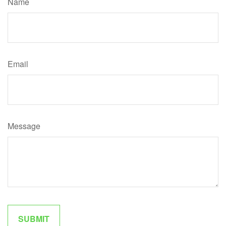
Name
Email
Message