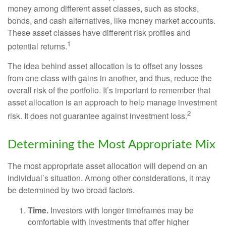
money among different asset classes, such as stocks,
bonds, and cash alternatives, like money market accounts.
These asset classes have different risk profiles and
1
potential returns.
The idea behind asset allocation is to offset any losses
from one class with gains in another, and thus, reduce the
overall risk of the portfolio. It’s important to remember that
asset allocation is an approach to help manage investment
2
risk. It does not guarantee against investment loss.
Determining the Most Appropriate Mix
The most appropriate asset allocation will depend on an
individual’s situation. Among other considerations, it may
be determined by two broad factors.
Time.
Investors with longer timeframes may be
comfortable with investments that offer higher