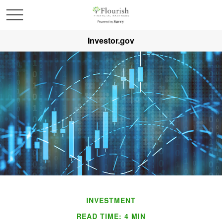
Investor.gov
INVESTMENT
READ TIME: 4 MIN