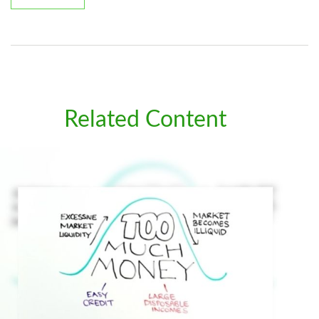
Related Content