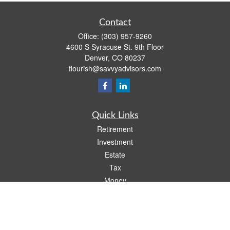
Contact
Office:
(303) 957-9260
4600 S Syracuse St. 9th Floor
Denver,
CO
80237
flourish@savvyadvisors.com
Quick Links
Retirement
Investment
Estate
Tax
Money
Lifestyle
Latest Articles
All Videos