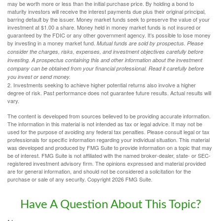
may be worth more or less than the initial purchase price. By holding a bond to
maturity investors will receive the interest payments due plus their original principal,
barring default by the issuer. Money market funds seek to preserve the value of your
investment at $1.00 a share. Money held in money market funds is not insured or
guaranteed by the FDIC or any other government agency. It’s possible to lose money
by investing in a money market fund.
Mutual funds are sold by prospectus. Please
consider the charges, risks, expenses, and investment objectives carefully before
investing. A prospectus containing this and other information about the investment
company can be obtained from your financial professional. Read it carefully before
you invest or send money.
2. Investments seeking to achieve higher potential returns also involve a higher
degree of risk. Past performance does not guarantee future results. Actual results will
vary.
The content is developed from sources believed to be providing accurate information.
The information in this material is not intended as tax or legal advice. It may not be
used for the purpose of avoiding any federal tax penalties. Please consult legal or tax
professionals for specific information regarding your individual situation. This material
was developed and produced by FMG Suite to provide information on a topic that may
be of interest. FMG Suite is not affiliated with the named broker-dealer, state- or SEC-
registered investment advisory firm. The opinions expressed and material provided
are for general information, and should not be considered a solicitation for the
purchase or sale of any security. Copyright
2026 FMG Suite.
Have A Question About This Topic?