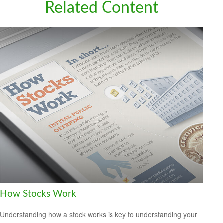
Related Content
How Stocks Work
Understanding how a stock works is key to understanding your