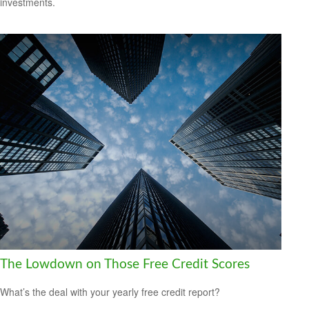
investments.
The Lowdown on Those Free Credit Scores
What’s the deal with your yearly free credit report?