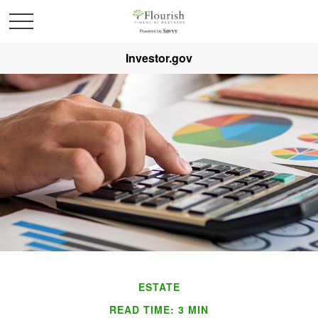
Investor.gov
ESTATE
READ TIME: 3 MIN