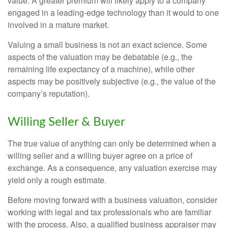
value. A greater premium will likely apply to a company
engaged in a leading-edge technology than it would to one
involved in a mature market.
Valuing a small business is not an exact science. Some
aspects of the valuation may be debatable (e.g., the
remaining life expectancy of a machine), while other
aspects may be positively subjective (e.g., the value of the
company’s reputation).
Willing Seller & Buyer
The true value of anything can only be determined when a
willing seller and a willing buyer agree on a price of
exchange. As a consequence, any valuation exercise may
yield only a rough estimate.
Before moving forward with a business valuation, consider
working with legal and tax professionals who are familiar
with the process. Also, a qualified business appraiser may