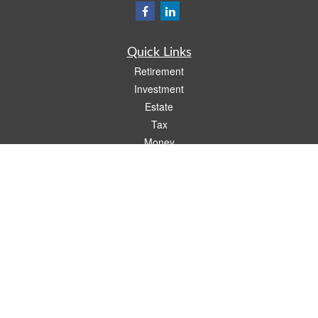
Quick Links
Retirement
Investment
Estate
Tax
Money
Lifestyle
Latest Articles
All Videos
All Calculators
Check the background of your financial professional on FINRA's
BrokerCheck
.
The content is developed from sources believed to be providing accurate
information. The information in this material is not intended as tax or legal advice.
Please consult legal or tax professionals for specific information regarding your
individual situation. Some of this material was developed and produced by FMG
Suite to provide information on a topic that may be of interest. FMG Suite is not