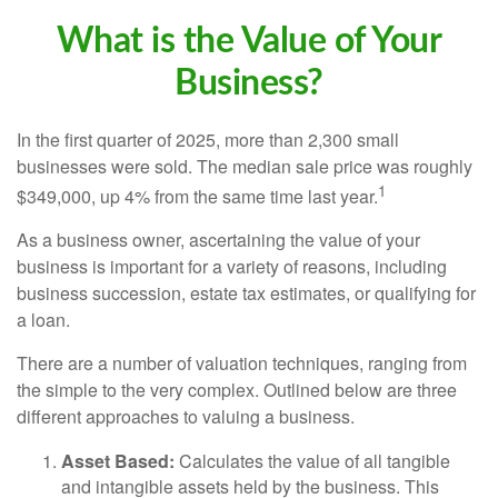
What is the Value of Your
Business?
In the first quarter of 2025, more than 2,300 small
businesses were sold. The median sale price was roughly
1
$349,000, up 4% from the same time last year.
As a business owner, ascertaining the value of your
business is important for a variety of reasons, including
business succession, estate tax estimates, or qualifying for
a loan.
There are a number of valuation techniques, ranging from
the simple to the very complex. Outlined below are three
different approaches to valuing a business.
Asset Based:
Calculates the value of all tangible
and intangible assets held by the business. This