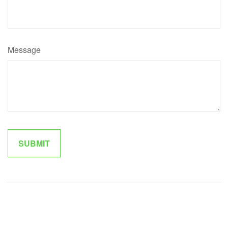
Message