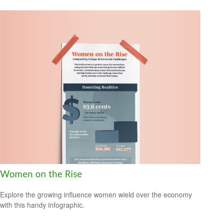
Women on the Rise
Explore the growing influence women wield over the economy
with this handy infographic.