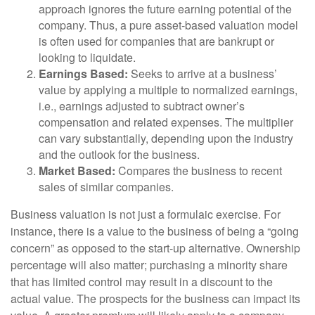
approach ignores the future earning potential of the
company. Thus, a pure asset-based valuation model
is often used for companies that are bankrupt or
looking to liquidate.
Earnings Based:
Seeks to arrive at a business’
value by applying a multiple to normalized earnings,
i.e., earnings adjusted to subtract owner’s
compensation and related expenses. The multiplier
can vary substantially, depending upon the industry
and the outlook for the business.
Market Based:
Compares the business to recent
sales of similar companies.
Business valuation is not just a formulaic exercise. For
instance, there is a value to the business of being a “going
concern” as opposed to the start-up alternative. Ownership
percentage will also matter; purchasing a minority share
that has limited control may result in a discount to the
actual value. The prospects for the business can impact its