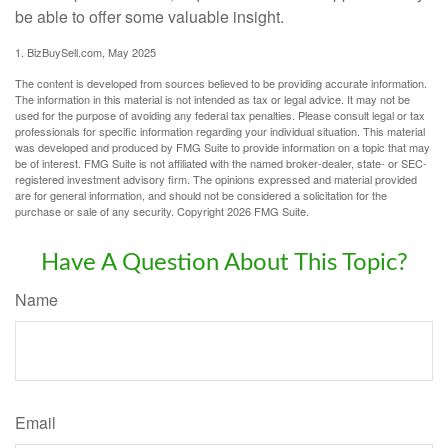
be able to offer some valuable insight.
1.
BizBuySell.com, May 2025
The content is developed from sources believed to be providing accurate information.
The information in this material is not intended as tax or legal advice. It may not be
used for the purpose of avoiding any federal tax penalties. Please consult legal or tax
professionals for specific information regarding your individual situation. This material
was developed and produced by FMG Suite to provide information on a topic that may
be of interest. FMG Suite is not affiliated with the named broker-dealer, state- or SEC-
registered investment advisory firm. The opinions expressed and material provided
are for general information, and should not be considered a solicitation for the
purchase or sale of any security. Copyright
2026 FMG Suite.
Have A Question About This Topic?
Name
Email