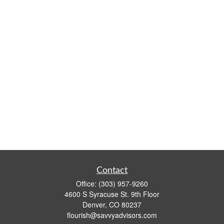
Contact
Office:
(303) 957-9260
4600 S Syracuse St. 9th Floor
Denver,
CO
80237
flourish@savvyadvisors.com