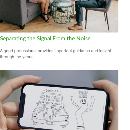
Separating the Signal From the Noise
A good professional provides important guidance and insight
through the years.