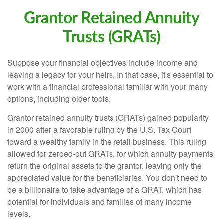
Grantor Retained Annuity
Trusts (GRATs)
Suppose your financial objectives include income and
leaving a legacy for your heirs. In that case, it's essential to
work with a financial professional familiar with your many
options, including older tools.
Grantor retained annuity trusts (GRATs) gained popularity
in 2000 after a favorable ruling by the U.S. Tax Court
toward a wealthy family in the retail business. This ruling
allowed for zeroed-out GRATs, for which annuity payments
return the original assets to the grantor, leaving only the
appreciated value for the beneficiaries. You don't need to
be a billionaire to take advantage of a GRAT, which has
potential for individuals and families of many income
levels.