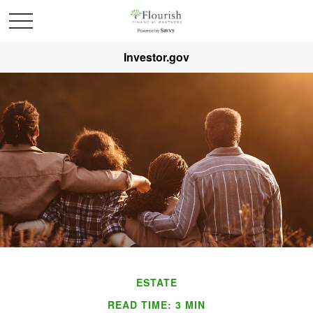
Investor.gov
ESTATE
READ TIME: 3 MIN