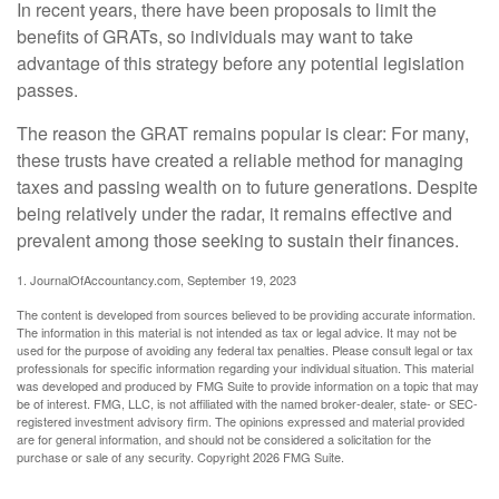
In recent years, there have been proposals to limit the
benefits of GRATs, so individuals may want to take
advantage of this strategy before any potential legislation
passes.
The reason the GRAT remains popular is clear: For many,
these trusts have created a reliable method for managing
taxes and passing wealth on to future generations. Despite
being relatively under the radar, it remains effective and
prevalent among those seeking to sustain their finances.
1. JournalOfAccountancy.com, September 19, 2023
The content is developed from sources believed to be providing accurate information.
The information in this material is not intended as tax or legal advice. It may not be
used for the purpose of avoiding any federal tax penalties. Please consult legal or tax
professionals for specific information regarding your individual situation. This material
was developed and produced by FMG Suite to provide information on a topic that may
be of interest. FMG, LLC, is not affiliated with the named broker-dealer, state- or SEC-
registered investment advisory firm. The opinions expressed and material provided
are for general information, and should not be considered a solicitation for the
purchase or sale of any security. Copyright
2026 FMG Suite.