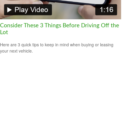
Consider These 3 Things Before Driving Off the
Lot
Here are 3 quick tips to keep in mind when buying or leasing
your next vehicle.