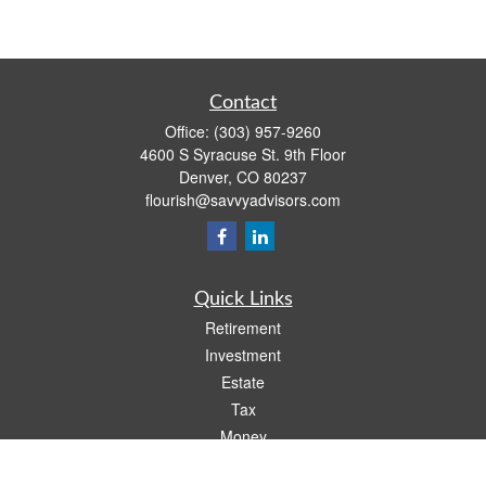
Contact
Office:
(303) 957-9260
4600 S Syracuse St. 9th Floor
Denver,
CO
80237
flourish@savvyadvisors.com
Quick Links
Retirement
Investment
Estate
Tax
Money
Lifestyle