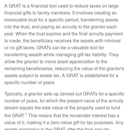
A GRAT is a financial tool used to reduce taxes on large
financial gifts to family members. It involves creating an
irrevocable trust for a specific period, transferring assets
into the trust, and paying an annuity to the grantor each
year. When the trust expires and the final annuity payment
is made, the beneficiary receives the assets with minimal
or no gift taxes. GRATs can be a valuable tool for
transferring wealth while managing gift tax liability. They
allow the grantor to move asset appreciation to the
remaining beneficiaries, reducing the value of the grantor's
assets subject to estate tax. A GRAT is established for a
specific number of years.
Typically, a grantor sets up zeroed-out GRATs for a specific
number of years, for which the present value of the annuity
stream equals the total value of the property used to fund
1
the GRAT.
This means that the remainder interest has a
value of 0, making it a zero-value gift for tax purposes. Any
assets remaining in the GRAT after the final annuity