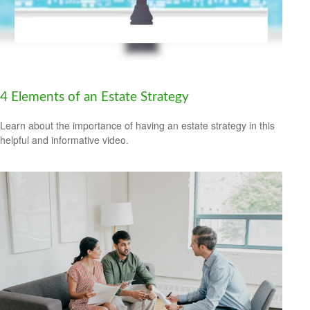
4 Elements of an Estate Strategy
Learn about the importance of having an estate strategy in this
helpful and informative video.