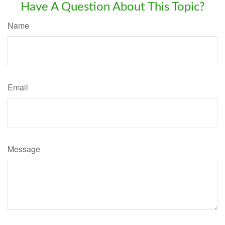
Have A Question About This Topic?
Name
Email
Message