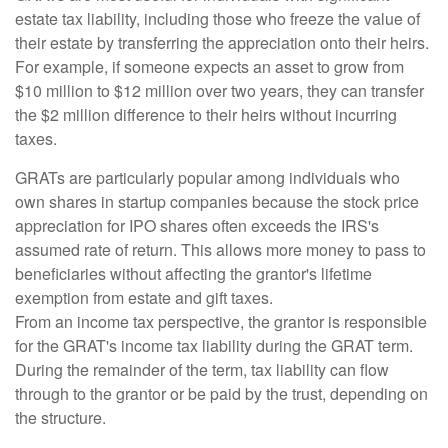
estate tax liability, including those who freeze the value of
their estate by transferring the appreciation onto their heirs.
For example, if someone expects an asset to grow from
$10 million to $12 million over two years, they can transfer
the $2 million difference to their heirs without incurring
taxes.
GRATs are particularly popular among individuals who
own shares in startup companies because the stock price
appreciation for IPO shares often exceeds the IRS's
assumed rate of return. This allows more money to pass to
beneficiaries without affecting the grantor's lifetime
exemption from estate and gift taxes.
From an income tax perspective, the grantor is responsible
for the GRAT's income tax liability during the GRAT term.
During the remainder of the term, tax liability can flow
through to the grantor or be paid by the trust, depending on
the structure.