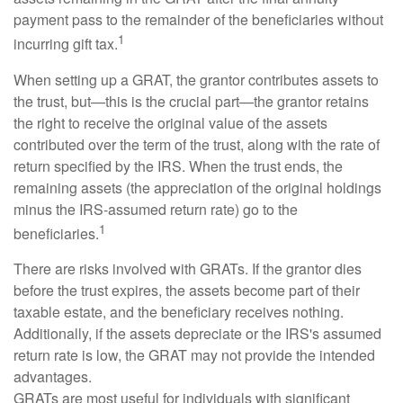
payment pass to the remainder of the beneficiaries without
1
incurring gift tax.
When setting up a GRAT, the grantor contributes assets to
the trust, but—this is the crucial part—the grantor retains
the right to receive the original value of the assets
contributed over the term of the trust, along with the rate of
return specified by the IRS. When the trust ends, the
remaining assets (the appreciation of the original holdings
minus the IRS-assumed return rate) go to the
1
beneficiaries.
There are risks involved with GRATs. If the grantor dies
before the trust expires, the assets become part of their
taxable estate, and the beneficiary receives nothing.
Additionally, if the assets depreciate or the IRS's assumed
return rate is low, the GRAT may not provide the intended
advantages.
GRATs are most useful for individuals with significant