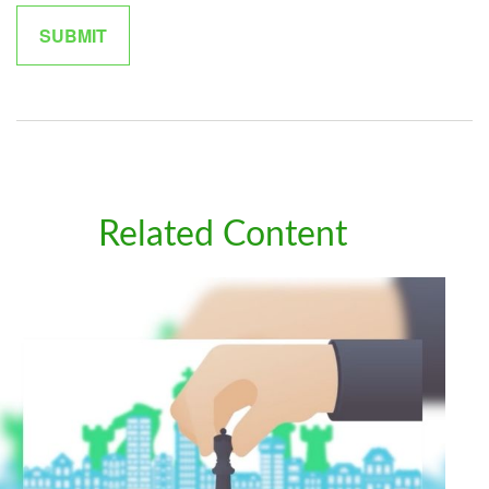
Related Content