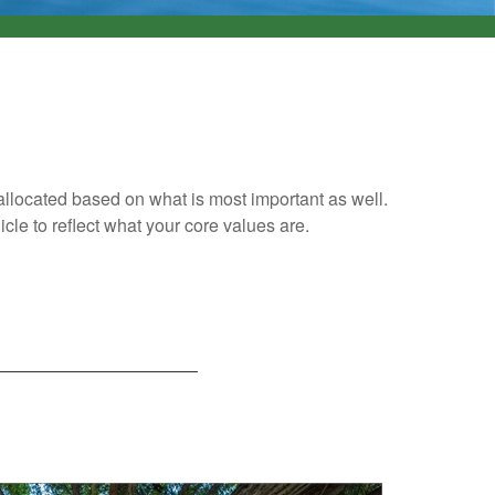
 allocated based on what is most important as well.
cle to reflect what your core values are.