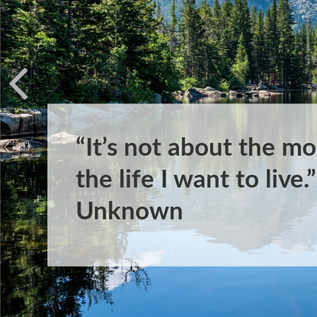
“It’s not about the mo
the life I want to live
Unknown