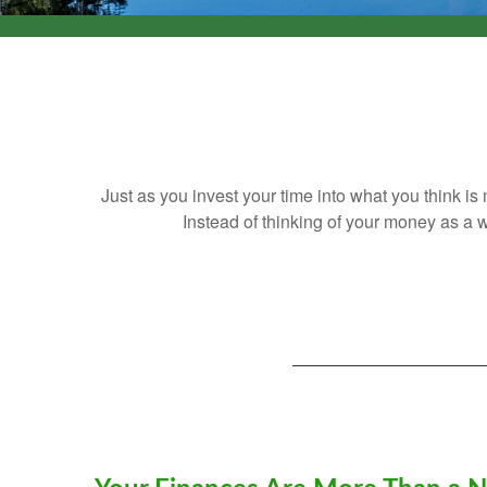
Just as you invest your time into what you think i
Instead of thinking of your money as a w