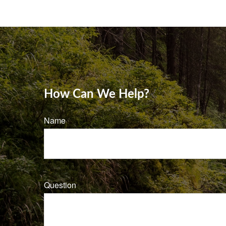
How Can We Help?
Name
Question