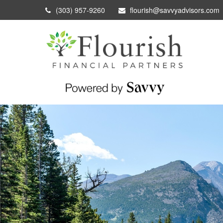
(303) 957-9260
flourish@savvyadvisors.com