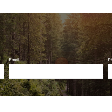
Email
P