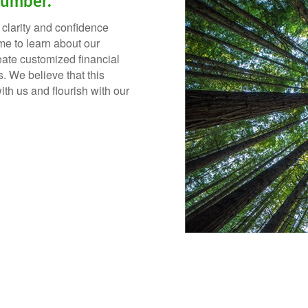
Number.
 clarity and confidence
ime to learn about our
reate customized financial
s.
We believe that this
ith us and flourish with our