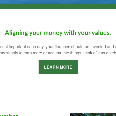
Aligning your money with your values.
s most important each day, your finances should be invested and
ay simply to earn more or accumulate things, think of it as a vehi
LEARN MORE