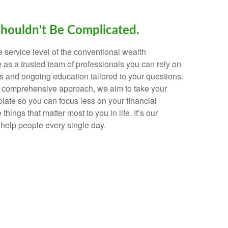
Shouldn't Be Complicated.
e service level of the conventional wealth
as a trusted team of professionals you can rely on
 and ongoing education tailored to your questions.
d comprehensive approach, we aim to take your
plate so you can focus less on your financial
hings that matter most to you in life. It’s our
help people every single day.