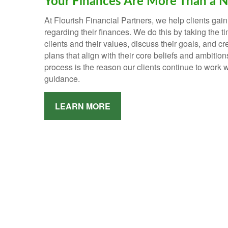
Your Finances Are More Than a 
At Flourish Financial Partners, we help clients gain
regarding their finances.
We do this by taking the t
clients and their values, discuss their goals, and c
plans that align with their core beliefs and ambition
process is the reason our clients continue to work w
guidance.
LEARN MORE