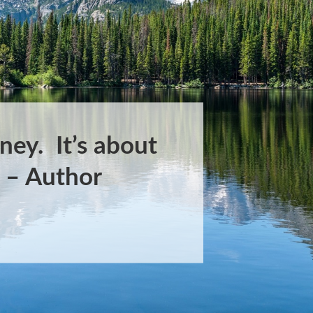
ney. It’s about
.” – Author