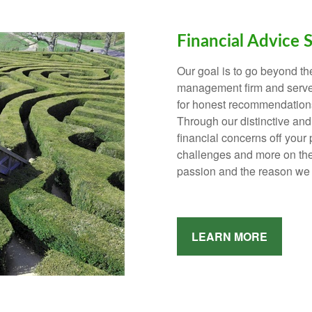
Financial Advice 
Our goal is to go beyond th
management firm and serve 
for honest recommendations
Through our distinctive an
financial concerns off your 
challenges and more on the t
passion and the reason we 
LEARN MORE