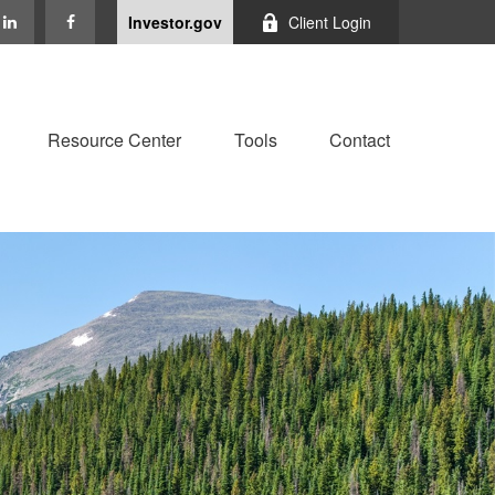
Investor.gov
Client Login
Resource Center
Tools
Contact