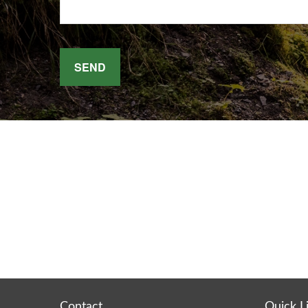
SEND
Contact
Quick L