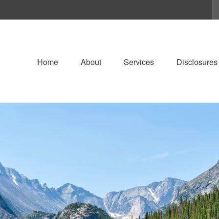
Home
About
Services
Disclosures