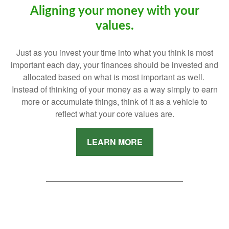
Aligning your money with your
values.
Just as you invest your time into what you think is most
important each day, your finances should be invested and
allocated based on what is most important as well.
Instead of thinking of your money as a way simply to earn
more or accumulate things, think of it as a vehicle to
reflect what your core values are.
LEARN MORE