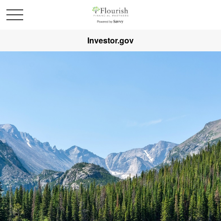
Investor.gov