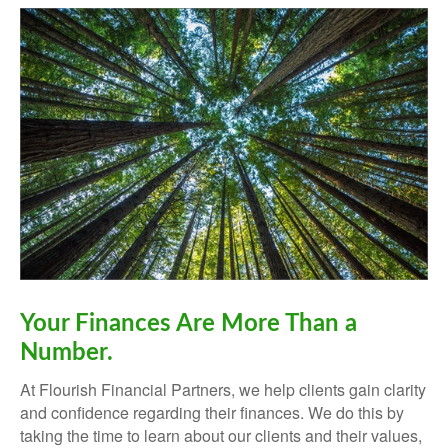
Your Finances Are More Than a
Number.
At Flourish Financial Partners, we help clients gain clarity
and confidence regarding their finances.
We do this by
taking the time to learn about our clients and their values,