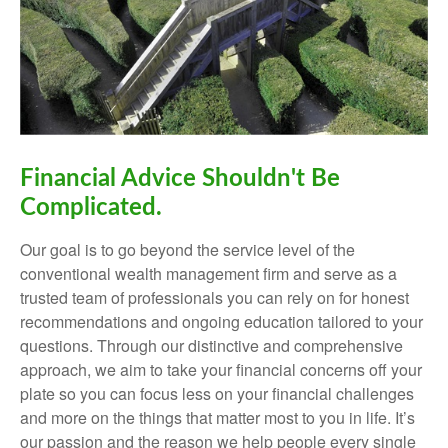
Financial Advice Shouldn't Be
Complicated.
Our goal is to go beyond the service level of the
conventional wealth management firm and serve as a
trusted team of professionals you can rely on for honest
recommendations and ongoing education tailored to your
questions. Through our distinctive and comprehensive
approach, we aim to take your financial concerns off your
plate so you can focus less on your financial challenges
and more on the things that matter most to you in life. It’s
our passion and the reason we help people every single