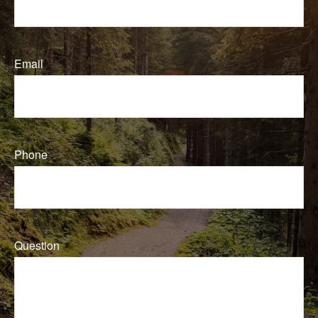
Email
Phone
Question