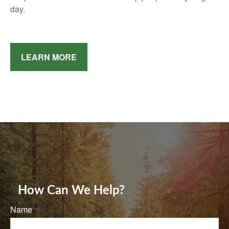
day.
LEARN MORE
How Can We Help?
Name