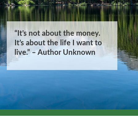
“It’s not about the money.
“It’s not about the money.
It’s about the life I want to
It’s about the life I want to
live.” – Author Unknown
live.” – Author Unknown