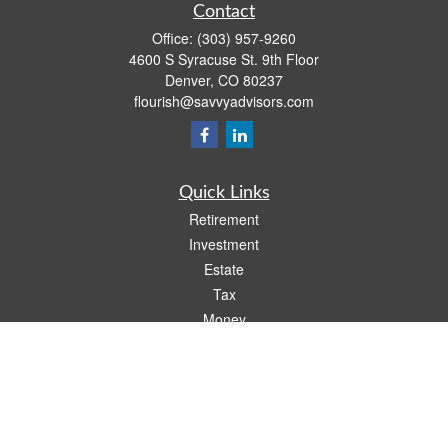
Contact
Office:
(303) 957-9260
4600 S Syracuse St. 9th Floor
Denver,
CO
80237
flourish@savvyadvisors.com
Quick Links
Retirement
Investment
Estate
Tax
Money
Lifestyle
Latest Articles
All Videos
All Calculators