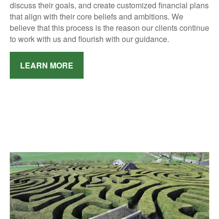
discuss their goals, and create customized financial plans
that align with their core beliefs and ambitions.
We
believe that this process is the reason our clients continue
to work with us and flourish with our guidance.
LEARN MORE