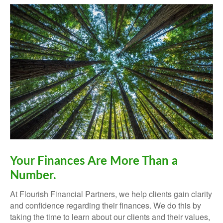
Your Finances Are More Than a
Number.
At Flourish Financial Partners, we help clients gain clarity
and confidence regarding their finances.
We do this by
taking the time to learn about our clients and their values,