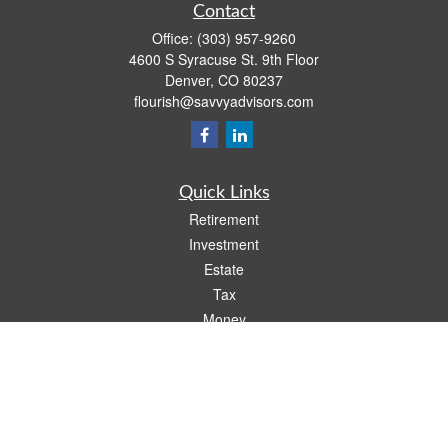
Contact
Office:
(303) 957-9260
4600 S Syracuse St. 9th Floor
Denver,
CO
80237
flourish@savvyadvisors.com
Quick Links
Retirement
Investment
Estate
Tax
Money
Lifestyle
Latest Articles
All Videos
All Calculators