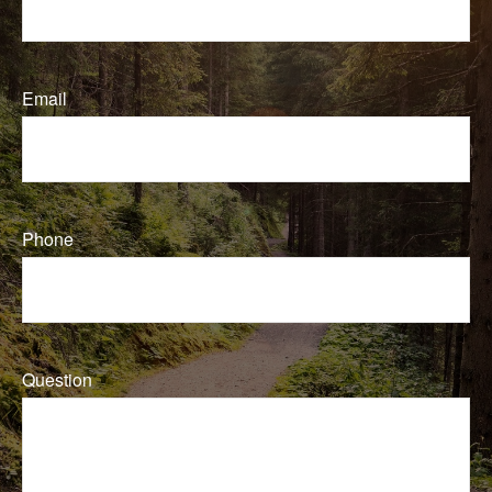
Email
Phone
Question