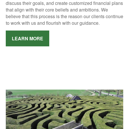
discuss their goals, and create customized financial plans
that align with their core beliefs and ambitions.
We
believe that this process is the reason our clients continue
to work with us and flourish with our guidance.
LEARN MORE