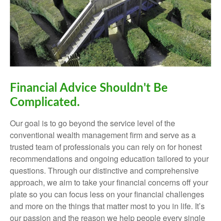
Financial Advice Shouldn't Be
Complicated.
Our goal is to go beyond the service level of the
conventional wealth management firm and serve as a
trusted team of professionals you can rely on for honest
recommendations and ongoing education tailored to your
questions. Through our distinctive and comprehensive
approach, we aim to take your financial concerns off your
plate so you can focus less on your financial challenges
and more on the things that matter most to you in life. It’s
our passion and the reason we help people every single