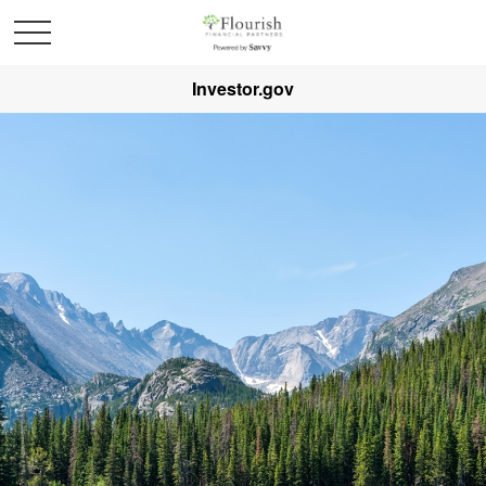
Investor.gov