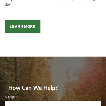
day.
LEARN MORE
How Can We Help?
Name