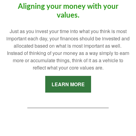
Aligning your money with your
values.
Just as you invest your time into what you think is most
important each day, your finances should be invested and
allocated based on what is most important as well.
Instead of thinking of your money as a way simply to earn
more or accumulate things, think of it as a vehicle to
reflect what your core values are.
LEARN MORE