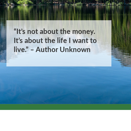
“It’s not about the money.
“It’s not about the money.
It’s about the life I want to
It’s about the life I want to
live.” – Author Unknown
live.” – Author Unknown